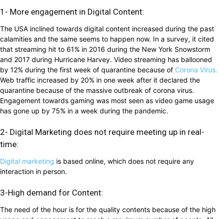
1- More engagement in Digital Content:
The USA inclined towards digital content increased during the past
calamities and the same seems to happen now. In a survey, it cited
that streaming hit to 61% in 2016 during the New York Snowstorm
and 2017 during Hurricane Harvey. Video streaming has ballooned
by 12% during the first week of quarantine because of
Corona Virus.
Web traffic increased by 20% in one week after it declared the
quarantine because of the massive outbreak of corona virus.
Engagement towards gaming was most seen as video game usage
has gone up by 75% in a week during the pandemic.
2- Digital Marketing does not require meeting up in real-
time:
Digital marketing
is based online, which does not require any
interaction in person.
3-High demand for Content:
The need of the hour is for the quality contents because of the high