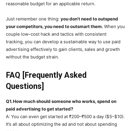
reasonable budget for an applicable return.
Just remember one thing:
you don‘t need to outspend
your competitors, you need to outsmart them.
When you
couple low–cost hack and tactics with consistent
tracking, you can develop a sustainable way to use paid
advertising effectively to gain clients, sales and growth
without the budget strain.
FAQ [Frequently Asked
Questions]
Q1. How much should someone who works, spend on
paid advertising to get started?
A: You can even get started at ₹200–₹500 a day ($5–$10).
It’s all about optimizing the ad and not about spending