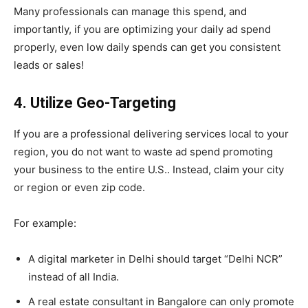
Many professionals can manage this spend, and
importantly, if you are optimizing your daily ad spend
properly, even low daily spends can get you consistent
leads or sales!
4. Utilize Geo-Targeting
If you are a professional delivering services local to your
region, you do not want to waste ad spend promoting
your business to the entire U.S.. Instead, claim your city
or region or even zip code.
For example:
A digital marketer in Delhi should target “Delhi NCR”
instead of all India.
A real estate consultant in Bangalore can only promote