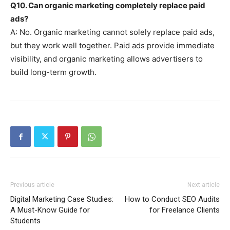
Q10. Can organic marketing completely replace paid
ads?
A: No. Organic marketing cannot solely replace paid ads,
but they work well together. Paid ads provide immediate
visibility, and organic marketing allows advertisers to
build long-term growth.
Previous article
Next article
Digital Marketing Case Studies:
How to Conduct SEO Audits
A Must-Know Guide for
for Freelance Clients
Students