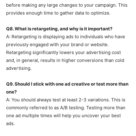
before making any large changes to your campaign. This
provides enough time to gather data to optimize.
Q8. What is retargeting, and why is it important?
A: Retargeting is displaying ads to individuals who have
previously engaged with your brand or website.
Retargeting significantly lowers your advertising cost
and, in general, results in higher conversions than cold
advertising.
Q9. Should I stick with one ad creative or test more than
one?
A: You should always test at least 2-3 variations. This is
commonly referred to as A/B testing. Testing more than
one ad multiple times will help you uncover your best
ads.