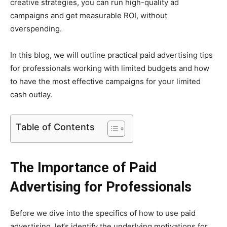
creative strategies, you can run high-quality ad
campaigns and get measurable ROI, without
overspending.
In this blog, we will outline practical paid advertising tips
for professionals working with limited budgets and how
to have the most effective campaigns for your limited
cash outlay.
Table of Contents
The Importance of Paid
Advertising for Professionals
Before we dive into the specifics of how to use paid
advertising, let‘s identify the underlying motivations for