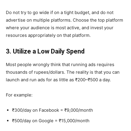
Do not try to go wide if on a tight budget, and do not
advertise on multiple platforms. Choose the top platform
where your audience is most active, and invest your
resources appropriately on that platform.
3. Utilize a Low Daily Spend
Most people wrongly think that running ads requires
thousands of rupees/dollars. The reality is that you can
launch and run ads for as little as ₹200–₹500 a day.
For example:
₹300/day on Facebook = ₹9,000/month
₹500/day on Google = ₹15,000/month