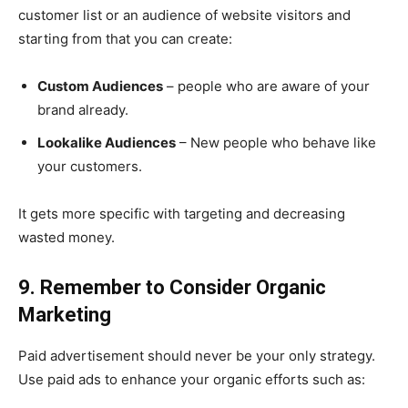
customer list or an audience of website visitors and
starting from that you can create:
Custom Audiences
– people who are aware of your
brand already.
Lookalike Audiences
– New people who behave like
your customers.
It gets more specific with targeting and decreasing
wasted money.
9. Remember to Consider Organic
Marketing
Paid advertisement should never be your only strategy.
Use paid ads to enhance your organic efforts such as: