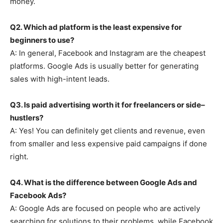
money.
Q2. Which ad platform is the least expensive for
beginners to use?
A: In general, Facebook and Instagram are the cheapest
platforms. Google Ads is usually better for generating
sales with high-intent leads.
Q3. Is paid advertising worth it for freelancers or side–
hustlers?
A: Yes! You can definitely get clients and revenue, even
from smaller and less expensive paid campaigns if done
right.
Q4. What is the difference between Google Ads and
Facebook Ads?
A: Google Ads are focused on people who are actively
searching for solutions to their problems, while Facebook