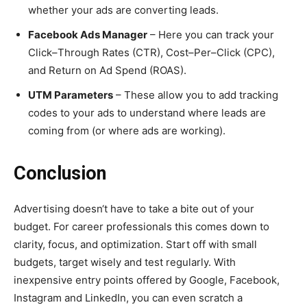
whether your ads are converting leads.
Facebook Ads Manager
– Here you can track your
Click–Through Rates (CTR), Cost–Per–Click (CPC),
and Return on Ad Spend (ROAS).
UTM Parameters
– These allow you to add tracking
codes to your ads to understand where leads are
coming from (or where ads are working).
Conclusion
Advertising doesn‘t have to take a bite out of your
budget. For career professionals this comes down to
clarity, focus, and optimization. Start off with small
budgets, target wisely and test regularly. With
inexpensive entry points offered by Google, Facebook,
Instagram and LinkedIn, you can even scratch a