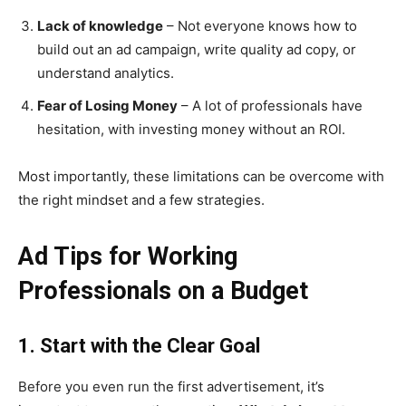
Lack of knowledge
– Not everyone knows how to
build out an ad campaign, write quality ad copy, or
understand analytics.
Fear of Losing Money
– A lot of professionals have
hesitation, with investing money without an ROI.
Most importantly, these limitations can be overcome with
the right mindset and a few strategies.
Ad Tips for Working
Professionals on a Budget
1. Start with the Clear Goal
Before you even run the first advertisement, it’s