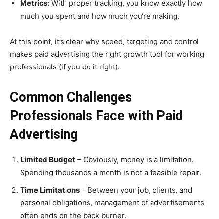
Metrics:
With proper tracking, you know exactly how
much you spent and how much you‘re making.
At this point, it’s clear why speed, targeting and control
makes paid advertising the right growth tool for working
professionals (if you do it right).
Common Challenges
Professionals Face with Paid
Advertising
Limited Budget
– Obviously, money is a limitation.
Spending thousands a month is not a feasible repair.
Time Limitations
– Between your job, clients, and
personal obligations, management of advertisements
often ends on the back burner.