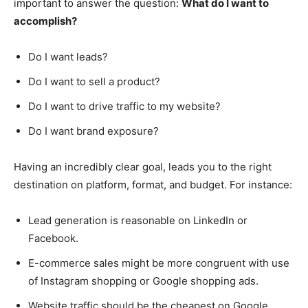
important to answer the question:
What do I want to
accomplish?
Do I want leads?
Do I want to sell a product?
Do I want to drive traffic to my website?
Do I want brand exposure?
Having an incredibly clear goal, leads you to the right
destination on platform, format, and budget. For instance:
Lead generation is reasonable on LinkedIn or
Facebook.
E-commerce sales might be more congruent with use
of Instagram shopping or Google shopping ads.
Website traffic should be the cheapest on Google