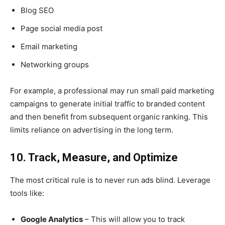
Blog SEO
Page social media post
Email marketing
Networking groups
For example, a professional may run small paid marketing
campaigns to generate initial traffic to branded content
and then benefit from subsequent organic ranking. This
limits reliance on advertising in the long term.
10. Track, Measure, and Optimize
The most critical rule is to never run ads blind. Leverage
tools like:
Google Analytics
– This will allow you to track