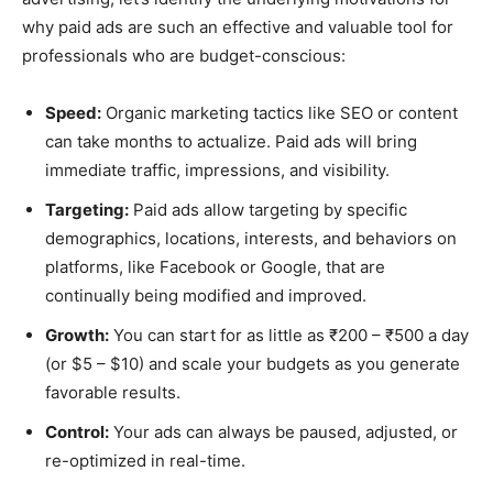
why paid ads are such an effective and valuable tool for
professionals who are budget-conscious:
Speed:
Organic marketing tactics like SEO or content
can take months to actualize. Paid ads will bring
immediate traffic, impressions, and visibility.
Targeting:
Paid ads allow targeting by specific
demographics, locations, interests, and behaviors on
platforms, like Facebook or Google, that are
continually being modified and improved.
Growth:
You can start for as little as ₹200 – ₹500 a day
(or $5 – $10) and scale your budgets as you generate
favorable results.
Control:
Your ads can always be paused, adjusted, or
re-optimized in real-time.