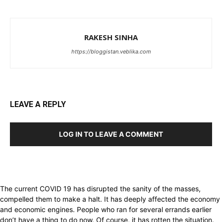
RAKESH SINHA
https://bloggistan.veblika.com
LEAVE A REPLY
LOG IN TO LEAVE A COMMENT
The current COVID 19 has disrupted the sanity of the masses,
compelled them to make a halt. It has deeply affected the economy
and economic engines. People who ran for several errands earlier
don’t have a thing to do now. Of course, it has rotten the situation.