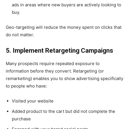
ads in areas where new buyers are actively looking to
buy.
Geo-targeting will reduce the money spent on clicks that
do not matter.
5. Implement Retargeting Campaigns
Many prospects require repeated exposure to
information before they convert. Retargeting (or
remarketing) enables you to show advertising specifically
to people who have:
Visited your website
Added product to the cart but did not complete the
purchase