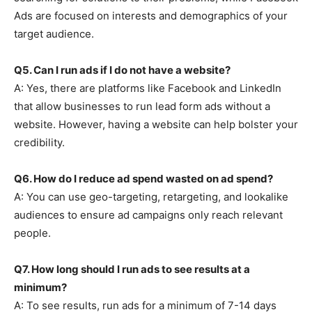
Ads are focused on interests and demographics of your
target audience.
Q5. Can I run ads if I do not have a website?
A: Yes, there are platforms like Facebook and LinkedIn
that allow businesses to run lead form ads without a
website. However, having a website can help bolster your
credibility.
Q6. How do I reduce ad spend wasted on ad spend?
A: You can use geo-targeting, retargeting, and lookalike
audiences to ensure ad campaigns only reach relevant
people.
Q7. How long should I run ads to see results at a
minimum?
A: To see results, run ads for a minimum of 7-14 days