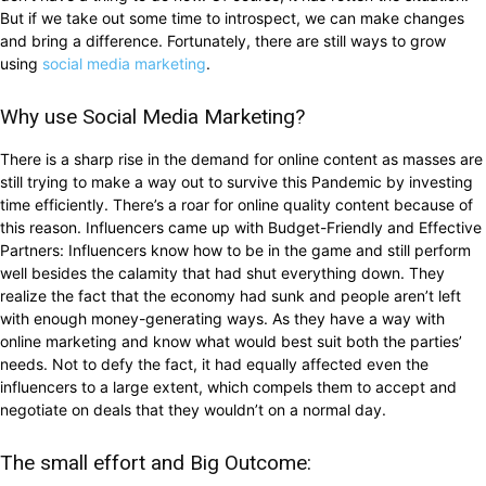
But if we take out some time to introspect, we can make changes
and bring a difference. Fortunately, there are still ways to grow
using
social media marketing
.
Why use Social Media Marketing?
There is a sharp rise in the demand for online content as masses are
still trying to make a way out to survive this Pandemic by investing
time efficiently. There’s a roar for online quality content because of
this reason. Influencers came up with Budget-Friendly and Effective
Partners: Influencers know how to be in the game and still perform
well besides the calamity that had shut everything down. They
realize the fact that the economy had sunk and people aren’t left
with enough money-generating ways. As they have a way with
online marketing and know what would best suit both the parties’
needs. Not to defy the fact, it had equally affected even the
influencers to a large extent, which compels them to accept and
negotiate on deals that they wouldn’t on a normal day.
The small effort and Big Outcome: