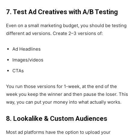
7. Test Ad Creatives with A/B Testing
Even on a small marketing budget, you should be testing
different ad versions. Create 2–3 versions of:
Ad Headlines
Images/videos
CTAs
You run those versions for 1-week, at the end of the
week you keep the winner and then pause the loser. This
way, you can put your money into what actually works.
8. Lookalike & Custom Audiences
Most ad platforms have the option to upload your