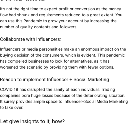
It’s not the right time to expect profit or conversion as the money
flow had shrunk and requirements reduced to a great extent. You
can use this Pandemic to grow your account by increasing the
number of quality contents and followers.
Collaborate with influencers:
Influencers or media personalities make an enormous impact on the
buying decision of the consumers, which is evident. This pandemic
has compelled businesses to look for alternatives, as it has
worsened the scenario by providing them with fewer options.
Reason to implement Influencer + Social Marketing
COVID 19 has disrupted the sanity of each individual. Trading
companies bore huge losses because of the deteriorating situation.
It surely provides ample space to Influencer+Social Media Marketing
to take over.
Let give insights to it, how?