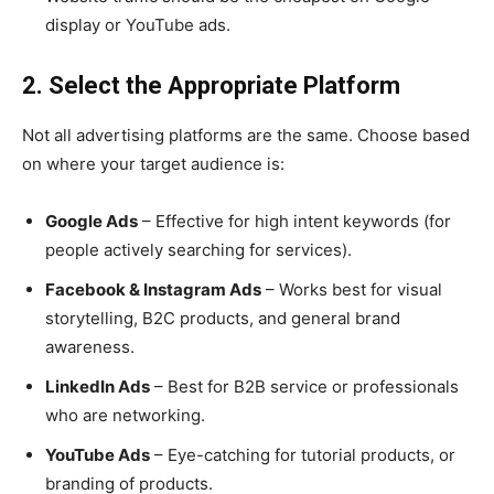
display or YouTube ads.
2. Select the Appropriate Platform
Not all advertising platforms are the same. Choose based
on where your target audience is:
Google Ads
– Effective for high intent keywords (for
people actively searching for services).
Facebook & Instagram Ads
– Works best for visual
storytelling, B2C products, and general brand
awareness.
LinkedIn Ads
– Best for B2B service or professionals
who are networking.
YouTube Ads
– Eye-catching for tutorial products, or
branding of products.