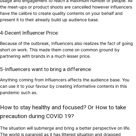
usage and engagement to reach a maximum number of people. All
the meet-ups or product shoots are cancelled however influencers
have the calibre to create quality contents on your behalf and
present it to their already build up audience base.
4-Decent Influencer Price:
Because of the outbreak, Influencers also realizes the fact of going
short on work. This made them come on common ground by
partnering with brands in a much lesser price.
5-Influencers want to bring a difference:
Anything coming from influencers affects the audience base. You
can use it to your favour by creating informative contents in this
pandemic such as.
How to stay healthy and focused? Or How to take
precaution during COVID 19?
The situation will submerge and bring a better perspective on life.
The world is paranoid as it has littered situation and dragged