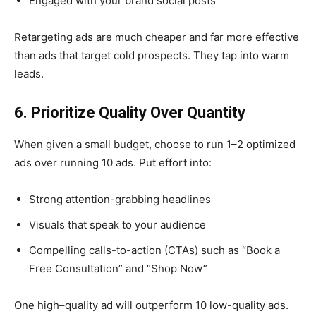
Engaged with your brand social posts
Retargeting ads are much cheaper and far more effective
than ads that target cold prospects. They tap into warm
leads.
6. Prioritize Quality Over Quantity
When given a small budget, choose to run 1–2 optimized
ads over running 10 ads. Put effort into:
Strong attention-grabbing headlines
Visuals that speak to your audience
Compelling calls-to-action (CTAs) such as “Book a
Free Consultation” and “Shop Now”
One high–quality ad will outperform 10 low-quality ads.