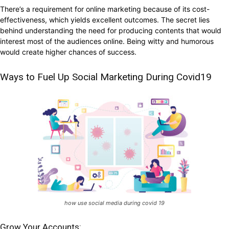
There’s a requirement for online marketing because of its cost-
effectiveness, which yields excellent outcomes. The secret lies
behind understanding the need for producing contents that would
interest most of the audiences online. Being witty and humorous
would create higher chances of success.
Ways to Fuel Up Social Marketing During Covid19
how use social media during covid 19
Grow Your Accounts: