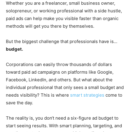
Whether you are a freelancer, small business owner,
solopreneur, or working professional with a side hustle,
paid ads can help make you visible faster than organic
methods will get you there by themselves.
But the biggest challenge that professionals have is…
budget.
Corporations can easily throw thousands of dollars
toward paid ad campaigns on platforms like Google,
Facebook, LinkedIn, and others. But what about the
individual professional that only sees a small budget and
needs visibility? This is where
smart strategies
come to
save the day.
The reality is, you don‘t need a six-figure ad budget to
start seeing results. With smart planning, targeting, and