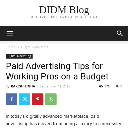
DIDM Blog
DISCOVER THE ART OF PUBLISHING
Home
Digital Marketing
Digital Marketing
Paid Advertising Tips for
Working Pros on a Budget
By
RAKESH SINHA
-
September 19, 2025
176
0
In today‘s digitally advanced marketplace, paid
advertising has moved from being a luxury to a necessity.