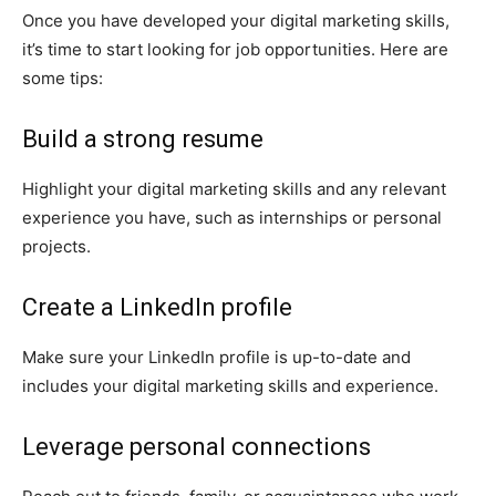
Once you have developed your digital marketing skills,
it’s time to start looking for job opportunities. Here are
some tips:
Build a strong resume
Highlight your digital marketing skills and any relevant
experience you have, such as internships or personal
projects.
Create a LinkedIn profile
Make sure your LinkedIn profile is up-to-date and
includes your digital marketing skills and experience.
Leverage personal connections