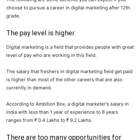
choose to pursue a career in digital marketing after 12th
grade.
The pay level is higher
Digital marketing is a field that provides people with great
level of pay who are working in this field.
The salary that freshers in digital marketing field get paid
is higher than most of the other careers that are also
currently in demand.
According to Ambition Box, a digital marketer’s salary in
India with less than 1 year of experience to 8 years
ranges from ₹ 0.4 Lakhs to ₹ 9.2 Lakhs.
There are too many opportunities for