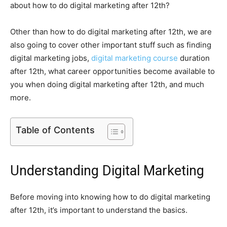
about how to do digital marketing after 12th?
Other than how to do digital marketing after 12th, we are
also going to cover other important stuff such as finding
digital marketing jobs,
digital marketing course
duration
after 12th, what career opportunities become available to
you when doing digital marketing after 12th, and much
more.
Table of Contents
Understanding Digital Marketing
Before moving into knowing how to do digital marketing
after 12th, it’s important to understand the basics.