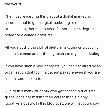
the world.
The most rewarding thing about a digital marketing
career is that to get a digital marketing role in an
organization, there is no need for you to be a degree
holder or a college graduate.
All you need is the skill of digital marketing or a specific
skill that comes under the big ocean of digital marketing.
If you have such a skill, congrats, you can get hired by an
organization that too in a decent pay role even if you are
fresher and inexperienced.
Due to this many students who get passed out of 12th
grade, consider making their career in this highly
lucrative industry. In this blog post, we will let you know