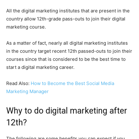
All the digital marketing institutes that are present in the
country allow 12th-grade pass-outs to join their digital
marketing course.
As a matter of fact, nearly all digital marketing institutes
in the country target recent 12th passed-outs to join their
courses since that is considered to be the best time to
start a digital marketing career.
Read Also:
How to Become the Best Social Media
Marketing Manager
Why to do digital marketing after
12th?
The following are some benefits you can expect if you