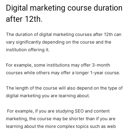
Digital marketing course duration
after 12th.
The duration of digital marketing courses after 12th can
vary significantly depending on the course and the
institution offering it.
For example, some institutions may offer 3-month
courses while others may offer a longer 1-year course.
The length of the course will also depend on the type of
digital marketing you are learning about.
For example, if you are studying SEO and content
marketing, the course may be shorter than if you are
learning about the more complex topics such as web