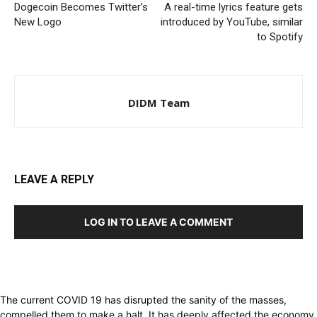
Dogecoin Becomes Twitter’s
A real-time lyrics feature gets
New Logo
introduced by YouTube, similar
to Spotify
DIDM Team
LEAVE A REPLY
LOG IN TO LEAVE A COMMENT
The current COVID 19 has disrupted the sanity of the masses,
compelled them to make a halt. It has deeply affected the economy