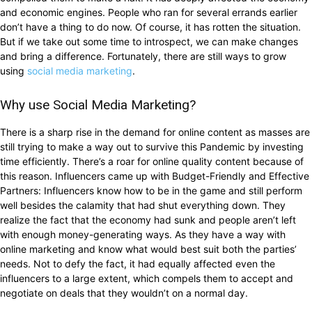
and economic engines. People who ran for several errands earlier
don’t have a thing to do now. Of course, it has rotten the situation.
But if we take out some time to introspect, we can make changes
and bring a difference. Fortunately, there are still ways to grow
using
social media marketing
.
Why use Social Media Marketing?
There is a sharp rise in the demand for online content as masses are
still trying to make a way out to survive this Pandemic by investing
time efficiently. There’s a roar for online quality content because of
this reason. Influencers came up with Budget-Friendly and Effective
Partners: Influencers know how to be in the game and still perform
well besides the calamity that had shut everything down. They
realize the fact that the economy had sunk and people aren’t left
with enough money-generating ways. As they have a way with
online marketing and know what would best suit both the parties’
needs. Not to defy the fact, it had equally affected even the
influencers to a large extent, which compels them to accept and
negotiate on deals that they wouldn’t on a normal day.