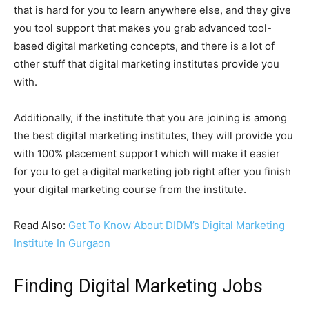
that is hard for you to learn anywhere else, and they give
you tool support that makes you grab advanced tool-
based digital marketing concepts, and there is a lot of
other stuff that digital marketing institutes provide you
with.
Additionally, if the institute that you are joining is among
the best digital marketing institutes, they will provide you
with 100% placement support which will make it easier
for you to get a digital marketing job right after you finish
your digital marketing course from the institute.
Read Also:
Get To Know About DIDM’s Digital Marketing
Institute In Gurgaon
Finding Digital Marketing Jobs