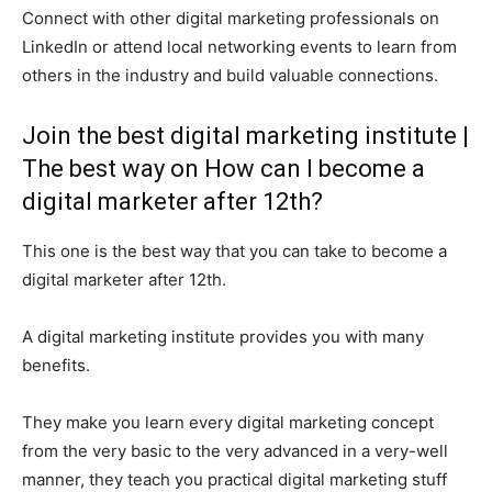
Connect with other digital marketing professionals on
LinkedIn or attend local networking events to learn from
others in the industry and build valuable connections.
Join the best digital marketing institute |
The best way on How can I become a
digital marketer after 12th?
This one is the best way that you can take to become a
digital marketer after 12th.
A digital marketing institute provides you with many
benefits.
They make you learn every digital marketing concept
from the very basic to the very advanced in a very-well
manner, they teach you practical digital marketing stuff