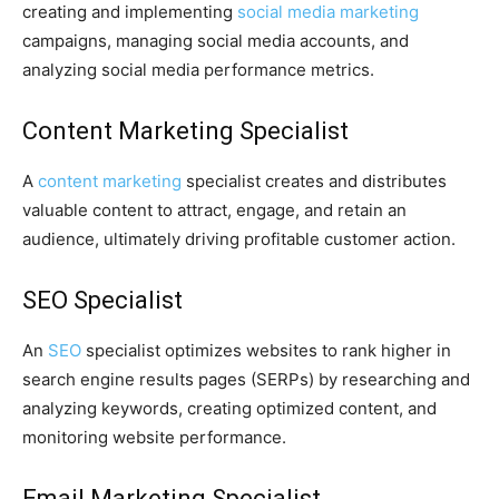
creating and implementing
social media marketing
campaigns, managing social media accounts, and
analyzing social media performance metrics.
Content Marketing Specialist
A
content marketing
specialist creates and distributes
valuable content to attract, engage, and retain an
audience, ultimately driving profitable customer action.
SEO Specialist
An
SEO
specialist optimizes websites to rank higher in
search engine results pages (SERPs) by researching and
analyzing keywords, creating optimized content, and
monitoring website performance.
Email Marketing Specialist