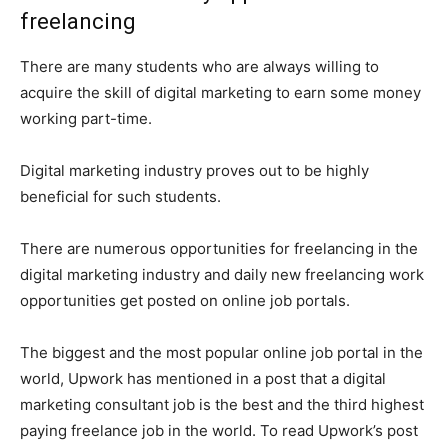
freelancing
There are many students who are always willing to
acquire the skill of digital marketing to earn some money
working part-time.
Digital marketing industry proves out to be highly
beneficial for such students.
There are numerous opportunities for freelancing in the
digital marketing industry and daily new freelancing work
opportunities get posted on online job portals.
The biggest and the most popular online job portal in the
world, Upwork has mentioned in a post that a digital
marketing consultant job is the best and the third highest
paying freelance job in the world. To read Upwork’s post