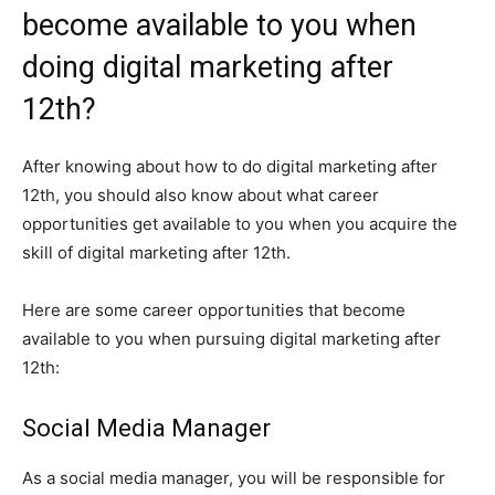
become available to you when
doing digital marketing after
12th?
After knowing about how to do digital marketing after
12th, you should also know about what career
opportunities get available to you when you acquire the
skill of digital marketing after 12th.
Here are some career opportunities that become
available to you when pursuing digital marketing after
12th:
Social Media Manager
As a social media manager, you will be responsible for