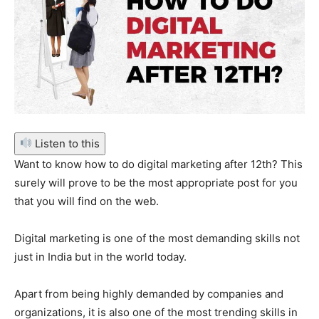
Listen to this
Want to know how to do digital marketing after 12th? This
surely will prove to be the most appropriate post for you
that you will find on the web.
Digital marketing is one of the most demanding skills not
just in India but in the world today.
Apart from being highly demanded by companies and
organizations, it is also one of the most trending skills in