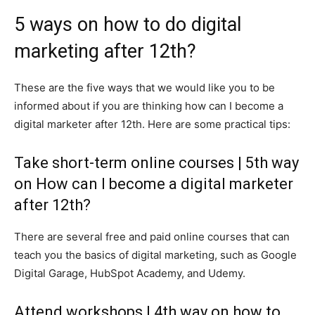
5 ways on how to do digital
marketing after 12th?
These are the five ways that we would like you to be
informed about if you are thinking how can I become a
digital marketer after 12th. Here are some practical tips:
Take short-term online courses | 5th way
on How can I become a digital marketer
after 12th?
There are several free and paid online courses that can
teach you the basics of digital marketing, such as Google
Digital Garage, HubSpot Academy, and Udemy.
Attend workshops | 4th way on how to