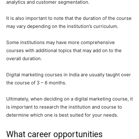
analytics and customer segmentation.
It is also important to note that the duration of the course
may vary depending on the institution’s curriculum.
Some institutions may have more comprehensive
courses with additional topics that may add on to the
overall duration.
Digital marketing courses in India are usually taught over
the course of 3 – 6 months.
Ultimately, when deciding on a digital marketing course, it
is important to research the institution and course to
determine which one is best suited for your needs.
What career opportunities