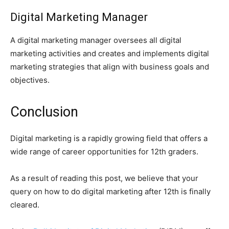
Digital Marketing Manager
A digital marketing manager oversees all digital
marketing activities and creates and implements digital
marketing strategies that align with business goals and
objectives.
Conclusion
Digital marketing is a rapidly growing field that offers a
wide range of career opportunities for 12th graders.
As a result of reading this post, we believe that your
query on how to do digital marketing after 12th is finally
cleared.