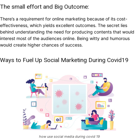
The small effort and Big Outcome:
There’s a requirement for online marketing because of its cost-
effectiveness, which yields excellent outcomes. The secret lies
behind understanding the need for producing contents that would
interest most of the audiences online. Being witty and humorous
would create higher chances of success.
Ways to Fuel Up Social Marketing During Covid19
how use social media during covid 19