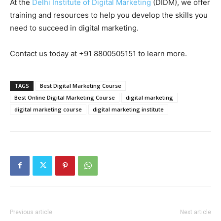
At the
Delhi Institute of Digital Marketing
(DIDM), we offer
training and resources to help you develop the skills you
need to succeed in digital marketing.
Contact us today at +91 8800505151 to learn more.
TAGS
Best Digital Marketing Course
Best Online Digital Marketing Course
digital marketing
digital marketing course
digital marketing institute
Previous article
Next article