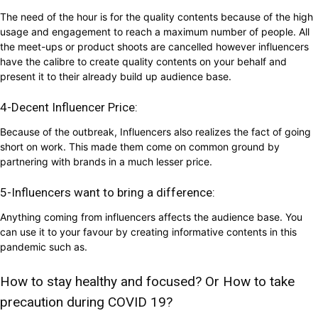
The need of the hour is for the quality contents because of the high
usage and engagement to reach a maximum number of people. All
the meet-ups or product shoots are cancelled however influencers
have the calibre to create quality contents on your behalf and
present it to their already build up audience base.
4-Decent Influencer Price:
Because of the outbreak, Influencers also realizes the fact of going
short on work. This made them come on common ground by
partnering with brands in a much lesser price.
5-Influencers want to bring a difference:
Anything coming from influencers affects the audience base. You
can use it to your favour by creating informative contents in this
pandemic such as.
How to stay healthy and focused? Or How to take
precaution during COVID 19?