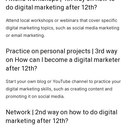
do digital marketing after 12th?
Attend local workshops or webinars that cover specific
digital marketing topics, such as social media marketing
or email marketing.
Practice on personal projects | 3rd way
on How can I become a digital marketer
after 12th?
Start your own blog or YouTube channel to practice your
digital marketing skills, such as creating content and
promoting it on social media.
Network | 2nd way on how to do digital
marketing after 12th?