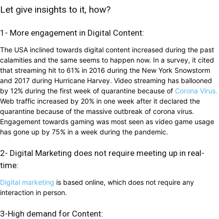
Let give insights to it, how?
1- More engagement in Digital Content:
The USA inclined towards digital content increased during the past
calamities and the same seems to happen now. In a survey, it cited
that streaming hit to 61% in 2016 during the New York Snowstorm
and 2017 during Hurricane Harvey. Video streaming has ballooned
by 12% during the first week of quarantine because of
Corona Virus.
Web traffic increased by 20% in one week after it declared the
quarantine because of the massive outbreak of corona virus.
Engagement towards gaming was most seen as video game usage
has gone up by 75% in a week during the pandemic.
2- Digital Marketing does not require meeting up in real-
time:
Digital marketing
is based online, which does not require any
interaction in person.
3-High demand for Content: