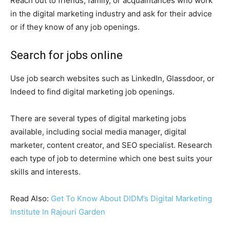
Reach out to friends, family, or acquaintances who work
in the digital marketing industry and ask for their advice
or if they know of any job openings.
Search for jobs online
Use job search websites such as LinkedIn, Glassdoor, or
Indeed to find digital marketing job openings.
There are several types of digital marketing jobs
available, including social media manager, digital
marketer, content creator, and SEO specialist. Research
each type of job to determine which one best suits your
skills and interests.
Read Also:
Get To Know About DIDM’s Digital Marketing
Institute In Rajouri Garden