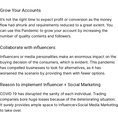
Grow Your Accounts:
It’s not the right time to expect profit or conversion as the money
flow had shrunk and requirements reduced to a great extent. You
can use this Pandemic to grow your account by increasing the
number of quality contents and followers.
Collaborate with influencers:
Influencers or media personalities make an enormous impact on the
buying decision of the consumers, which is evident. This pandemic
has compelled businesses to look for alternatives, as it has
worsened the scenario by providing them with fewer options.
Reason to implement Influencer + Social Marketing
COVID 19 has disrupted the sanity of each individual. Trading
companies bore huge losses because of the deteriorating situation.
It surely provides ample space to Influencer+Social Media Marketing
to take over.