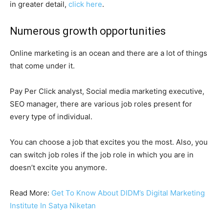
in greater detail,
click here
.
Numerous growth opportunities
Online marketing is an ocean and there are a lot of things
that come under it.
Pay Per Click analyst, Social media marketing executive,
SEO manager, there are various job roles present for
every type of individual.
You can choose a job that excites you the most. Also, you
can switch job roles if the job role in which you are in
doesn’t excite you anymore.
Read More:
Get To Know About DIDM’s Digital Marketing
Institute In Satya Niketan