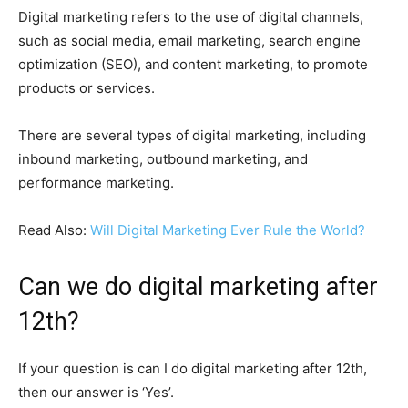
Digital marketing refers to the use of digital channels,
such as social media, email marketing, search engine
optimization (SEO), and content marketing, to promote
products or services.
There are several types of digital marketing, including
inbound marketing, outbound marketing, and
performance marketing.
Read Also:
Will Digital Marketing Ever Rule the World?
Can we do digital marketing after
12th?
If your question is can I do digital marketing after 12th,
then our answer is ‘Yes’.