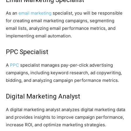
As an
email marketing
specialist, you will be responsible
for creating email marketing campaigns, segmenting
email lists, analyzing email performance metrics, and
implementing email automation.
PPC Specialist
A
PPC
specialist manages pay-per-click advertising
campaigns, including keyword research, ad copywriting,
bidding, and analyzing campaign performance metrics.
Digital Marketing Analyst
A digital marketing analyst analyzes digital marketing data
and provides insights to improve campaign performance,
increase ROI, and optimize marketing strategies.