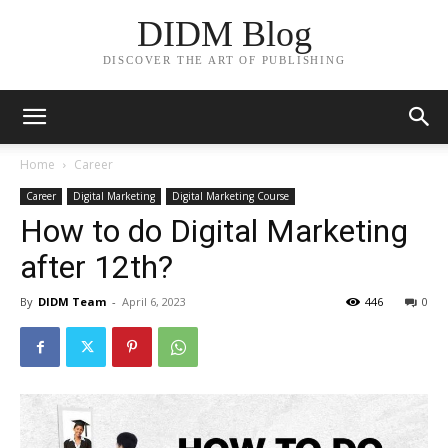
DIDM Blog
DISCOVER THE ART OF PUBLISHING
Home
Career
Career
Digital Marketing
Digital Marketing Course
How to do Digital Marketing
after 12th?
By
DIDM Team
-
April 6, 2023
446
0