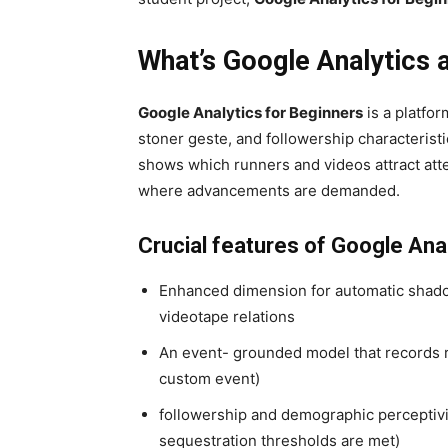
What’s Google Analytics 
Google Analytics for Beginners
is a platfor
stoner geste, and followership characteristic
shows which runners and videos attract att
where advancements are demanded.
Crucial features of Google Ana
Enhanced dimension for automatic shadow
videotape relations
An event- grounded model that records rela
custom event)
followership and demographic perceptivi
sequestration thresholds are met)