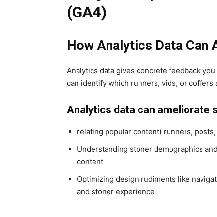
(GA4)
How Analytics Data Can
Analytics data gives concrete feedback you 
can identify which runners, vids, or coffer
Analytics data can ameliorate 
relating popular content( runners, posts,
Understanding stoner demographics and g
content
Optimizing design rudiments like navigat
and stoner experience