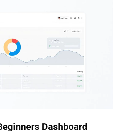
 Beginners Dashboard