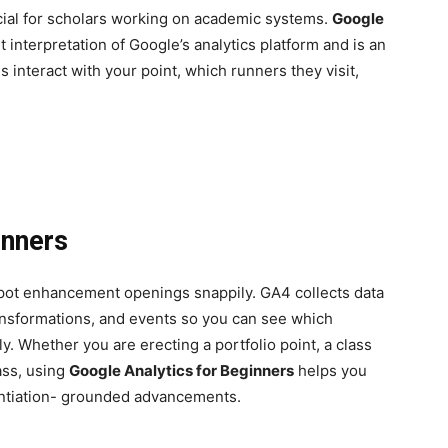
ial for scholars working on academic systems.
Google
t interpretation of Google’s analytics platform and is an
interact with your point, which runners they visit,
inners
spot enhancement openings snappily. GA4 collects data
ransformations, and events so you can see which
y. Whether you are erecting a portfolio point, a class
lass, using
Google Analytics for Beginners
helps you
ntiation- grounded advancements.