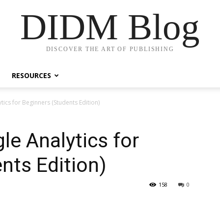
DIDM Blog
DISCOVER THE ART OF PUBLISHING
RESOURCES
ics for Beginners (Students Edition)
e Analytics for
nts Edition)
158
0