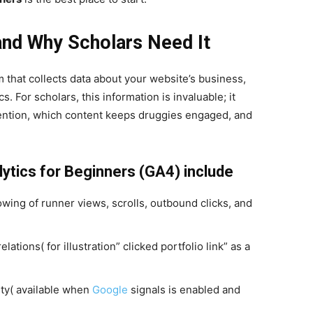
and Why Scholars Need It
m that collects data about your website’s business,
s. For scholars, this information is invaluable; it
ention, which content keeps druggies engaged, and
lytics for Beginners (GA4) include
ing of runner views, scrolls, outbound clicks, and
tions( for illustration” clicked portfolio link” as a
ty( available when
Google
signals is enabled and