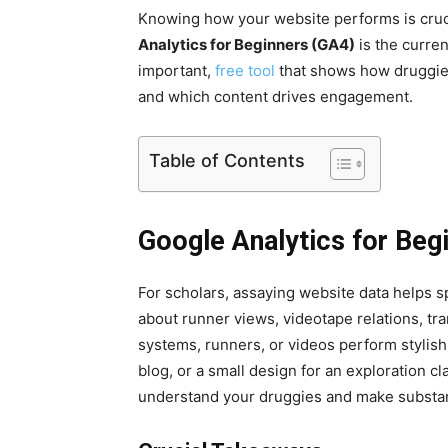
Knowing how your website performs is cruc
Analytics for Beginners (GA4)
is the curren
important,
free tool
that shows how druggies 
and which content drives engagement.
Table of Contents
Google Analytics for Beg
For scholars, assaying website data helps 
about runner views, videotape relations, t
systems, runners, or videos perform stylishl
blog, or a small design for an exploration c
understand your druggies and make substa