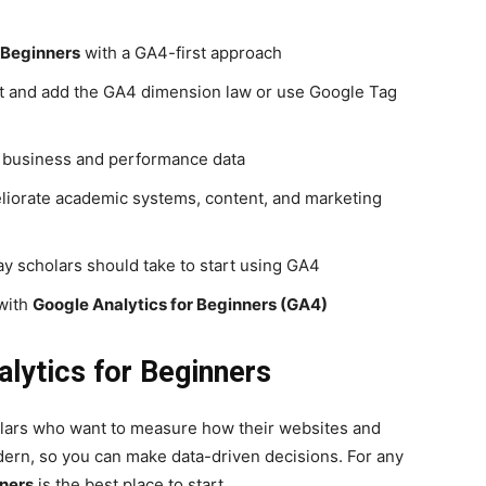
 Beginners
with a GA4-first approach
nt and add the GA4 dimension law or use Google Tag
e business and performance data
eliorate academic systems, content, and marketing
way scholars should take to start using GA4
 with
Google Analytics for Beginners (GA4)
lytics for Beginners
holars who want to measure how their websites and
ern, so you can make data-driven decisions. For any
nners
is the best place to start.