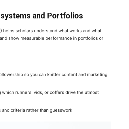
l systems and Portfolios
)
helps scholars understand what works and what
t and show measurable performance in portfolios or
ollowership so you can knitter content and marketing
which runners, vids, or coffers drive the utmost
 and criteria rather than guesswork