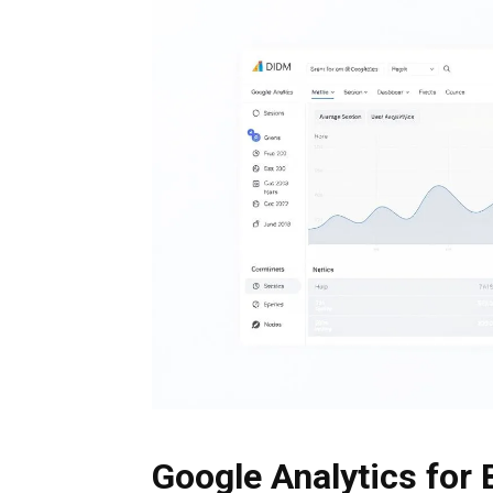
Google Analytics for