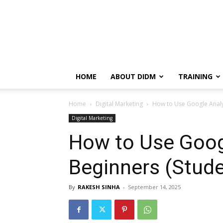
HOME
ABOUT DIDM
TRAINING
Home
Digital Marketing
How to Use Google Analyt
Digital Marketing
How to Use Googl
Beginners (Stude
By
RAKESH SINHA
-
September 14, 2025