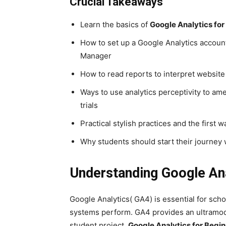
Crucial Takeaways
Learn the basics of
Google Analytics for
How to set up a Google Analytics accou
Manager
How to read reports to interpret websit
Ways to use analytics perceptivity to am
trials
Practical stylish practices and the first 
Why students should start their journey
Understanding Google Ana
Google Analytics( GA4) is essential for sc
systems perform. GA4 provides an ultramod
student project,
Google Analytics for Begi