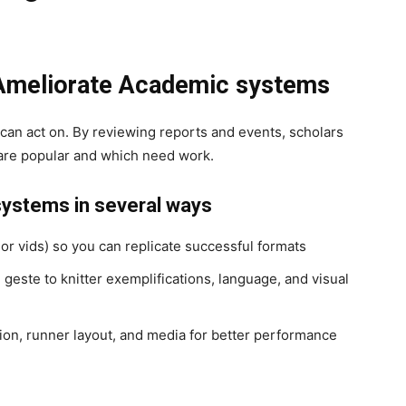
 Ameliorate Academic systems
can act on. By reviewing reports and events, scholars
s are popular and which need work.
systems in several ways
 or vids) so you can replicate successful formats
este to knitter exemplifications, language, and visual
ion, runner layout, and media for better performance