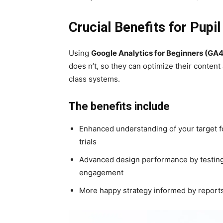
Crucial Benefits for Pupi
Using
Google Analytics for Beginners (GA4
does n’t, so they can optimize their conten
class systems.
The benefits include
Enhanced understanding of your target f
trials
Advanced design performance by testing 
engagement
More happy strategy informed by reports