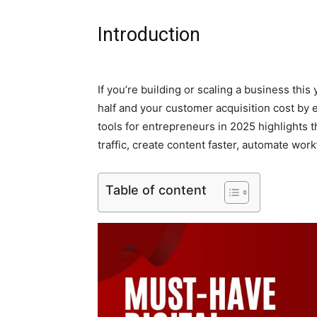
Introduction
If you’re building or scaling a business this 
half and your customer acquisition cost by 
tools for entrepreneurs in 2025 highlights 
traffic, create content faster, automate wo
Table of content