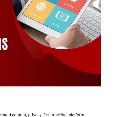
rated content, privacy-first tracking, platform