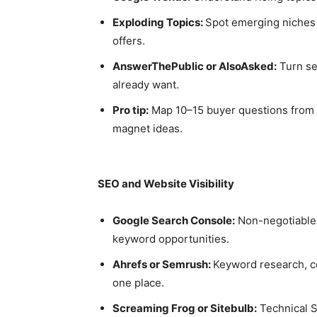
Exploding Topics:
Spot emerging niches 
offers.
AnswerThePublic or AlsoAsked:
Turn se
already want.
Pro tip:
Map 10–15 buyer questions from th
magnet ideas.
SEO and Website Visibility
Google Search Console:
Non-negotiable f
keyword opportunities.
Ahrefs or Semrush:
Keyword research, co
one place.
Screaming Frog or Sitebulb:
Technical SE