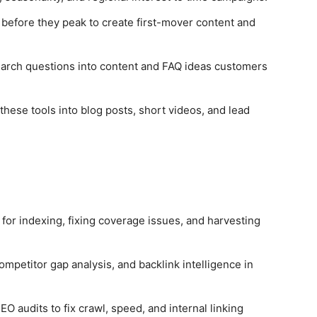
before they peak to create first-mover content and
arch questions into content and FAQ ideas customers
ese tools into blog posts, short videos, and lead
or indexing, fixing coverage issues, and harvesting
mpetitor gap analysis, and backlink intelligence in
O audits to fix crawl, speed, and internal linking