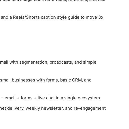
 and a Reels/Shorts caption style guide to move 3x
email with segmentation, broadcasts, and simple
r small businesses with forms, basic CRM, and
email + forms + live chat in a single ecosystem.
et delivery, weekly newsletter, and re-engagement