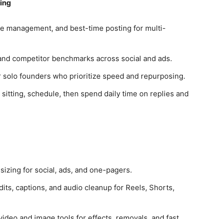
ing
e management, and best-time posting for multi-
, and competitor benchmarks across social and ads.
r solo founders who prioritize speed and repurposing.
sitting, schedule, then spend daily time on replies and
sizing for social, ads, and one-pagers.
dits, captions, and audio cleanup for Reels, Shorts,
deo and image tools for effects, removals, and fast