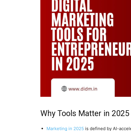
Why Tools Matter in 2025
Marketing in 2025
is defined by AI-accele