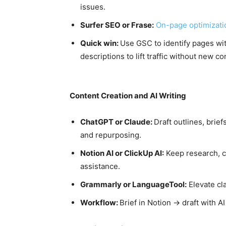
issues.
Surfer SEO or Frase:
On-page optimizat
Quick win:
Use GSC to identify pages wit
descriptions to lift traffic without new co
Content Creation and AI Writing
ChatGPT or Claude:
Draft outlines, brief
and repurposing.
Notion AI or ClickUp AI:
Keep research, c
assistance.
Grammarly or LanguageTool:
Elevate cla
Workflow:
Brief in Notion → draft with 