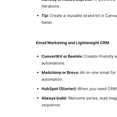
iterations.
Tip:
Create a reusable brand kit in Canva
faster.
Email Marketing and Lightweight CRM
ConvertKit or Beehiiv:
Creator-friendly 
automations.
Mailchimp or Brevo:
All-in-one email fo
automation.
HubSpot (Starter):
When you need CRM + 
Always build:
Welcome series, lead magn
sequence.