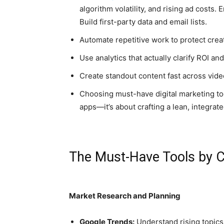
algorithm volatility, and rising ad costs
Build first-party data and email lists.
Automate repetitive work to protect creat
Use analytics that actually clarify ROI a
Create standout content fast across video
Choosing must-have digital marketing too
apps—it’s about crafting a lean, integra
The Must-Have Tools by 
Market Research and Planning
Google Trends:
Understand rising topics,