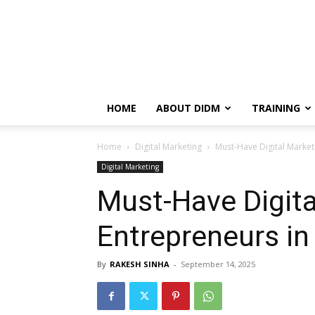
HOME
ABOUT DIDM
TRAINING
Home
Digital Marketing
Must-Have Digital Market
Digital Marketing
Must-Have Digita
Entrepreneurs in
By
RAKESH SINHA
-
September 14, 2025