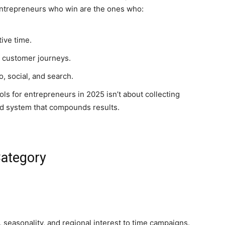
. Entrepreneurs who win are the ones who:
ive time.
nd customer journeys.
, social, and search.
ls for entrepreneurs in 2025 isn’t about collecting
ted system that compounds results.
Category
 seasonality, and regional interest to time campaigns.