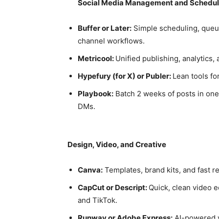
Social Media Management and Schedul
Buffer or Later:
Simple scheduling, queu
channel workflows.
Metricool:
Unified publishing, analytics
Hypefury (for X) or Publer:
Lean tools fo
Playbook:
Batch 2 weeks of posts in one 
DMs.
Design, Video, and Creative
Canva:
Templates, brand kits, and fast re
CapCut or Descript:
Quick, clean video e
and TikTok.
Runway or Adobe Express:
AI-powered vi