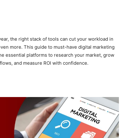
year, the right stack of tools can cut your workload in
even more. This guide to must-have digital marketing
the essential platforms to research your market, grow
rkflows, and measure ROI with confidence.