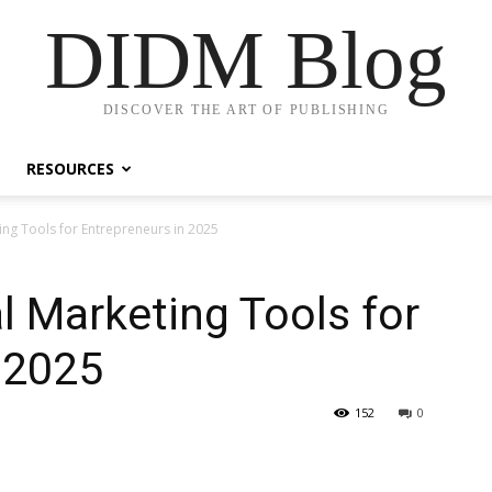
DIDM Blog
DISCOVER THE ART OF PUBLISHING
RESOURCES
ing Tools for Entrepreneurs in 2025
l Marketing Tools for
 2025
152
0