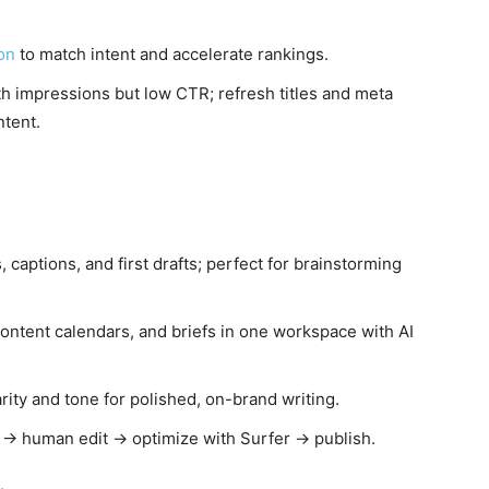
ion
to match intent and accelerate rankings.
h impressions but low CTR; refresh titles and meta
ntent.
s, captions, and first drafts; perfect for brainstorming
ontent calendars, and briefs in one workspace with AI
rity and tone for polished, on-brand writing.
AI → human edit → optimize with Surfer → publish.