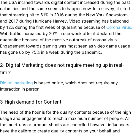
The USA inclined towards digital content increased during the past
calamities and the same seems to happen now. In a survey, it cited
that streaming hit to 61% in 2016 during the New York Snowstorm
and 2017 during Hurricane Harvey. Video streaming has ballooned
by 12% during the first week of quarantine because of
Corona Virus.
Web traffic increased by 20% in one week after it declared the
quarantine because of the massive outbreak of corona virus.
Engagement towards gaming was most seen as video game usage
has gone up by 75% in a week during the pandemic.
2- Digital Marketing does not require meeting up in real-
time:
Digital marketing
is based online, which does not require any
interaction in person.
3-High demand for Content:
The need of the hour is for the quality contents because of the high
usage and engagement to reach a maximum number of people. All
the meet-ups or product shoots are cancelled however influencers
have the calibre to create quality contents on your behalf and