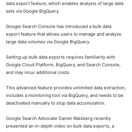
data export feature, which enables analysis of large data
sets via Google BigQuery.
Google Search Console has introduced a bulk data
export feature that allows users to manage and analyze
large data volumes via Google BigQuery.
Setting up bulk data exports requires familiarity with
Google Cloud Platform, BigQuery, and Search Console,
and may incur additional costs.
This advanced feature provides unlimited data extraction,
includes a monitoring tool via BigQuery, and needs to be
deactivated manually to stop data accumulation.
Google Search Advocate Daniel Waisberg recently
presented an in-depth video on bulk data exports, a