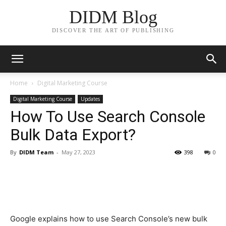
DIDM Blog
DISCOVER THE ART OF PUBLISHING
Home
Digital Marketing Course
Digital Marketing Course
Updates
How To Use Search Console
Bulk Data Export?
By
DIDM Team
-
May 27, 2023
398
0
Google explains how to use Search Console’s new bulk