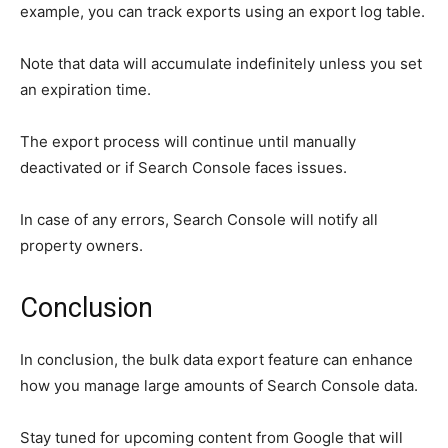
example, you can track exports using an export log table.
Note that data will accumulate indefinitely unless you set
an expiration time.
The export process will continue until manually
deactivated or if Search Console faces issues.
In case of any errors, Search Console will notify all
property owners.
Conclusion
In conclusion, the bulk data export feature can enhance
how you manage large amounts of Search Console data.
Stay tuned for upcoming content from Google that will