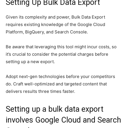
Setting Up Bulk Data Export
Given its complexity and power, Bulk Data Export
requires existing knowledge of the Google Cloud
Platform, BigQuery, and Search Console.
Be aware that leveraging this tool might incur costs, so
it’s crucial to consider the potential charges before
setting up a new export.
Adopt next-gen technologies before your competitors
do. Craft well-optimized and targeted content that
delivers results three times faster.
Setting up a bulk data export
involves Google Cloud and Search