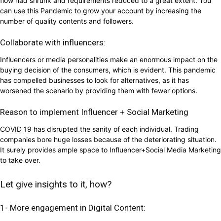
flow had shrunk and requirements reduced to a great extent. You
can use this Pandemic to grow your account by increasing the
number of quality contents and followers.
Collaborate with influencers:
Influencers or media personalities make an enormous impact on the
buying decision of the consumers, which is evident. This pandemic
has compelled businesses to look for alternatives, as it has
worsened the scenario by providing them with fewer options.
Reason to implement Influencer + Social Marketing
COVID 19 has disrupted the sanity of each individual. Trading
companies bore huge losses because of the deteriorating situation.
It surely provides ample space to Influencer+Social Media Marketing
to take over.
Let give insights to it, how?
1- More engagement in Digital Content: