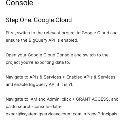
Console.
Step One: Google Cloud
First, switch to the relevant project in Google Cloud and
ensure the BigQuery API is enabled.
Open your Google Cloud Console and switch to the
project you’re exporting data to.
Navigate to APIs & Services > Enabled APIs & Services,
and enable BigQuery API if it isn’t.
Navigate to IAM and Admin, click + GRANT ACCESS, and
paste
search-console-data-
export@system.gserviceaccount.com
in New Principals.