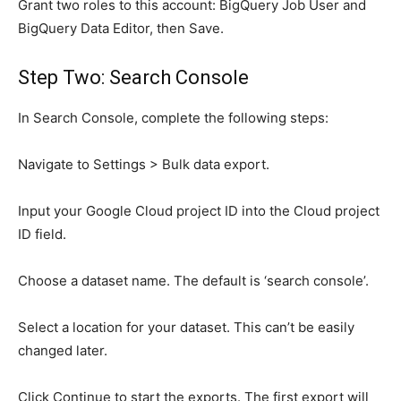
Grant two roles to this account: BigQuery Job User and
BigQuery Data Editor, then Save.
Step Two: Search Console
In Search Console, complete the following steps:
Navigate to Settings > Bulk data export.
Input your Google Cloud project ID into the Cloud project
ID field.
Choose a dataset name. The default is ‘search console’.
Select a location for your dataset. This can’t be easily
changed later.
Click Continue to start the exports. The first export will