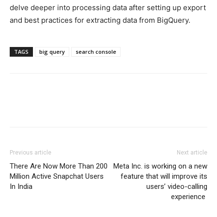
delve deeper into processing data after setting up export
and best practices for extracting data from BigQuery.
TAGS
big query
search console
Previous article
Next article
There Are Now More Than 200
Meta Inc. is working on a new
Million Active Snapchat Users
feature that will improve its
In India
users’ video-calling
experience