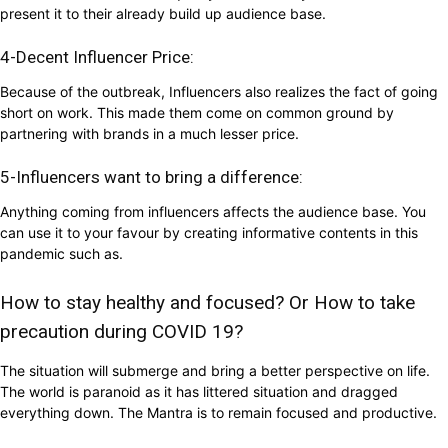
present it to their already build up audience base.
4-Decent Influencer Price:
Because of the outbreak, Influencers also realizes the fact of going
short on work. This made them come on common ground by
partnering with brands in a much lesser price.
5-Influencers want to bring a difference:
Anything coming from influencers affects the audience base. You
can use it to your favour by creating informative contents in this
pandemic such as.
How to stay healthy and focused? Or How to take
precaution during COVID 19?
The situation will submerge and bring a better perspective on life.
The world is paranoid as it has littered situation and dragged
everything down. The Mantra is to remain focused and productive.