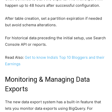
happen up to 48 hours after successful configuration.
After table creation, set a partition expiration if needed
but avoid schema alterations.
For historical data preceding the initial setup, use Search
Console API or reports.
Read Also:
Get to know India’s Top 10 Bloggers and their
Earnings
Monitoring & Managing Data
Exports
The new data export system has a built-in feature that
lets you monitor data exports using BigQuery. For