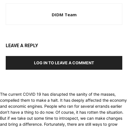
DIDM Team
LEAVE A REPLY
LOG IN TO LEAVE A COMMENT
The current COVID 19 has disrupted the sanity of the masses,
compelled them to make a halt. It has deeply affected the economy
and economic engines. People who ran for several errands earlier
don’t have a thing to do now. Of course, it has rotten the situation.
But if we take out some time to introspect, we can make changes
and bring a difference. Fortunately, there are still ways to grow