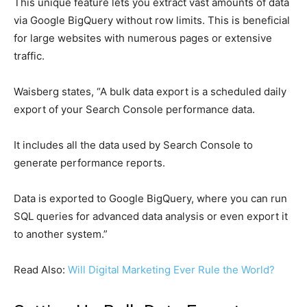
This unique feature lets you extract vast amounts of data
via Google BigQuery without row limits. This is beneficial
for large websites with numerous pages or extensive
traffic.
Waisberg states, “A bulk data export is a scheduled daily
export of your Search Console performance data.
It includes all the data used by Search Console to
generate performance reports.
Data is exported to Google BigQuery, where you can run
SQL queries for advanced data analysis or even export it
to another system.”
Read Also:
Will Digital Marketing Ever Rule the World?