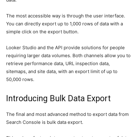
The most accessible way is through the user interface.
You can directly export up to 1,000 rows of data with a
simple click on the export button.
Looker Studio and the API provide solutions for people
requiring larger data volumes. Both channels allow you to
retrieve performance data, URL inspection data,
sitemaps, and site data, with an export limit of up to
50,000 rows.
Introducing Bulk Data Export
The final and most advanced method to export data from
Search Console is bulk data export.