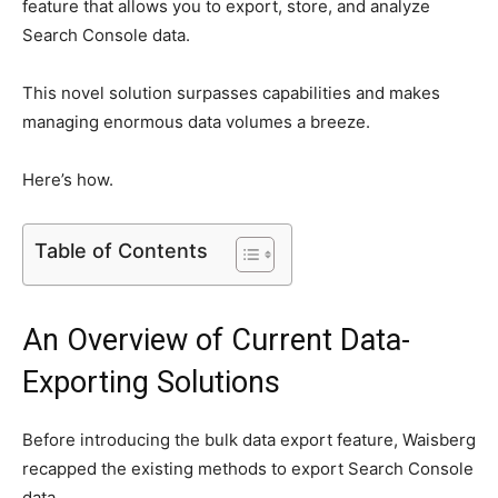
feature that allows you to export, store, and analyze
Search Console data.
This novel solution surpasses capabilities and makes
managing enormous data volumes a breeze.
Here’s how.
Table of Contents
An Overview of Current Data-
Exporting Solutions
Before introducing the bulk data export feature, Waisberg
recapped the existing methods to export Search Console
data.