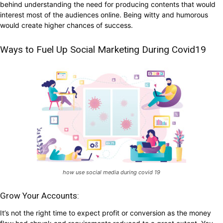
behind understanding the need for producing contents that would
interest most of the audiences online. Being witty and humorous
would create higher chances of success.
Ways to Fuel Up Social Marketing During Covid19
how use social media during covid 19
Grow Your Accounts:
It’s not the right time to expect profit or conversion as the money