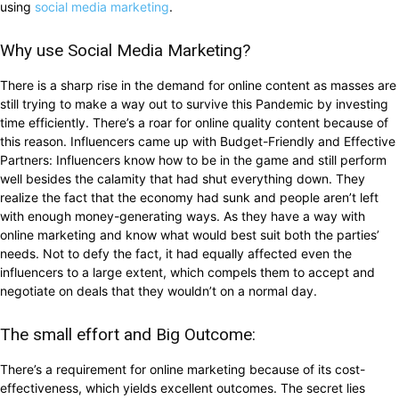
using
social media marketing
.
Why use Social Media Marketing?
There is a sharp rise in the demand for online content as masses are
still trying to make a way out to survive this Pandemic by investing
time efficiently. There’s a roar for online quality content because of
this reason. Influencers came up with Budget-Friendly and Effective
Partners: Influencers know how to be in the game and still perform
well besides the calamity that had shut everything down. They
realize the fact that the economy had sunk and people aren’t left
with enough money-generating ways. As they have a way with
online marketing and know what would best suit both the parties’
needs. Not to defy the fact, it had equally affected even the
influencers to a large extent, which compels them to accept and
negotiate on deals that they wouldn’t on a normal day.
The small effort and Big Outcome:
There’s a requirement for online marketing because of its cost-
effectiveness, which yields excellent outcomes. The secret lies