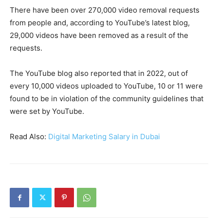
There have been over 270,000 video removal requests
from people and, according to YouTube’s latest blog,
29,000 videos have been removed as a result of the
requests.
The YouTube blog also reported that in 2022, out of
every 10,000 videos uploaded to YouTube, 10 or 11 were
found to be in violation of the community guidelines that
were set by YouTube.
Read Also:
Digital Marketing Salary in Dubai