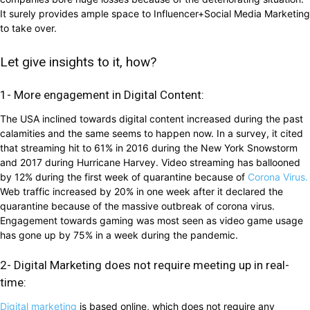
It surely provides ample space to Influencer+Social Media Marketing
to take over.
Let give insights to it, how?
1- More engagement in Digital Content:
The USA inclined towards digital content increased during the past
calamities and the same seems to happen now. In a survey, it cited
that streaming hit to 61% in 2016 during the New York Snowstorm
and 2017 during Hurricane Harvey. Video streaming has ballooned
by 12% during the first week of quarantine because of
Corona Virus.
Web traffic increased by 20% in one week after it declared the
quarantine because of the massive outbreak of corona virus.
Engagement towards gaming was most seen as video game usage
has gone up by 75% in a week during the pandemic.
2- Digital Marketing does not require meeting up in real-
time:
Digital marketing
is based online, which does not require any