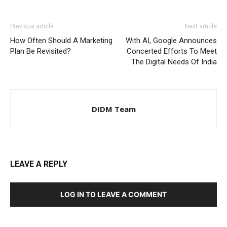
Previous article
Next article
How Often Should A Marketing
With AI, Google Announces
Plan Be Revisited?
Concerted Efforts To Meet
The Digital Needs Of India
DIDM Team
LEAVE A REPLY
LOG IN TO LEAVE A COMMENT