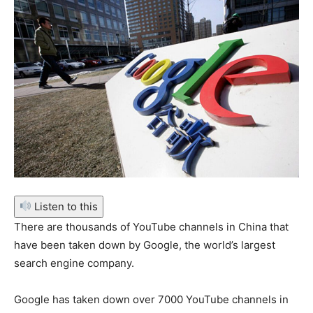
Listen to this
There are thousands of YouTube channels in China that
have been taken down by Google, the world’s largest
search engine company.
Google has taken down over 7000 YouTube channels in