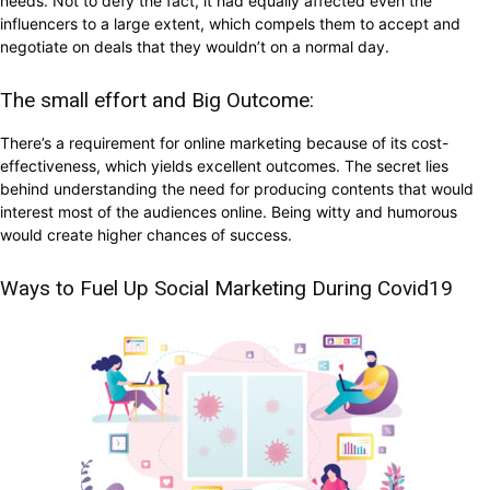
needs. Not to defy the fact, it had equally affected even the
influencers to a large extent, which compels them to accept and
negotiate on deals that they wouldn’t on a normal day.
The small effort and Big Outcome:
There’s a requirement for online marketing because of its cost-
effectiveness, which yields excellent outcomes. The secret lies
behind understanding the need for producing contents that would
interest most of the audiences online. Being witty and humorous
would create higher chances of success.
Ways to Fuel Up Social Marketing During Covid19