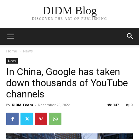
DIDM Blog
DISCOVER THE ART OF PUBLISHING
Home
News
News
In China, Google has taken
down thousands of YouTube
channels
By
DIDM Team
-
December 20, 2022
347
0