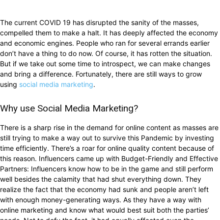
The current COVID 19 has disrupted the sanity of the masses,
compelled them to make a halt. It has deeply affected the economy
and economic engines. People who ran for several errands earlier
don’t have a thing to do now. Of course, it has rotten the situation.
But if we take out some time to introspect, we can make changes
and bring a difference. Fortunately, there are still ways to grow
using
social media marketing
.
Why use Social Media Marketing?
There is a sharp rise in the demand for online content as masses are
still trying to make a way out to survive this Pandemic by investing
time efficiently. There’s a roar for online quality content because of
this reason. Influencers came up with Budget-Friendly and Effective
Partners: Influencers know how to be in the game and still perform
well besides the calamity that had shut everything down. They
realize the fact that the economy had sunk and people aren’t left
with enough money-generating ways. As they have a way with
online marketing and know what would best suit both the parties’