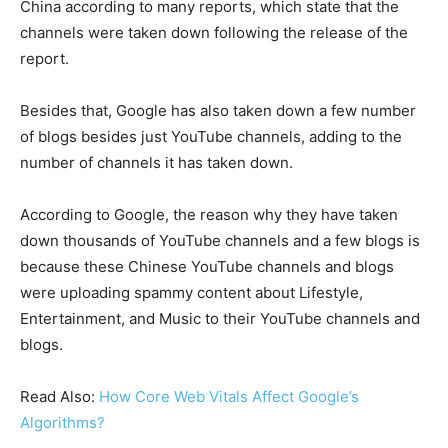
China according to many reports, which state that the
channels were taken down following the release of the
report.
Besides that, Google has also taken down a few number
of blogs besides just YouTube channels, adding to the
number of channels it has taken down.
According to Google, the reason why they have taken
down thousands of YouTube channels and a few blogs is
because these Chinese YouTube channels and blogs
were uploading spammy content about Lifestyle,
Entertainment, and Music to their YouTube channels and
blogs.
Read Also:
How Core Web Vitals Affect Google’s
Algorithms?