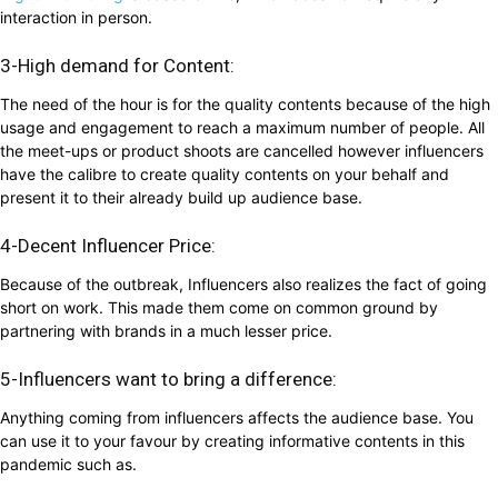
interaction in person.
3-High demand for Content:
The need of the hour is for the quality contents because of the high
usage and engagement to reach a maximum number of people. All
the meet-ups or product shoots are cancelled however influencers
have the calibre to create quality contents on your behalf and
present it to their already build up audience base.
4-Decent Influencer Price:
Because of the outbreak, Influencers also realizes the fact of going
short on work. This made them come on common ground by
partnering with brands in a much lesser price.
5-Influencers want to bring a difference:
Anything coming from influencers affects the audience base. You
can use it to your favour by creating informative contents in this
pandemic such as.