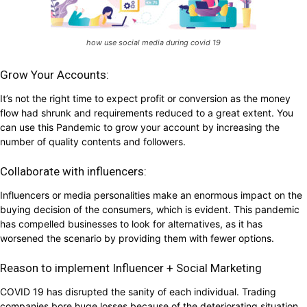
how use social media during covid 19
Grow Your Accounts:
It’s not the right time to expect profit or conversion as the money
flow had shrunk and requirements reduced to a great extent. You
can use this Pandemic to grow your account by increasing the
number of quality contents and followers.
Collaborate with influencers:
Influencers or media personalities make an enormous impact on the
buying decision of the consumers, which is evident. This pandemic
has compelled businesses to look for alternatives, as it has
worsened the scenario by providing them with fewer options.
Reason to implement Influencer + Social Marketing
COVID 19 has disrupted the sanity of each individual. Trading
companies bore huge losses because of the deteriorating situation.