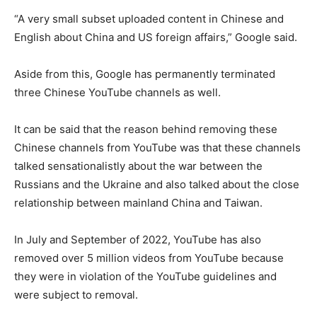
“A very small subset uploaded content in Chinese and
English about China and US foreign affairs,” Google said.
Aside from this, Google has permanently terminated
three Chinese YouTube channels as well.
It can be said that the reason behind removing these
Chinese channels from YouTube was that these channels
talked sensationalistly about the war between the
Russians and the Ukraine and also talked about the close
relationship between mainland China and Taiwan.
In July and September of 2022, YouTube has also
removed over 5 million videos from YouTube because
they were in violation of the YouTube guidelines and
were subject to removal.