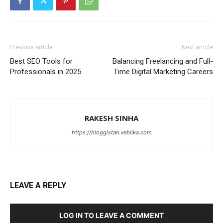
Previous article
Next article
Best SEO Tools for
Balancing Freelancing and Full-
Professionals in 2025
Time Digital Marketing Careers
RAKESH SINHA
https://bloggistan.veblika.com
LEAVE A REPLY
LOG IN TO LEAVE A COMMENT