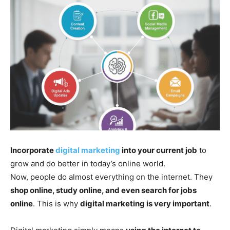
Incorporate
digital marketing
into your current job
to
grow and do better in today’s online world.
Now, people do almost everything on the internet. They
shop online, study online, and even search for jobs
online
. This is why
digital marketing is very important
.