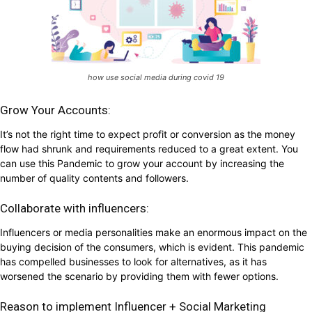
how use social media during covid 19
Grow Your Accounts:
It’s not the right time to expect profit or conversion as the money
flow had shrunk and requirements reduced to a great extent. You
can use this Pandemic to grow your account by increasing the
number of quality contents and followers.
Collaborate with influencers:
Influencers or media personalities make an enormous impact on the
buying decision of the consumers, which is evident. This pandemic
has compelled businesses to look for alternatives, as it has
worsened the scenario by providing them with fewer options.
Reason to implement Influencer + Social Marketing