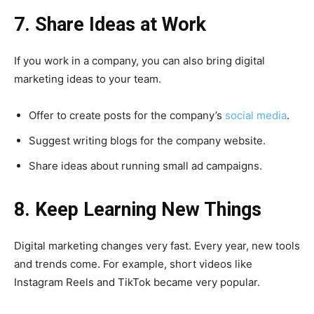
7. Share Ideas at Work
If you work in a company, you can also bring digital
marketing ideas to your team.
Offer to create posts for the company’s
social media
.
Suggest writing blogs for the company website.
Share ideas about running small ad campaigns.
8. Keep Learning New Things
Digital marketing changes very fast. Every year, new tools
and trends come. For example, short videos like
Instagram Reels and TikTok became very popular.