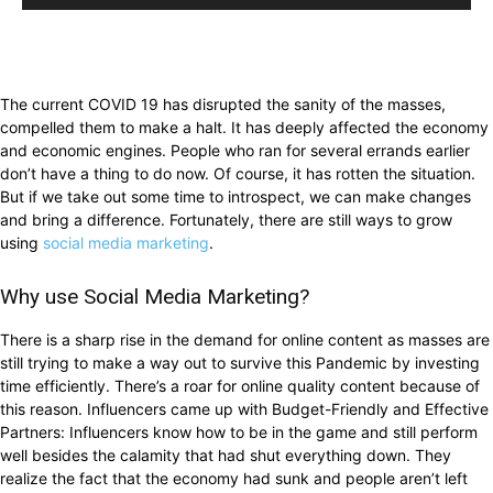
The current COVID 19 has disrupted the sanity of the masses,
compelled them to make a halt. It has deeply affected the economy
and economic engines. People who ran for several errands earlier
don’t have a thing to do now. Of course, it has rotten the situation.
But if we take out some time to introspect, we can make changes
and bring a difference. Fortunately, there are still ways to grow
using
social media marketing
.
Why use Social Media Marketing?
There is a sharp rise in the demand for online content as masses are
still trying to make a way out to survive this Pandemic by investing
time efficiently. There’s a roar for online quality content because of
this reason. Influencers came up with Budget-Friendly and Effective
Partners: Influencers know how to be in the game and still perform
well besides the calamity that had shut everything down. They
realize the fact that the economy had sunk and people aren’t left