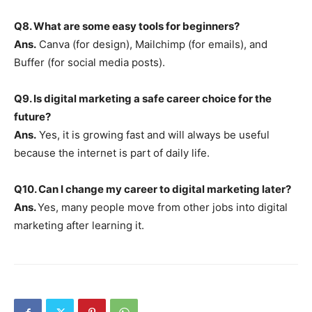
Q8. What are some easy tools for beginners?
Ans.
Canva (for design), Mailchimp (for emails), and
Buffer (for social media posts).
Q9. Is digital marketing a safe career choice for the
future?
Ans.
Yes, it is growing fast and will always be useful
because the internet is part of daily life.
Q10. Can I change my career to digital marketing later?
Ans.
Yes, many people move from other jobs into digital
marketing after learning it.