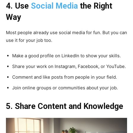
4. Use
Social Media
the Right
Way
Most people already use social media for fun. But you can
use it for your job too.
Make a good profile on LinkedIn to show your skills.
Share your work on Instagram, Facebook, or YouTube.
Comment and like posts from people in your field.
Join online groups or communities about your job.
5. Share Content and Knowledge