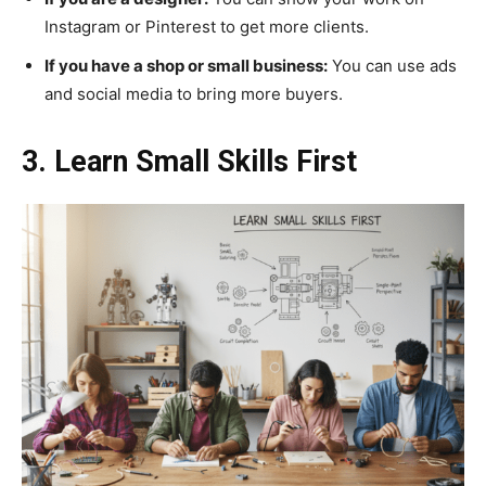
Instagram or Pinterest to get more clients.
If you have a shop or small business:
You can use ads
and social media to bring more buyers.
3. Learn Small Skills First