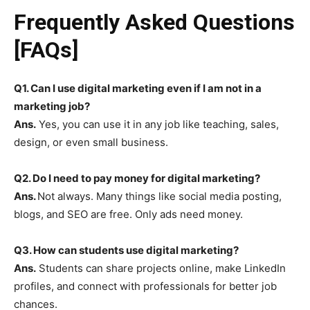
Frequently Asked Questions
[FAQs]
Q1. Can I use digital marketing even if I am not in a
marketing job?
Ans.
Yes, you can use it in any job like teaching, sales,
design, or even small business.
Q2. Do I need to pay money for digital marketing?
Ans.
Not always. Many things like social media posting,
blogs, and SEO are free. Only ads need money.
Q3. How can students use digital marketing?
Ans.
Students can share projects online, make LinkedIn
profiles, and connect with professionals for better job
chances.