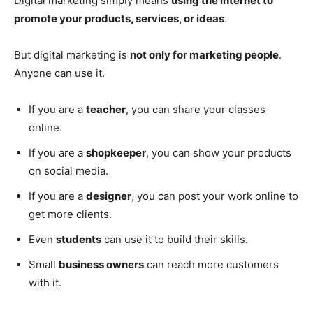
Digital marketing simply means
using the internet to
promote your products, services, or ideas
.
But digital marketing is
not only for marketing people
.
Anyone can use it.
If you are a
teacher
, you can share your classes
online.
If you are a
shopkeeper
, you can show your products
on social media.
If you are a
designer
, you can post your work online to
get more clients.
Even
students
can use it to build their skills.
Small
business owners
can reach more customers
with it.