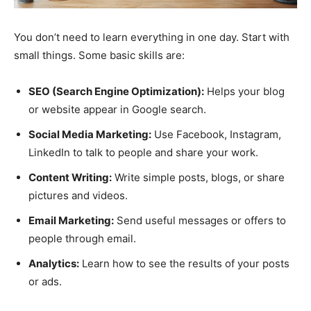
You don’t need to learn everything in one day. Start with
small things. Some basic skills are:
SEO (Search Engine Optimization):
Helps your blog
or website appear in Google search.
Social Media Marketing:
Use Facebook, Instagram,
LinkedIn to talk to people and share your work.
Content Writing:
Write simple posts, blogs, or share
pictures and videos.
Email Marketing:
Send useful messages or offers to
people through email.
Analytics:
Learn how to see the results of your posts
or ads.