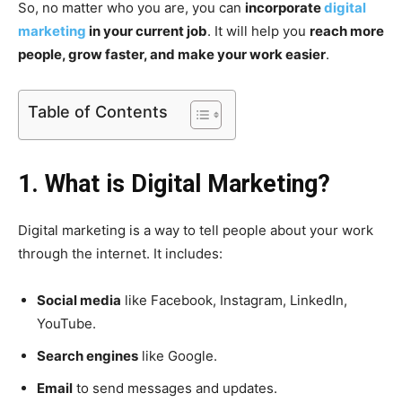
So, no matter who you are, you can
incorporate
digital
marketing
in your current job
. It will help you
reach more
people, grow faster, and make your work easier
.
Table of Contents
1. What is Digital Marketing?
Digital marketing is a way to tell people about your work
through the internet. It includes:
Social media
like Facebook, Instagram, LinkedIn,
YouTube.
Search engines
like Google.
Email
to send messages and updates.