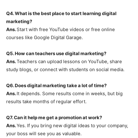
Q4. What is the best place to start learning digital
marketing?
Ans.
Start with free YouTube videos or free online
courses like Google Digital Garage.
Q5. How can teachers use digital marketing?
Ans.
Teachers can upload lessons on YouTube, share
study blogs, or connect with students on social media.
Q6. Does digital marketing take a lot of time?
Ans.
It depends. Some results come in weeks, but big
results take months of regular effort.
Q7. Can it help me get a promotion at work?
Ans.
Yes. If you bring new digital ideas to your company,
your boss will see you as valuable.