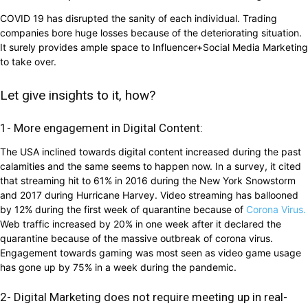
COVID 19 has disrupted the sanity of each individual. Trading
companies bore huge losses because of the deteriorating situation.
It surely provides ample space to Influencer+Social Media Marketing
to take over.
Let give insights to it, how?
1- More engagement in Digital Content:
The USA inclined towards digital content increased during the past
calamities and the same seems to happen now. In a survey, it cited
that streaming hit to 61% in 2016 during the New York Snowstorm
and 2017 during Hurricane Harvey. Video streaming has ballooned
by 12% during the first week of quarantine because of
Corona Virus.
Web traffic increased by 20% in one week after it declared the
quarantine because of the massive outbreak of corona virus.
Engagement towards gaming was most seen as video game usage
has gone up by 75% in a week during the pandemic.
2- Digital Marketing does not require meeting up in real-