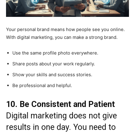
Your personal brand means how people see you online.
With digital marketing, you can make a strong brand.
Use the same profile photo everywhere.
Share posts about your work regularly.
Show your skills and success stories.
Be professional and helpful.
10. Be Consistent and Patient
Digital marketing does not give
results in one day. You need to