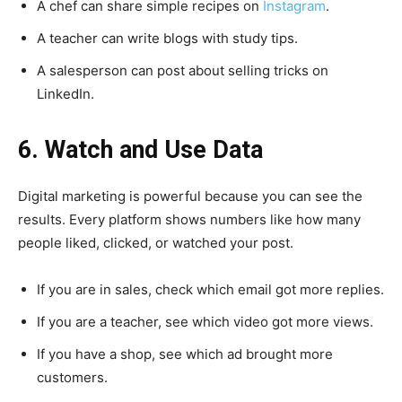
A chef can share simple recipes on
Instagram
.
A teacher can write blogs with study tips.
A salesperson can post about selling tricks on
LinkedIn.
6. Watch and Use Data
Digital marketing is powerful because you can see the
results. Every platform shows numbers like how many
people liked, clicked, or watched your post.
If you are in sales, check which email got more replies.
If you are a teacher, see which video got more views.
If you have a shop, see which ad brought more
customers.