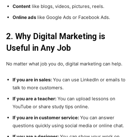
Content
like blogs, videos, pictures, reels.
Online ads
like Google Ads or Facebook Ads.
2. Why Digital Marketing is
Useful in Any Job
No matter what job you do, digital marketing can help.
If you are in sales:
You can use LinkedIn or emails to
talk to more customers.
If you are a teacher:
You can upload lessons on
YouTube or share study tips online.
If you are in customer service:
You can answer
questions quickly using social media or online chat.
If you are a designer:
You can show your work on