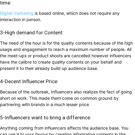
time:
Digital marketing
is based online, which does not require any
interaction in person.
3-High demand for Content:
The need of the hour is for the quality contents because of the high
usage and engagement to reach a maximum number of people. All
the meet-ups or product shoots are cancelled however influencers
have the calibre to create quality contents on your behalf and
present it to their already build up audience base.
4-Decent Influencer Price:
Because of the outbreak, Influencers also realizes the fact of going
short on work. This made them come on common ground by
partnering with brands in a much lesser price.
5-Influencers want to bring a difference:
Anything coming from influencers affects the audience base. You
can use it to your favour by creating informative contents in this