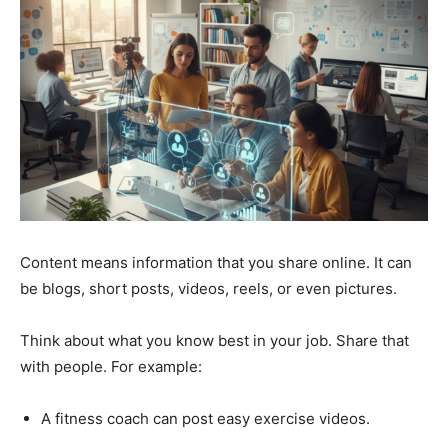
Content means information that you share online. It can
be blogs, short posts, videos, reels, or even pictures.
Think about what you know best in your job. Share that
with people. For example:
A fitness coach can post easy exercise videos.