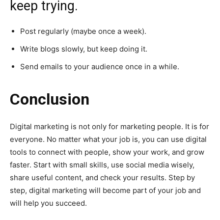
keep trying.
Post regularly (maybe once a week).
Write blogs slowly, but keep doing it.
Send emails to your audience once in a while.
Conclusion
Digital marketing is not only for marketing people. It is for
everyone. No matter what your job is, you can use digital
tools to connect with people, show your work, and grow
faster. Start with small skills, use social media wisely,
share useful content, and check your results. Step by
step, digital marketing will become part of your job and
will help you succeed.