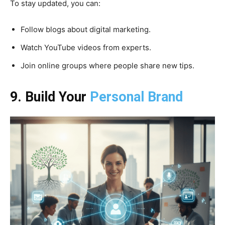
To stay updated, you can:
Follow blogs about digital marketing.
Watch YouTube videos from experts.
Join online groups where people share new tips.
9. Build Your
Personal Brand