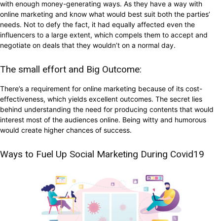
with enough money-generating ways. As they have a way with
online marketing and know what would best suit both the parties’
needs. Not to defy the fact, it had equally affected even the
influencers to a large extent, which compels them to accept and
negotiate on deals that they wouldn’t on a normal day.
The small effort and Big Outcome:
There’s a requirement for online marketing because of its cost-
effectiveness, which yields excellent outcomes. The secret lies
behind understanding the need for producing contents that would
interest most of the audiences online. Being witty and humorous
would create higher chances of success.
Ways to Fuel Up Social Marketing During Covid19