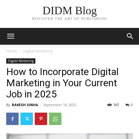
DIDM Blog
DISCOVER THE ART OF PUBLISHING
Home
Digital Marketing
Digital Marketing
How to Incorporate Digital
Marketing in Your Current
Job in 2025
By
RAKESH SINHA
-
September 16, 2025
167
0