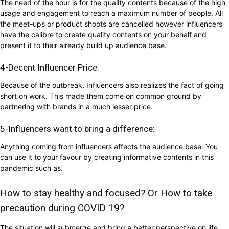
The need of the hour is for the quality contents because of the high
usage and engagement to reach a maximum number of people. All
the meet-ups or product shoots are cancelled however influencers
have the calibre to create quality contents on your behalf and
present it to their already build up audience base.
4-Decent Influencer Price:
Because of the outbreak, Influencers also realizes the fact of going
short on work. This made them come on common ground by
partnering with brands in a much lesser price.
5-Influencers want to bring a difference:
Anything coming from influencers affects the audience base. You
can use it to your favour by creating informative contents in this
pandemic such as.
How to stay healthy and focused? Or How to take
precaution during COVID 19?
The situation will submerge and bring a better perspective on life.