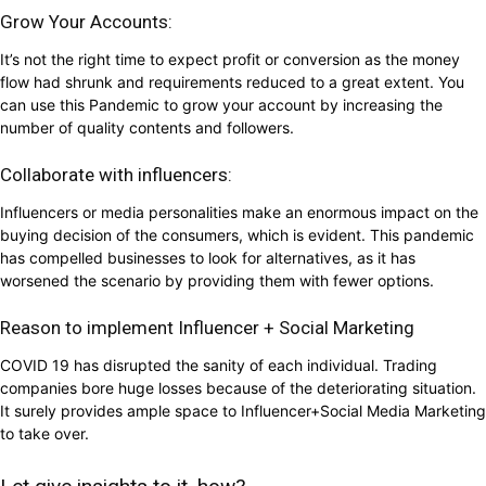
Grow Your Accounts:
It’s not the right time to expect profit or conversion as the money
flow had shrunk and requirements reduced to a great extent. You
can use this Pandemic to grow your account by increasing the
number of quality contents and followers.
Collaborate with influencers:
Influencers or media personalities make an enormous impact on the
buying decision of the consumers, which is evident. This pandemic
has compelled businesses to look for alternatives, as it has
worsened the scenario by providing them with fewer options.
Reason to implement Influencer + Social Marketing
COVID 19 has disrupted the sanity of each individual. Trading
companies bore huge losses because of the deteriorating situation.
It surely provides ample space to Influencer+Social Media Marketing
to take over.