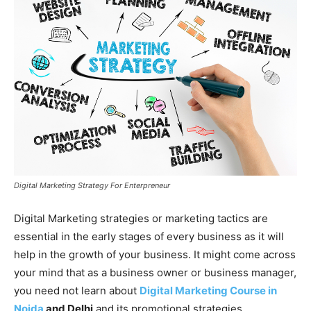
Digital Marketing Strategy For Enterpreneur
Digital Marketing strategies or marketing tactics are
essential in the early stages of every business as it will
help in the growth of your business. It might come across
your mind that as a business owner or business manager,
you need not learn about
Digital Marketing Course in
Noida
and Delhi
and its promotional strategies.