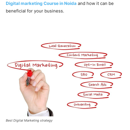
Digital marketing Course in Noida
and how it can be
beneficial for your business.
Best Digital Marketing strategy