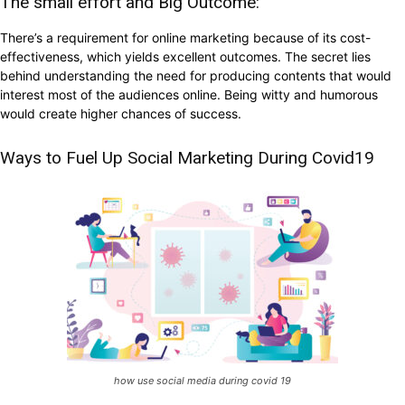
The small effort and Big Outcome:
There’s a requirement for online marketing because of its cost-
effectiveness, which yields excellent outcomes. The secret lies
behind understanding the need for producing contents that would
interest most of the audiences online. Being witty and humorous
would create higher chances of success.
Ways to Fuel Up Social Marketing During Covid19
how use social media during covid 19