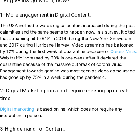
Let give insights to it, how?
1- More engagement in Digital Content:
The USA inclined towards digital content increased during the past
calamities and the same seems to happen now. In a survey, it cited
that streaming hit to 61% in 2016 during the New York Snowstorm
and 2017 during Hurricane Harvey. Video streaming has ballooned
by 12% during the first week of quarantine because of
Corona Virus.
Web traffic increased by 20% in one week after it declared the
quarantine because of the massive outbreak of corona virus.
Engagement towards gaming was most seen as video game usage
has gone up by 75% in a week during the pandemic.
2- Digital Marketing does not require meeting up in real-
time:
Digital marketing
is based online, which does not require any
interaction in person.
3-High demand for Content: