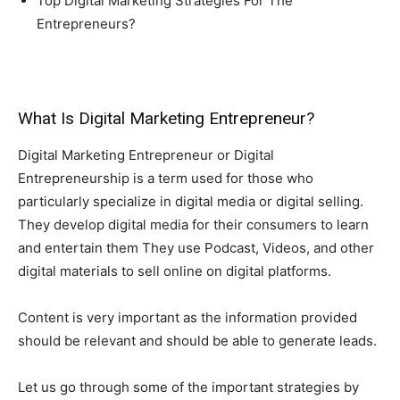
Top Digital Marketing Strategies For The
Entrepreneurs?
What Is Digital Marketing Entrepreneur?
Digital Marketing Entrepreneur or Digital
Entrepreneurship is a term used for those who
particularly specialize in digital media or digital selling.
They develop digital media for their consumers to learn
and entertain them They use Podcast, Videos, and other
digital materials to sell online on digital platforms.
Content is very important as the information provided
should be relevant and should be able to generate leads.
Let us go through some of the important strategies by