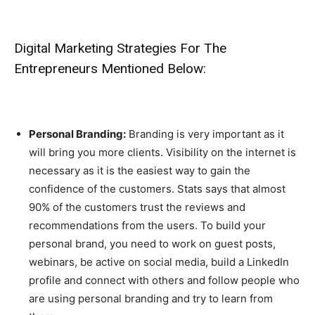
Digital Marketing Strategies For The
Entrepreneurs Mentioned Below:
Personal Branding:
Branding is very important as it
will bring you more clients. Visibility on the internet is
necessary as it is the easiest way to gain the
confidence of the customers. Stats says that almost
90% of the customers trust the reviews and
recommendations from the users. To build your
personal brand, you need to work on guest posts,
webinars, be active on social media, build a LinkedIn
profile and connect with others and follow people who
are using personal branding and try to learn from