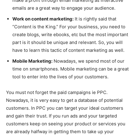
make a profit through email marketing as interactive
emails are a great way to engage your audience.
Work on content marketing:
It is rightly said that
“Content is the King.” For your business, you need to
create blogs, write ebooks, etc but the most important
part is it should be unique and relevant. So, you will
have to learn this tactic of content marketing as well.
Mobile Marketing:
Nowadays, we spend most of our
time on smartphones. Mobile marketing can be a great
tool to enter into the lives of your customers.
You must not forget the paid campaigns ie PPC.
Nowadays, it is very easy to get a database of potential
customers. In PPC you can target your ideal customers
and gain their trust. If you run ads and your targeted
customers keep on seeing your product or services you
are already halfway in getting them to take up your