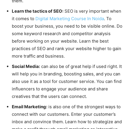
them.
Learn the tactics of SEO:
SEO is very important when
it comes to
Digital Marketing Course In Noida
. To
boost your business, you need to be visible online. Do
some keyword research and competitor analysis
before working on your website. Learn the best
practices of SEO and rank your website higher to gain
more traffic and business.
Social Media:
can also be of great help if used right. It
will help you in branding, boosting sales, and you can
also use it as a tool for customer service. You can find
influencers to engage your audience and share
creatives that the users can connect.
Email Marketing:
is also one of the strongest ways to
connect with our customers. Enter your customer’s
inbox and convince them. Learn how to strategize and