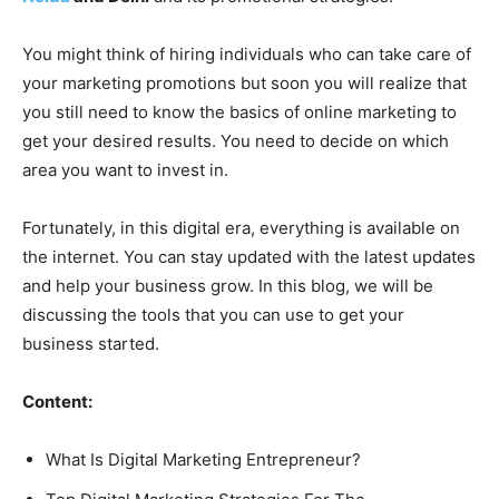
You might think of hiring individuals who can take care of
your marketing promotions but soon you will realize that
you still need to know the basics of online marketing to
get your desired results. You need to decide on which
area you want to invest in.
Fortunately, in this digital era, everything is available on
the internet. You can stay updated with the latest updates
and help your business grow. In this blog, we will be
discussing the tools that you can use to get your
business started.
Content:
What Is Digital Marketing Entrepreneur?