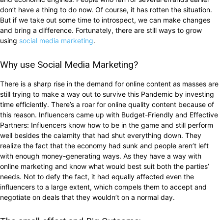
don’t have a thing to do now. Of course, it has rotten the situation.
But if we take out some time to introspect, we can make changes
and bring a difference. Fortunately, there are still ways to grow
using
social media marketing
.
Why use Social Media Marketing?
There is a sharp rise in the demand for online content as masses are
still trying to make a way out to survive this Pandemic by investing
time efficiently. There’s a roar for online quality content because of
this reason. Influencers came up with Budget-Friendly and Effective
Partners: Influencers know how to be in the game and still perform
well besides the calamity that had shut everything down. They
realize the fact that the economy had sunk and people aren’t left
with enough money-generating ways. As they have a way with
online marketing and know what would best suit both the parties’
needs. Not to defy the fact, it had equally affected even the
influencers to a large extent, which compels them to accept and
negotiate on deals that they wouldn’t on a normal day.