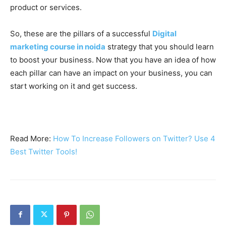
product or services.
So, these are the pillars of a successful
Digital
marketing course in noida
strategy that you should learn
to boost your business. Now that you have an idea of how
each pillar can have an impact on your business, you can
start working on it and get success.
Read More:
How To Increase Followers on Twitter? Use 4
Best Twitter Tools!