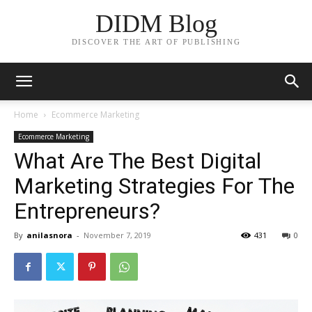
DIDM Blog
DISCOVER THE ART OF PUBLISHING
Home
Ecommerce Marketing
Ecommerce Marketing
What Are The Best Digital
Marketing Strategies For The
Entrepreneurs?
By
anilasnora
-
November 7, 2019
431
0