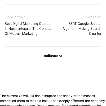
Previous article
Next article
Best Digital Marketing Course
BERT Google Update:
In Noida interpret The Concept
Algorithm Making Search
Of Modern Marketing
Smarter
anilasnora
The current COVID 19 has disrupted the sanity of the masses,
compelled them to make a halt. It has deeply affected the economy
and economic engines. People who ran for several errands earlier