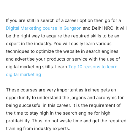
If you are still in search of a career option then go for a
Digital Marketing course in Gurgaon
and Delhi NRC. It will
be the right way to acquire the required skills to be an
expert in the industry. You will easily learn various
techniques to optimize the website in search engines
and advertise your products or service with the use of
digital marketing skills. Learn
Top 10 reasons to learn
digital marketing
These courses are very important as trainee gets an
opportunity to understand the jargons and acronyms for
being successful in this career. It is the requirement of
the time to stay high in the search engine for high
profitability. Thus, do not waste time and get the required
training from industry experts.