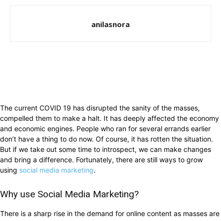
anilasnora
The current COVID 19 has disrupted the sanity of the masses,
compelled them to make a halt. It has deeply affected the economy
and economic engines. People who ran for several errands earlier
don’t have a thing to do now. Of course, it has rotten the situation.
But if we take out some time to introspect, we can make changes
and bring a difference. Fortunately, there are still ways to grow
using
social media marketing
.
Why use Social Media Marketing?
There is a sharp rise in the demand for online content as masses are