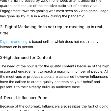
Web traffic increased by 20% in one week after it declared the
quarantine because of the massive outbreak of corona virus.
Engagement towards gaming was most seen as video game usage
has gone up by 75% in a week during the pandemic.
2- Digital Marketing does not require meeting up in real-
time:
Digital marketing
is based online, which does not require any
interaction in person.
3-High demand for Content:
The need of the hour is for the quality contents because of the high
usage and engagement to reach a maximum number of people. All
the meet-ups or product shoots are cancelled however influencers
have the calibre to create quality contents on your behalf and
present it to their already build up audience base.
4-Decent Influencer Price:
Because of the outbreak, Influencers also realizes the fact of going