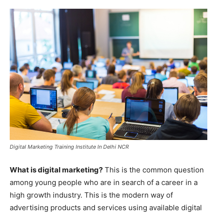
Digital Marketing Training Institute In Delhi NCR
What is digital marketing?
This is the common question
among young people who are in search of a career in a
high growth industry. This is the modern way of
advertising products and services using available digital