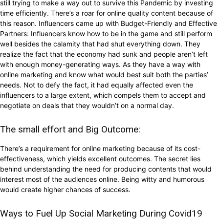
still trying to make a way out to survive this Pandemic by investing
time efficiently. There’s a roar for online quality content because of
this reason. Influencers came up with Budget-Friendly and Effective
Partners: Influencers know how to be in the game and still perform
well besides the calamity that had shut everything down. They
realize the fact that the economy had sunk and people aren’t left
with enough money-generating ways. As they have a way with
online marketing and know what would best suit both the parties’
needs. Not to defy the fact, it had equally affected even the
influencers to a large extent, which compels them to accept and
negotiate on deals that they wouldn’t on a normal day.
The small effort and Big Outcome:
There’s a requirement for online marketing because of its cost-
effectiveness, which yields excellent outcomes. The secret lies
behind understanding the need for producing contents that would
interest most of the audiences online. Being witty and humorous
would create higher chances of success.
Ways to Fuel Up Social Marketing During Covid19