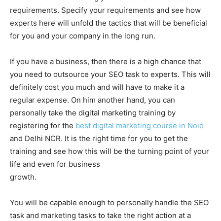
requirements. Specify your requirements and see how
experts here will unfold the tactics that will be beneficial
for you and your company in the long run.
If you have a business, then there is a high chance that
you need to outsource your SEO task to experts. This will
definitely cost you much and will have to make it a
regular expense. On him another hand, you can
personally take the digital marketing training by
registering for the
best digital marketing course in Noid
and Delhi NCR. It is the right time for you to get the
training and see how this will be the turning point of your
life and even for business
growth.
You will be capable enough to personally handle the SEO
task and marketing tasks to take the right action at a