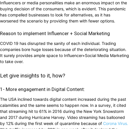
Influencers or media personalities make an enormous impact on the
buying decision of the consumers, which is evident. This pandemic
has compelled businesses to look for alternatives, as it has
worsened the scenario by providing them with fewer options.
Reason to implement Influencer + Social Marketing
COVID 19 has disrupted the sanity of each individual. Trading
companies bore huge losses because of the deteriorating situation.
It surely provides ample space to Influencer+Social Media Marketing
to take over.
Let give insights to it, how?
1- More engagement in Digital Content:
The USA inclined towards digital content increased during the past
calamities and the same seems to happen now. In a survey, it cited
that streaming hit to 61% in 2016 during the New York Snowstorm
and 2017 during Hurricane Harvey. Video streaming has ballooned
by 12% during the first week of quarantine because of
Corona Virus.