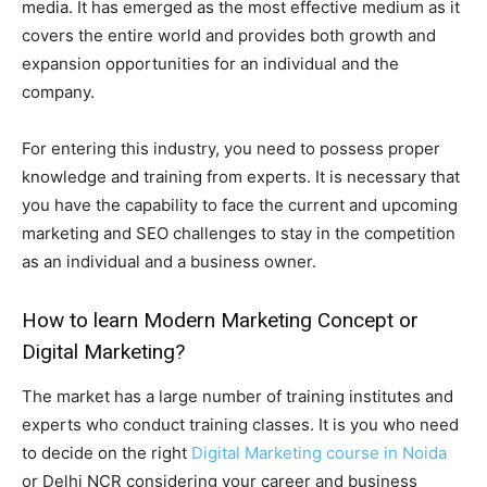
media. It has emerged as the most effective medium as it
covers the entire world and provides both growth and
expansion opportunities for an individual and the
company.
For entering this industry, you need to possess proper
knowledge and training from experts. It is necessary that
you have the capability to face the current and upcoming
marketing and SEO challenges to stay in the competition
as an individual and a business owner.
How to learn Modern Marketing Concept or
Digital Marketing?
The market has a large number of training institutes and
experts who conduct training classes. It is you who need
to decide on the right
Digital Marketing course in Noida
or Delhi NCR considering your career and business