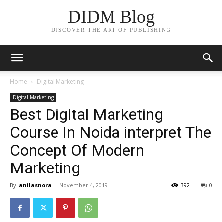
DIDM Blog
DISCOVER THE ART OF PUBLISHING
Home
Digital Marketing
Digital Marketing
Best Digital Marketing
Course In Noida interpret The
Concept Of Modern
Marketing
By
anilasnora
-
November 4, 2019
392
0