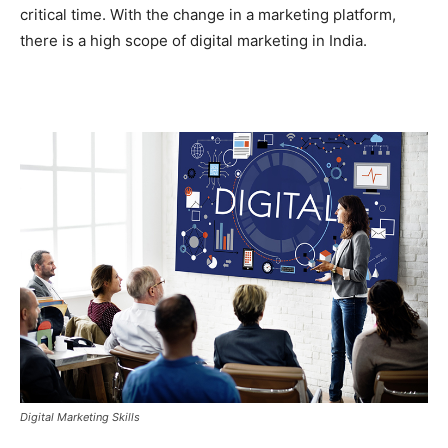
critical time. With the change in a marketing platform,
there is a high scope of digital marketing in India.
Digital Marketing Skills