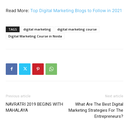
Read More:
Top Digital Marketing Blogs to Follow in 2021
TAGS
digital marketing
digital marketing course
Digital Marketing Course in Noida
Previous article
Next article
NAVRATRI 2019 BEGINS WITH
What Are The Best Digital
MAHALAYA
Marketing Strategies For The
Entrepreneurs?