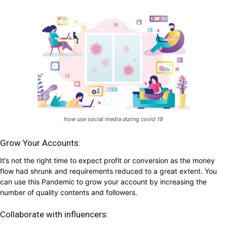
how use social media during covid 19
Grow Your Accounts:
It’s not the right time to expect profit or conversion as the money
flow had shrunk and requirements reduced to a great extent. You
can use this Pandemic to grow your account by increasing the
number of quality contents and followers.
Collaborate with influencers: