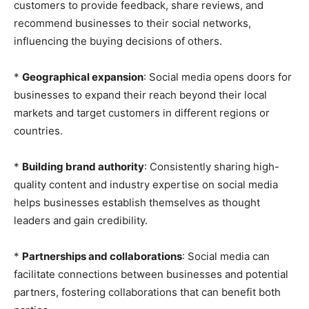
customers to provide feedback, share reviews, and
recommend businesses to their social networks,
influencing the buying decisions of others.
*
Geographical expansion
: Social media opens doors for
businesses to expand their reach beyond their local
markets and target customers in different regions or
countries.
*
Building brand authority
: Consistently sharing high-
quality content and industry expertise on social media
helps businesses establish themselves as thought
leaders and gain credibility.
*
Partnerships and collaborations
: Social media can
facilitate connections between businesses and potential
partners, fostering collaborations that can benefit both