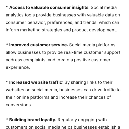
*
Access to valuable consumer insights
: Social media
analytics tools provide businesses with valuable data on
consumer behavior, preferences, and trends, which can
inform marketing strategies and product development.
*
Improved customer service
: Social media platforms
allow businesses to provide real-time customer support,
address complaints, and create a positive customer
experience.
*
Increased website traffic
: By sharing links to their
websites on social media, businesses can drive traffic to
their online platforms and increase their chances of
conversions.
*
Building brand loyalty
: Regularly engaging with
customers on social media helps businesses establish a