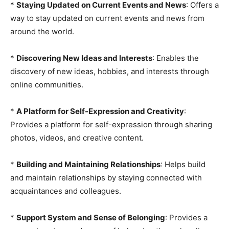
*
Staying Updated on Current Events and News
: Offers a
way to stay updated on current events and news from
around the world.
*
Discovering New Ideas and Interests
: Enables the
discovery of new ideas, hobbies, and interests through
online communities.
*
A Platform for Self-Expression and Creativity
:
Provides a platform for self-expression through sharing
photos, videos, and creative content.
*
Building and Maintaining Relationships
: Helps build
and maintain relationships by staying connected with
acquaintances and colleagues.
*
Support System and Sense of Belonging
: Provides a