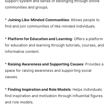
support system and sense of belonging through online
communities and groups.
*
Joining Like-Minded Communities
: Allows people to
find and join communities of like-minded individuals.
*
Platform for Education and Learning
: Offers a platform
for education and learning through tutorials, courses, and
informative content.
*
Raising Awareness and Supporting Causes
: Provides a
space for raising awareness and supporting social
causes.
*
Finding Inspiration and Role Models
: Helps individuals
find inspiration and motivation through influential figures
and role models.