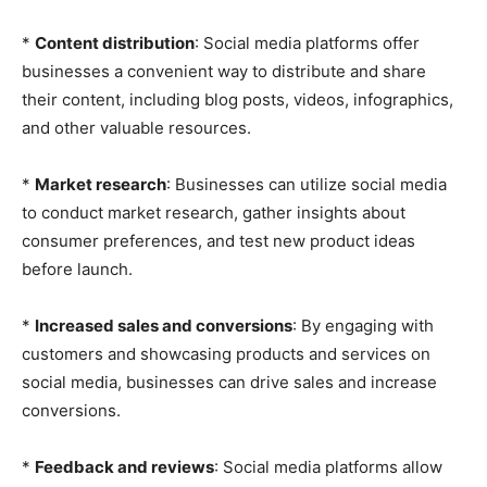
*
Content distribution
: Social media platforms offer
businesses a convenient way to distribute and share
their content, including blog posts, videos, infographics,
and other valuable resources.
*
Market research
: Businesses can utilize social media
to conduct market research, gather insights about
consumer preferences, and test new product ideas
before launch.
*
Increased sales and conversions
: By engaging with
customers and showcasing products and services on
social media, businesses can drive sales and increase
conversions.
*
Feedback and reviews
: Social media platforms allow