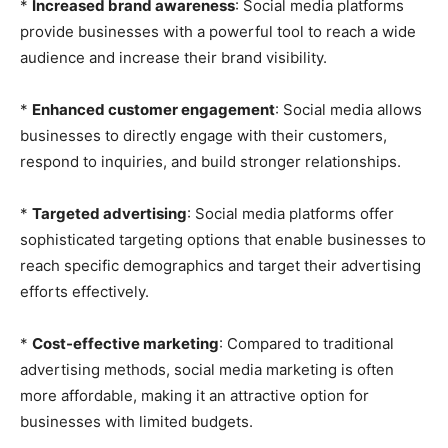
*
Increased brand awareness
: Social media platforms
provide businesses with a powerful tool to reach a wide
audience and increase their brand visibility.
*
Enhanced customer engagement
: Social media allows
businesses to directly engage with their customers,
respond to inquiries, and build stronger relationships.
*
Targeted advertising
: Social media platforms offer
sophisticated targeting options that enable businesses to
reach specific demographics and target their advertising
efforts effectively.
*
Cost-effective marketing
: Compared to traditional
advertising methods, social media marketing is often
more affordable, making it an attractive option for
businesses with limited budgets.