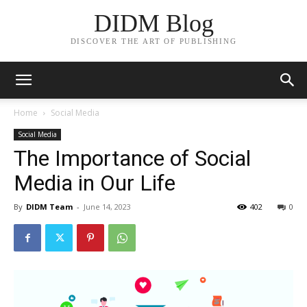
DIDM Blog
DISCOVER THE ART OF PUBLISHING
Home
Social Media
Social Media
The Importance of Social
Media in Our Life
By
DIDM Team
-
June 14, 2023
402
0