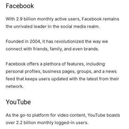
Facebook
With 2.9 billion monthly active users, Facebook remains
the unrivaled leader in the social media realm.
Founded in 2004, it has revolutionized the way we
connect with friends, family, and even brands.
Facebook offers a plethora of features, including
personal profiles, business pages, groups, and a news
feed that keeps users updated with the latest from their
network.
YouTube
As the go-to platform for video content, YouTube boasts
over 2.2 billion monthly logged-in users.