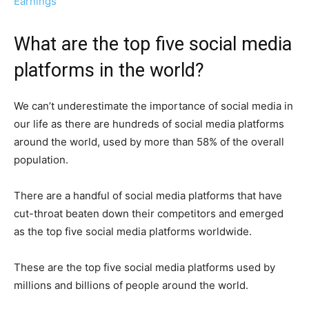
Earnings
What are the top five social media
platforms in the world?
We can’t underestimate the importance of social media in
our life as there are hundreds of social media platforms
around the world, used by more than 58% of the overall
population.
There are a handful of social media platforms that have
cut-throat beaten down their competitors and emerged
as the top five social media platforms worldwide.
These are the top five social media platforms used by
millions and billions of people around the world.