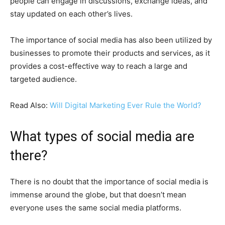
people can engage in discussions, exchange ideas, and
stay updated on each other’s lives.
The importance of social media has also been utilized by
businesses to promote their products and services, as it
provides a cost-effective way to reach a large and
targeted audience.
Read Also:
Will Digital Marketing Ever Rule the World?
What types of social media are
there?
There is no doubt that the importance of social media is
immense around the globe, but that doesn’t mean
everyone uses the same social media platforms.