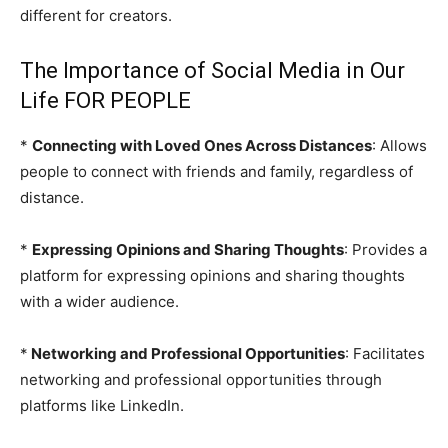
different for creators.
The Importance of Social Media in Our
Life FOR PEOPLE
*
Connecting with Loved Ones Across Distances
: Allows
people to connect with friends and family, regardless of
distance.
*
Expressing Opinions and Sharing Thoughts
: Provides a
platform for expressing opinions and sharing thoughts
with a wider audience.
*
Networking and Professional Opportunities
: Facilitates
networking and professional opportunities through
platforms like LinkedIn.