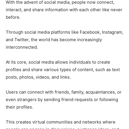
With the advent of social media, people now connect,
interact, and share information with each other like never
before.
Through social media platforms like Facebook, Instagram,
and Twitter, the world has become increasingly
interconnected.
At its core, social media allows individuals to create
profiles and share various types of content, such as text
posts, photos, videos, and links.
Users can connect with friends, family, acquaintances, or
even strangers by sending friend requests or following
their profiles.
This creates virtual communities and networks where