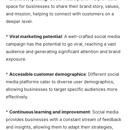
space for businesses to share their brand story, values,
and mission, helping to connect with customers on a
deeper level.
*
Viral marketing potential
: A well-crafted social media
campaign has the potential to go viral, reaching a vast
audience and generating significant attention and brand
exposure.
*
Accessible customer demographics
: Different social
media platforms cater to diverse user demographics,
allowing businesses to target specific audiences more
effectively.
*
Continuous learning and improvement
: Social media
provides businesses with a constant stream of feedback
and insights, allowing them to adapt their strategies,