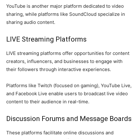
YouTube is another major platform dedicated to video
sharing, while platforms like SoundCloud specialize in
sharing audio content.
LIVE Streaming Platforms
LIVE streaming platforms offer opportunities for content
creators, influencers, and businesses to engage with
their followers through interactive experiences.
Platforms like Twitch (focused on gaming), YouTube Live,
and Facebook Live enable users to broadcast live video
content to their audience in real-time.
Discussion Forums and Message Boards
These platforms facilitate online discussions and