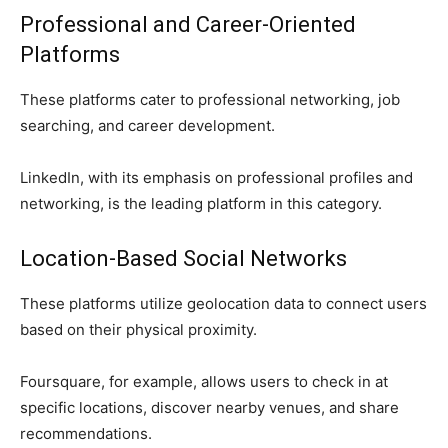
Professional and Career-Oriented
Platforms
These platforms cater to professional networking, job
searching, and career development.
LinkedIn, with its emphasis on professional profiles and
networking, is the leading platform in this category.
Location-Based Social Networks
These platforms utilize geolocation data to connect users
based on their physical proximity.
Foursquare, for example, allows users to check in at
specific locations, discover nearby venues, and share
recommendations.