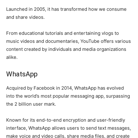
Launched in 2005, it has transformed how we consume
and share videos.
From educational tutorials and entertaining vlogs to
music videos and documentaries, YouTube offers various
content created by individuals and media organizations
alike.
WhatsApp
Acquired by Facebook in 2014, WhatsApp has evolved
into the world’s most popular messaging app, surpassing
the 2 billion user mark.
Known for its end-to-end encryption and user-friendly
interface, WhatsApp allows users to send text messages,
make voice and video calls, share media files, and create