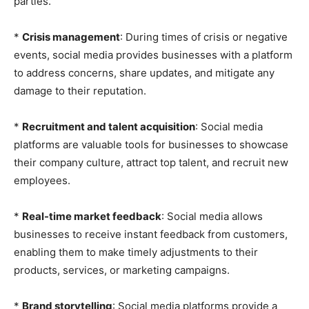
parties.
*
Crisis management
: During times of crisis or negative
events, social media provides businesses with a platform
to address concerns, share updates, and mitigate any
damage to their reputation.
*
Recruitment and talent acquisition
: Social media
platforms are valuable tools for businesses to showcase
their company culture, attract top talent, and recruit new
employees.
*
Real-time market feedback
: Social media allows
businesses to receive instant feedback from customers,
enabling them to make timely adjustments to their
products, services, or marketing campaigns.
*
Brand storytelling
: Social media platforms provide a