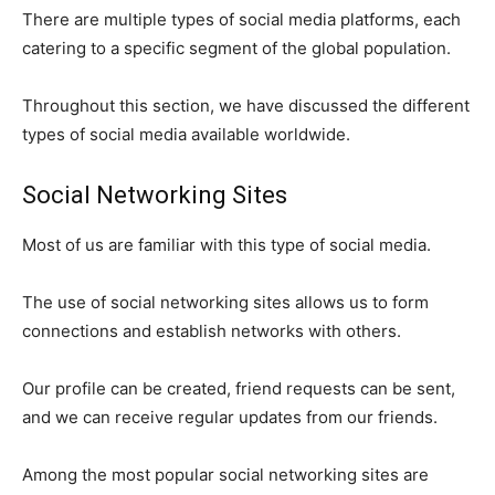
There are multiple types of social media platforms, each
catering to a specific segment of the global population.
Throughout this section, we have discussed the different
types of social media available worldwide.
Social Networking Sites
Most of us are familiar with this type of social media.
The use of social networking sites allows us to form
connections and establish networks with others.
Our profile can be created, friend requests can be sent,
and we can receive regular updates from our friends.
Among the most popular social networking sites are