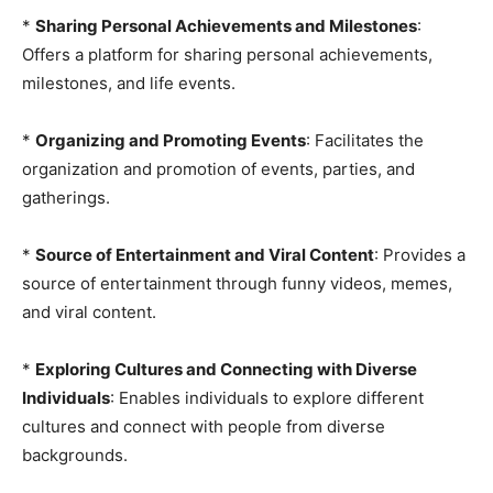
*
Sharing Personal Achievements and Milestones
:
Offers a platform for sharing personal achievements,
milestones, and life events.
*
Organizing and Promoting Events
: Facilitates the
organization and promotion of events, parties, and
gatherings.
*
Source of Entertainment and Viral Content
: Provides a
source of entertainment through funny videos, memes,
and viral content.
*
Exploring Cultures and Connecting with Diverse
Individuals
: Enables individuals to explore different
cultures and connect with people from diverse
backgrounds.