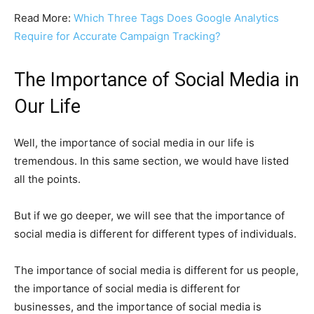
Read More:
Which Three Tags Does Google Analytics
Require for Accurate Campaign Tracking?
The Importance of Social Media in
Our Life
Well, the importance of social media in our life is
tremendous. In this same section, we would have listed
all the points.
But if we go deeper, we will see that the importance of
social media is different for different types of individuals.
The importance of social media is different for us people,
the importance of social media is different for
businesses, and the importance of social media is