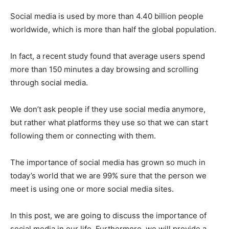
Social media is used by more than 4.40 billion people
worldwide, which is more than half the global population.
In fact, a recent study found that average users spend
more than 150 minutes a day browsing and scrolling
through social media.
We don’t ask people if they use social media anymore,
but rather what platforms they use so that we can start
following them or connecting with them.
The importance of social media has grown so much in
today’s world that we are 99% sure that the person we
meet is using one or more social media sites.
In this post, we are going to discuss the importance of
social media in our life. Furthermore, we will provide a