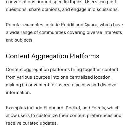
conversations around specific topics. Users can post
questions, share opinions, and engage in discussions.
Popular examples include Reddit and Quora, which have
a wide range of communities covering diverse interests
and subjects.
Content Aggregation Platforms
Content aggregation platforms bring together content
from various sources into one centralized location,
making it convenient for users to access and discover
information.
Examples include Flipboard, Pocket, and Feedly, which
allow users to customize their content preferences and
receive curated updates.