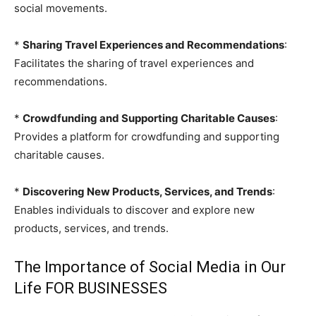
social movements.
*
Sharing Travel Experiences and Recommendations
:
Facilitates the sharing of travel experiences and
recommendations.
*
Crowdfunding and Supporting Charitable Causes
:
Provides a platform for crowdfunding and supporting
charitable causes.
*
Discovering New Products, Services, and Trends
:
Enables individuals to discover and explore new
products, services, and trends.
The Importance of Social Media in Our
Life FOR BUSINESSES