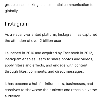
group chats, making it an essential communication tool
globally.
Instagram
As a visually-oriented platform, Instagram has captured
the attention of over 2 billion users.
Launched in 2010 and acquired by Facebook in 2012,
Instagram enables users to share photos and videos,
apply filters and effects, and engage with content
through likes, comments, and direct messages.
It has become a hub for influencers, businesses, and
creatives to showcase their talents and reach a diverse
audience.