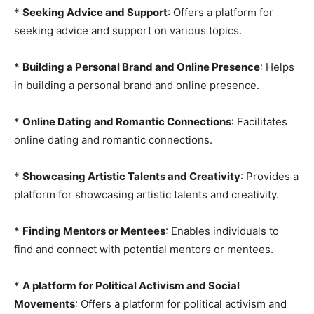
*
Seeking Advice and Support
: Offers a platform for
seeking advice and support on various topics.
*
Building a Personal Brand and Online Presence
: Helps
in building a personal brand and online presence.
*
Online Dating and Romantic Connections
: Facilitates
online dating and romantic connections.
*
Showcasing Artistic Talents and Creativity
: Provides a
platform for showcasing artistic talents and creativity.
*
Finding Mentors or Mentees
: Enables individuals to
find and connect with potential mentors or mentees.
*
A platform for Political Activism and Social
Movements
: Offers a platform for political activism and