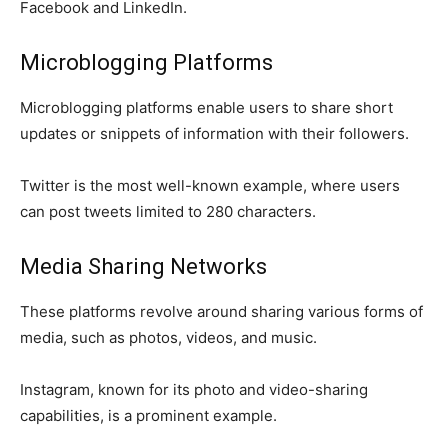
Facebook and LinkedIn.
Microblogging Platforms
Microblogging platforms enable users to share short
updates or snippets of information with their followers.
Twitter is the most well-known example, where users
can post tweets limited to 280 characters.
Media Sharing Networks
These platforms revolve around sharing various forms of
media, such as photos, videos, and music.
Instagram, known for its photo and video-sharing
capabilities, is a prominent example.