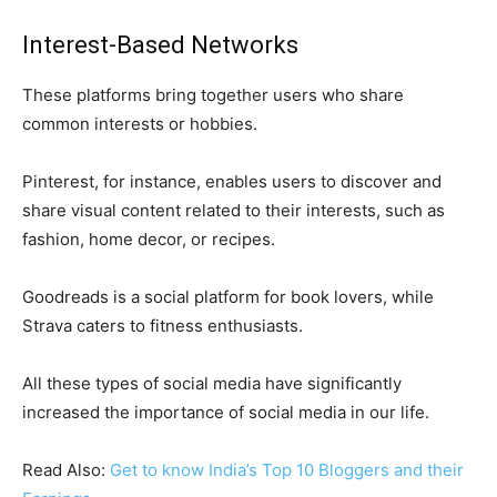
Interest-Based Networks
These platforms bring together users who share
common interests or hobbies.
Pinterest, for instance, enables users to discover and
share visual content related to their interests, such as
fashion, home decor, or recipes.
Goodreads is a social platform for book lovers, while
Strava caters to fitness enthusiasts.
All these types of social media have significantly
increased the importance of social media in our life.
Read Also:
Get to know India’s Top 10 Bloggers and their