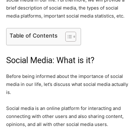
brief description of social media, the types of social
media platforms, important social media statistics, etc.
Table of Contents
Social Media: What is it?
Before being informed about the importance of social
media in our life, let’s discuss what social media actually
is.
Social media is an online platform for interacting and
connecting with other users and also sharing content,
opinions, and all with other social media users.