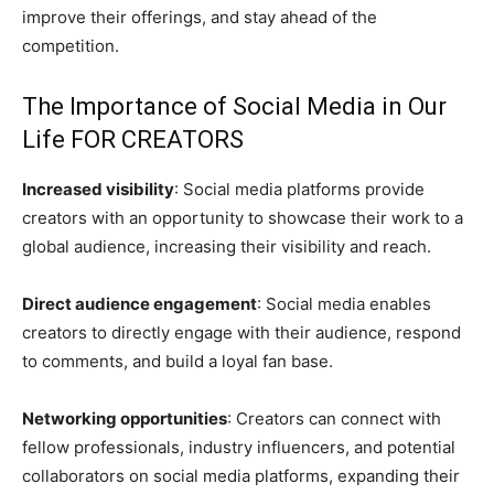
improve their offerings, and stay ahead of the
competition.
The Importance of Social Media in Our
Life FOR CREATORS
Increased visibility
: Social media platforms provide
creators with an opportunity to showcase their work to a
global audience, increasing their visibility and reach.
Direct audience engagement
: Social media enables
creators to directly engage with their audience, respond
to comments, and build a loyal fan base.
Networking opportunities
: Creators can connect with
fellow professionals, industry influencers, and potential
collaborators on social media platforms, expanding their