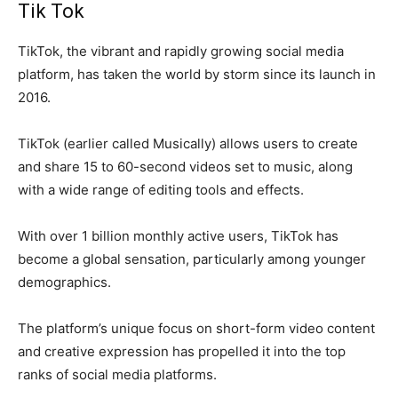
Tik Tok
TikTok, the vibrant and rapidly growing social media
platform, has taken the world by storm since its launch in
2016.
TikTok (earlier called Musically) allows users to create
and share 15 to 60-second videos set to music, along
with a wide range of editing tools and effects.
With over 1 billion monthly active users, TikTok has
become a global sensation, particularly among younger
demographics.
The platform’s unique focus on short-form video content
and creative expression has propelled it into the top
ranks of social media platforms.