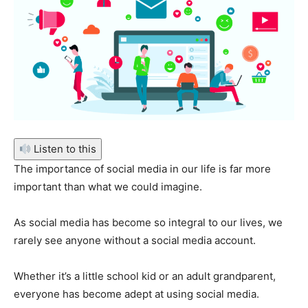
Listen to this
The importance of social media in our life is far more
important than what we could imagine.
As social media has become so integral to our lives, we
rarely see anyone without a social media account.
Whether it’s a little school kid or an adult grandparent,
everyone has become adept at using social media.