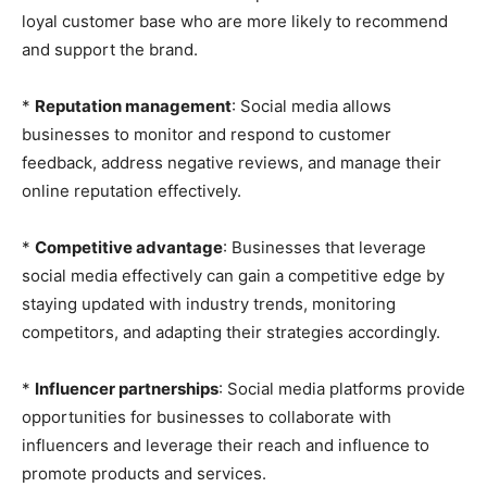
loyal customer base who are more likely to recommend
and support the brand.
*
Reputation management
: Social media allows
businesses to monitor and respond to customer
feedback, address negative reviews, and manage their
online reputation effectively.
*
Competitive advantage
: Businesses that leverage
social media effectively can gain a competitive edge by
staying updated with industry trends, monitoring
competitors, and adapting their strategies accordingly.
*
Influencer partnerships
: Social media platforms provide
opportunities for businesses to collaborate with
influencers and leverage their reach and influence to
promote products and services.