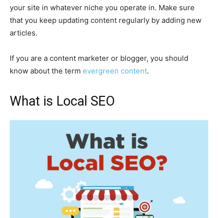
your site in whatever niche you operate in. Make sure
that you keep updating content regularly by adding new
articles.
If you are a content marketer or blogger, you should
know about the term
evergreen content
.
What is Local SEO