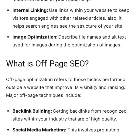
Internal Linking:
Use links within your website to keep
visitors engaged with other related articles. also, it
helps search engines see the structure of your site.
Image Optimization:
Describe file names and alt text
used for images during the optimization of images.
What is Off-Page SEO?
Off-page optimization refers to those tactics performed
outside a website that improve its visibility and ranking.
Major off-page techniques include:
Backlink Building:
Getting backlinks from recognized
sites within your industry that are of high quality.
Social Media Marketing:
This involves promoting