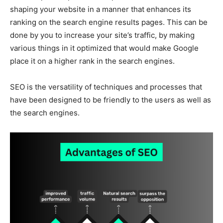
shaping your website in a manner that enhances its
ranking on the search engine results pages. This can be
done by you to increase your site’s traffic, by making
various things in it optimized that would make Google
place it on a higher rank in the search engines.
SEO is the versatility of techniques and processes that
have been designed to be friendly to the users as well as
the search engines.