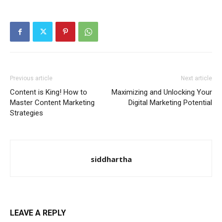
Previous article
Next article
Content is King! How to
Maximizing and Unlocking Your
Master Content Marketing
Digital Marketing Potential
Strategies
siddhartha
LEAVE A REPLY