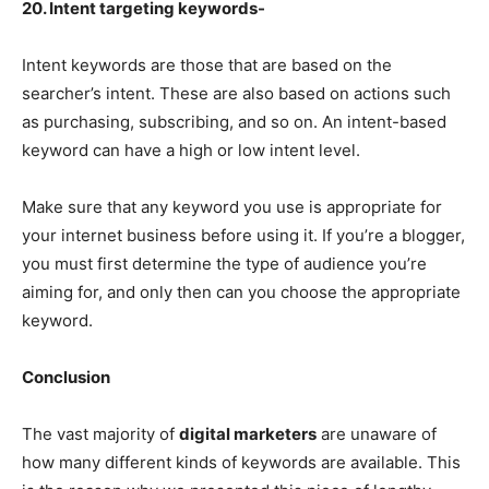
20. Intent targeting keywords-
Intent keywords are those that are based on the
searcher’s intent. These are also based on actions such
as purchasing, subscribing, and so on. An intent-based
keyword can have a high or low intent level.
Make sure that any keyword you use is appropriate for
your internet business before using it. If you’re a blogger,
you must first determine the type of audience you’re
aiming for, and only then can you choose the appropriate
keyword.
Conclusion
The vast majority of
digital marketers
are unaware of
how many different kinds of keywords are available. This