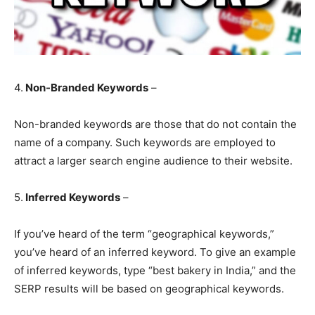
4.
Non-Branded Keywords
–
Non-branded keywords are those that do not contain the
name of a company. Such keywords are employed to
attract a larger search engine audience to their website.
5.
Inferred Keywords
–
If you’ve heard of the term “geographical keywords,”
you’ve heard of an inferred keyword. To give an example
of inferred keywords, type “best bakery in India,” and the
SERP results will be based on geographical keywords.