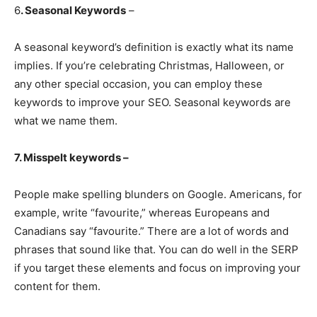
6
. Seasonal Keywords
–
A seasonal keyword’s definition is exactly what its name
implies. If you’re celebrating Christmas, Halloween, or
any other special occasion, you can employ these
keywords to improve your SEO. Seasonal keywords are
what we name them.
7. Misspelt keywords –
People make spelling blunders on Google. Americans, for
example, write “favourite,” whereas Europeans and
Canadians say “favourite.” There are a lot of words and
phrases that sound like that. You can do well in the SERP
if you target these elements and focus on improving your
content for them.