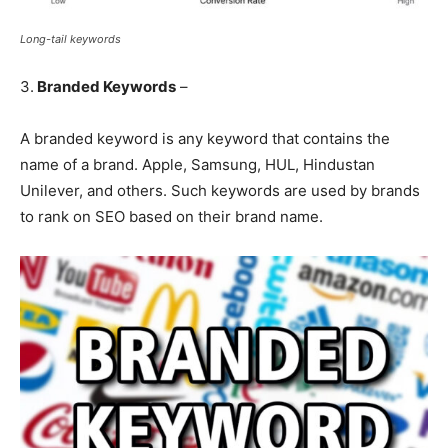
Long-tail keywords
3.
Branded Keywords
–
A branded keyword is any keyword that contains the
name of a brand. Apple, Samsung, HUL, Hindustan
Unilever, and others. Such keywords are used by brands
to rank on SEO based on their brand name.