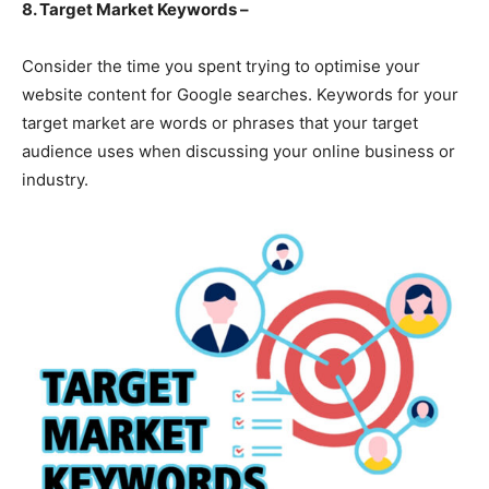
8. Target Market Keywords –
Consider the time you spent trying to optimise your
website content for Google searches. Keywords for your
target market are words or phrases that your target
audience uses when discussing your online business or
industry.