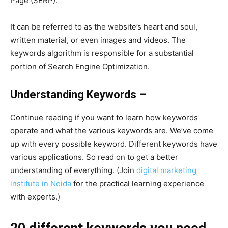
Page (SERP).
It can be referred to as the website’s heart and soul,
written material, or even images and videos. The
keywords algorithm is responsible for a substantial
portion of Search Engine Optimization.
Understanding Keywords –
Continue reading if you want to learn how keywords
operate and what the various keywords are. We’ve come
up with every possible keyword. Different keywords have
various applications. So read on to get a better
understanding of everything. (Join
digital marketing
institute in Noida
for the practical learning experience
with experts.)