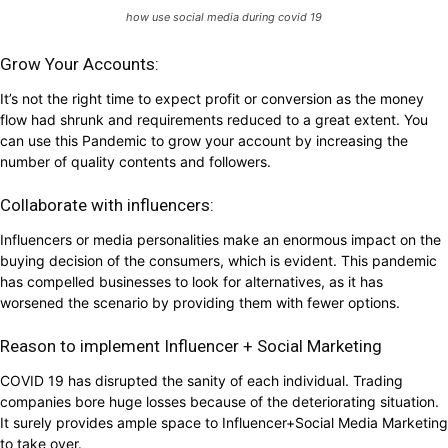
how use social media during covid 19
Grow Your Accounts:
It’s not the right time to expect profit or conversion as the money
flow had shrunk and requirements reduced to a great extent. You
can use this Pandemic to grow your account by increasing the
number of quality contents and followers.
Collaborate with influencers:
Influencers or media personalities make an enormous impact on the
buying decision of the consumers, which is evident. This pandemic
has compelled businesses to look for alternatives, as it has
worsened the scenario by providing them with fewer options.
Reason to implement Influencer + Social Marketing
COVID 19 has disrupted the sanity of each individual. Trading
companies bore huge losses because of the deteriorating situation.
It surely provides ample space to Influencer+Social Media Marketing
to take over.