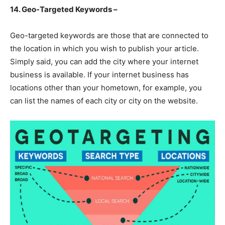
14. Geo-Targeted Keywords –
Geo-targeted keywords are those that are connected to
the location in which you wish to publish your article.
Simply said, you can add the city where your internet
business is available. If your internet business has
locations other than your hometown, for example, you
can list the names of each city or city on the website.