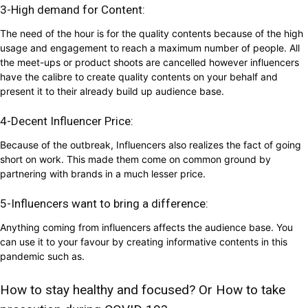
3-High demand for Content:
The need of the hour is for the quality contents because of the high
usage and engagement to reach a maximum number of people. All
the meet-ups or product shoots are cancelled however influencers
have the calibre to create quality contents on your behalf and
present it to their already build up audience base.
4-Decent Influencer Price:
Because of the outbreak, Influencers also realizes the fact of going
short on work. This made them come on common ground by
partnering with brands in a much lesser price.
5-Influencers want to bring a difference:
Anything coming from influencers affects the audience base. You
can use it to your favour by creating informative contents in this
pandemic such as.
How to stay healthy and focused? Or How to take