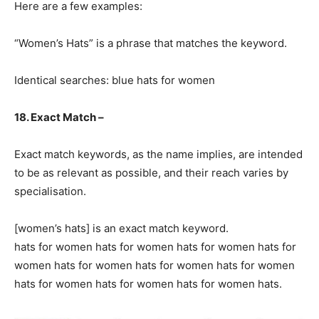
Here are a few examples:
“Women’s Hats” is a phrase that matches the keyword.
Identical searches: blue hats for women
18. Exact Match –
Exact match keywords, as the name implies, are intended
to be as relevant as possible, and their reach varies by
specialisation.
[women’s hats] is an exact match keyword.
hats for women hats for women hats for women hats for
women hats for women hats for women hats for women
hats for women hats for women hats for women hats.