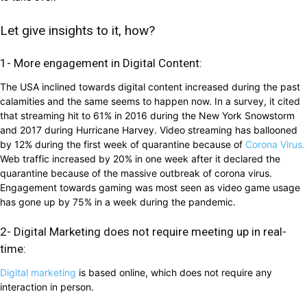
Let give insights to it, how?
1- More engagement in Digital Content:
The USA inclined towards digital content increased during the past
calamities and the same seems to happen now. In a survey, it cited
that streaming hit to 61% in 2016 during the New York Snowstorm
and 2017 during Hurricane Harvey. Video streaming has ballooned
by 12% during the first week of quarantine because of
Corona Virus.
Web traffic increased by 20% in one week after it declared the
quarantine because of the massive outbreak of corona virus.
Engagement towards gaming was most seen as video game usage
has gone up by 75% in a week during the pandemic.
2- Digital Marketing does not require meeting up in real-
time:
Digital marketing
is based online, which does not require any
interaction in person.