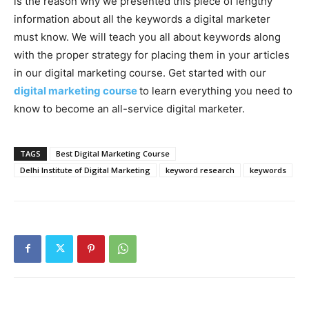
is the reason why we presented this piece of lengthy
information about all the keywords a digital marketer
must know. We will teach you all about keywords along
with the proper strategy for placing them in your articles
in our digital marketing course. Get started with our
digital marketing course
to learn everything you need to
know to become an all-service digital marketer.
TAGS
Best Digital Marketing Course
Delhi Institute of Digital Marketing
keyword research
keywords