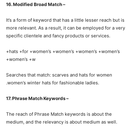
16. Modified Broad Match –
It’s a form of keyword that has a little lesser reach but is
more relevant. As a result, it can be employed for a very
specific clientele and fancy products or services.
+hats +for +women’s +women’s +women’s +women’s
+women’s +w
Searches that match: scarves and hats for women
.women’s winter hats for fashionable ladies.
17. Phrase Match Keywords –
The reach of Phrase Match keywords is about the
medium, and the relevancy is about medium as well.