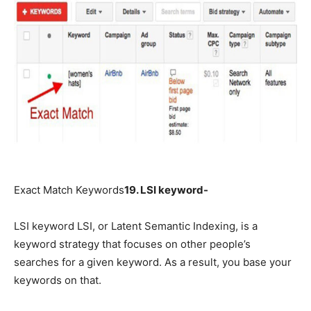
Exact Match Keywords
19. LSI keyword-
LSI keyword LSI, or Latent Semantic Indexing, is a
keyword strategy that focuses on other people’s
searches for a given keyword. As a result, you base your
keywords on that.