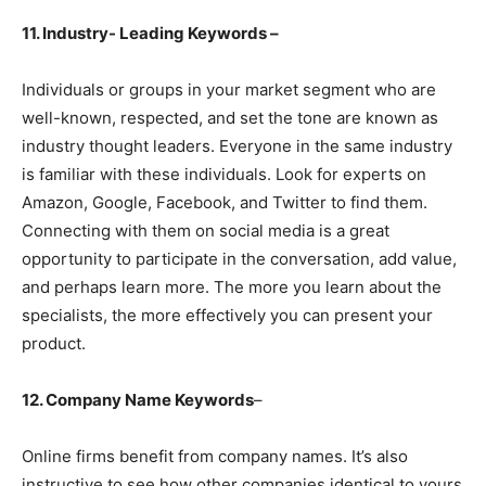
11. Industry- Leading Keywords –
Individuals or groups in your market segment who are
well-known, respected, and set the tone are known as
industry thought leaders. Everyone in the same industry
is familiar with these individuals. Look for experts on
Amazon, Google, Facebook, and Twitter to find them.
Connecting with them on social media is a great
opportunity to participate in the conversation, add value,
and perhaps learn more. The more you learn about the
specialists, the more effectively you can present your
product.
12. Company Name Keywords
–
Online firms benefit from company names. It’s also
instructive to see how other companies identical to yours