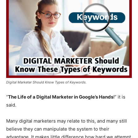
Digital Marketer Should Know Types of Keywords.
“
The Life of a Digital Marketer in Google’s Hands
!” it is
said.
Many digital marketers may relate to this, and many still
believe they can manipulate the system to their
advantage. It makes little difference how hard we attempt