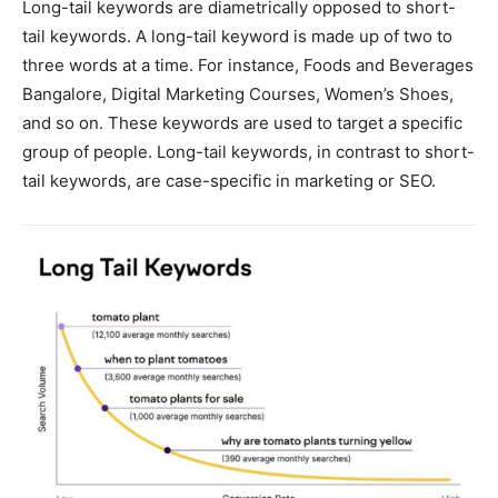
Long-tail keywords are diametrically opposed to short-
tail keywords. A long-tail keyword is made up of two to
three words at a time. For instance, Foods and Beverages
Bangalore, Digital Marketing Courses, Women’s Shoes,
and so on. These keywords are used to target a specific
group of people. Long-tail keywords, in contrast to short-
tail keywords, are case-specific in marketing or SEO.