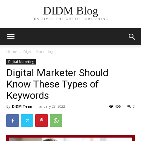
DIDM Blog
DISCOVER THE ART OF PUBLISHING
Home
Digital Marketing
Digital Marketing
Digital Marketer Should
Know These Types of
Keywords
By
DIDM Team
-
January 28, 2022
456
0