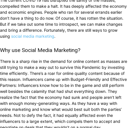
The current COVID 19 has disrupted the sanity of the masses,
compelled them to make a halt. It has deeply affected the economy
and economic engines. People who ran for several errands earlier
don’t have a thing to do now. Of course, it has rotten the situation.
But if we take out some time to introspect, we can make changes
and bring a difference. Fortunately, there are still ways to grow
using
social media marketing
.
Why use Social Media Marketing?
There is a sharp rise in the demand for online content as masses are
still trying to make a way out to survive this Pandemic by investing
time efficiently. There’s a roar for online quality content because of
this reason. Influencers came up with Budget-Friendly and Effective
Partners: Influencers know how to be in the game and still perform
well besides the calamity that had shut everything down. They
realize the fact that the economy had sunk and people aren’t left
with enough money-generating ways. As they have a way with
online marketing and know what would best suit both the parties’
needs. Not to defy the fact, it had equally affected even the
influencers to a large extent, which compels them to accept and
negotiate on deals that they wouldn’t on a normal day.