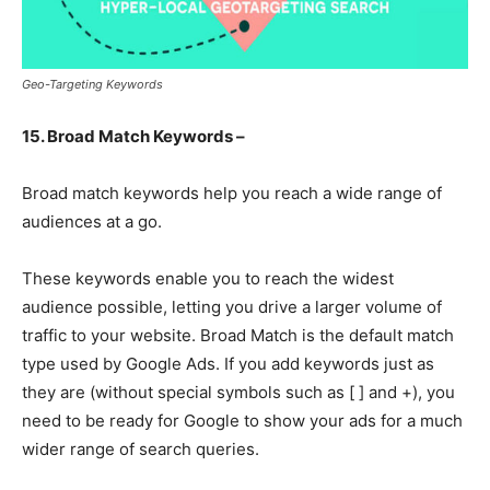
Geo-Targeting Keywords
15. Broad Match Keywords –
Broad match keywords help you reach a wide range of
audiences at a go.
These keywords enable you to reach the widest
audience possible, letting you drive a larger volume of
traffic to your website. Broad Match is the default match
type used by Google Ads. If you add keywords just as
they are (without special symbols such as [ ] and +), you
need to be ready for Google to show your ads for a much
wider range of search queries.