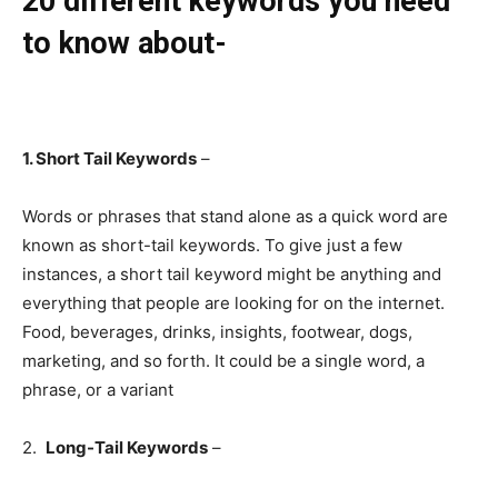
20 different keywords you need
to know about-
1. Short Tail Keywords
–
Words or phrases that stand alone as a quick word are
known as short-tail keywords. To give just a few
instances, a short tail keyword might be anything and
everything that people are looking for on the internet.
Food, beverages, drinks, insights, footwear, dogs,
marketing, and so forth. It could be a single word, a
phrase, or a variant
2.
Long-Tail Keywords
–