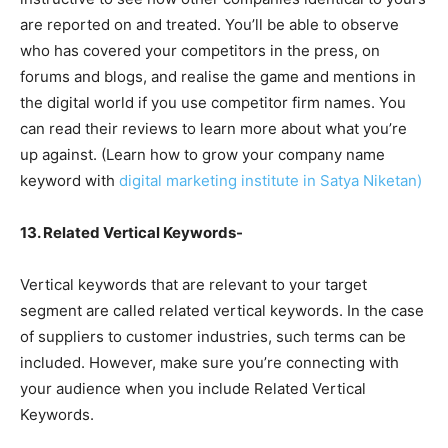
are reported on and treated. You’ll be able to observe
who has covered your competitors in the press, on
forums and blogs, and realise the game and mentions in
the digital world if you use competitor firm names. You
can read their reviews to learn more about what you’re
up against. (Learn how to grow your company name
keyword with
digital marketing institute in Satya Niketan)
13. Related Vertical Keywords-
Vertical keywords that are relevant to your target
segment are called related vertical keywords. In the case
of suppliers to customer industries, such terms can be
included. However, make sure you’re connecting with
your audience when you include Related Vertical
Keywords.