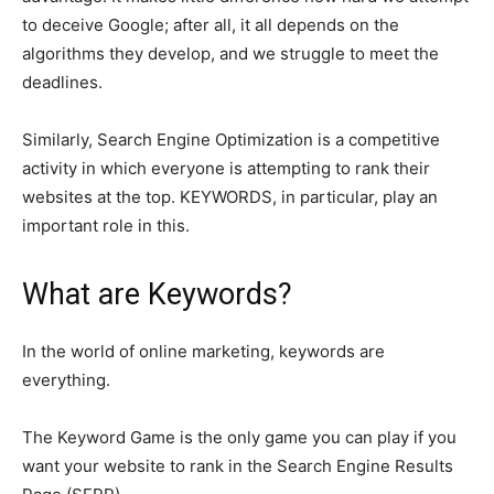
to deceive Google; after all, it all depends on the
algorithms they develop, and we struggle to meet the
deadlines.
Similarly, Search Engine Optimization is a competitive
activity in which everyone is attempting to rank their
websites at the top. KEYWORDS, in particular, play an
important role in this.
What are Keywords?
In the world of online marketing, keywords are
everything.
The Keyword Game is the only game you can play if you
want your website to rank in the Search Engine Results