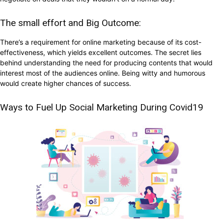
The small effort and Big Outcome:
There’s a requirement for online marketing because of its cost-
effectiveness, which yields excellent outcomes. The secret lies
behind understanding the need for producing contents that would
interest most of the audiences online. Being witty and humorous
would create higher chances of success.
Ways to Fuel Up Social Marketing During Covid19