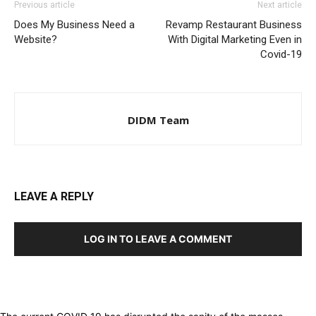
Previous article
Next article
Does My Business Need a
Revamp Restaurant Business
Website?
With Digital Marketing Even in
Covid-19
DIDM Team
LEAVE A REPLY
LOG IN TO LEAVE A COMMENT