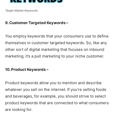
Target Market Keywords
9. Customer Targeted Keywords –
You employ keywords that your consumers use to define
themselves in customer targeted keywords. So, like any
other sort of digital marketing that focuses on inbound
marketing, it’s a pull marketing to your niche customer.
10. Product Keywords –
Product keywords allow you to mention and describe
whatever you sell on the internet. If you’re selling foods
and beverages, for example, you should strive to select
product keywords that are connected to what consumers
are looking for.