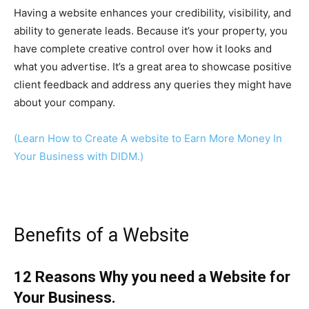
Having a website enhances your credibility, visibility, and
ability to generate leads. Because it’s your property, you
have complete creative control over how it looks and
what you advertise. It’s a great area to showcase positive
client feedback and address any queries they might have
about your company.
(Learn How to Create A website to Earn More Money In
Your Business with DIDM.)
Benefits of a Website
12 Reasons Why you need a Website for
Your Business.