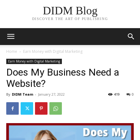
DIDM Blog
DISCOVER THE ART OF PUBLISHING
Home
Earn Money with Digital Marketing
Earn Money with Digital Marketing
Does My Business Need a
Website?
By
DIDM Team
-
January 27, 2022
419
0