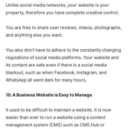
Unlike social media networks, your website is your
property, therefore you have complete creative control.
You are free to share user reviews, videos, photographs,
and anything else you want.
You also don’t have to adhere to the constantly changing
regulations of social media platforms. Your website and
its content are safe even if there is a social media
blackout, such as when Facebook, Instagram, and
WhatsApp all went dark for many hours.
10. A Business Website is Easy to Manage
It used to be difficult to maintain a website. It is now
easier than ever to run a website using a content
management system (CMS) such as CMS Hub or