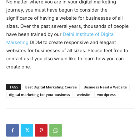
No matter where you are in your digital marketing
journey, you must have begun to consider the
significance of having a website for businesses of all
sizes. Over the past several years, thousands of people
have been trained by our
Delhi Institute of Digital
Marketing
DIDM to create responsive and elegant
websites for businesses of all sizes. Please feel free to
contact us if you also would like to learn how you can
create one.
TAGS
Best Digital Marketing Course
Business Need a Website
digital marketing for your business
website
wordpress