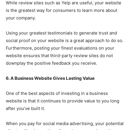
While review sites such as Yelp are useful, your website
is the greatest way for consumers to learn more about
your company.
Using your greatest testimonials to generate trust and
social proof on your website is a great approach to do so.
Furthermore, posting your finest evaluations on your
website ensures that third-party review sites do not
downplay the positive feedback you receive.
6. A Business Website Gives Lasting Value
One of the best aspects of investing in a business
website is that it continues to provide value to you long
after you’ve built it.
When you pay for social media advertising, your potential