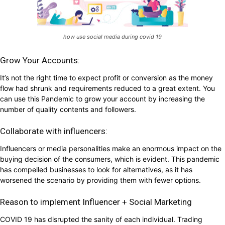
how use social media during covid 19
Grow Your Accounts:
It’s not the right time to expect profit or conversion as the money
flow had shrunk and requirements reduced to a great extent. You
can use this Pandemic to grow your account by increasing the
number of quality contents and followers.
Collaborate with influencers:
Influencers or media personalities make an enormous impact on the
buying decision of the consumers, which is evident. This pandemic
has compelled businesses to look for alternatives, as it has
worsened the scenario by providing them with fewer options.
Reason to implement Influencer + Social Marketing
COVID 19 has disrupted the sanity of each individual. Trading