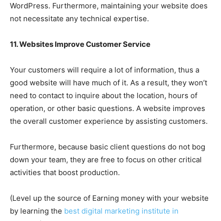
WordPress. Furthermore, maintaining your website does
not necessitate any technical expertise.
11. Websites Improve Customer Service
Your customers will require a lot of information, thus a
good website will have much of it. As a result, they won’t
need to contact to inquire about the location, hours of
operation, or other basic questions. A website improves
the overall customer experience by assisting customers.
Furthermore, because basic client questions do not bog
down your team, they are free to focus on other critical
activities that boost production.
(Level up the source of Earning money with your website
by learning the
best digital marketing institute in