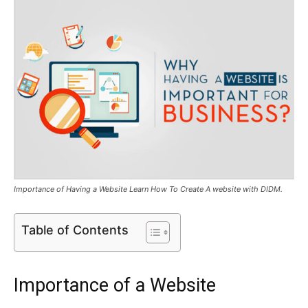
Importance of Having a Website Learn How To Create A website with DIDM.
Table of Contents
Importance of a Website