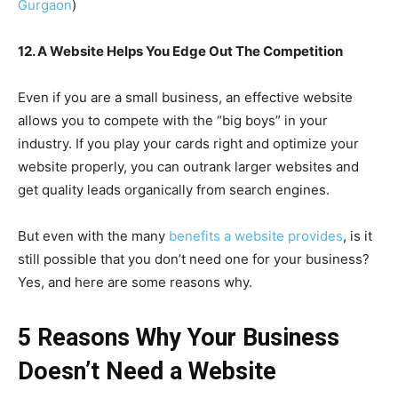
Gurgaon
)
12. A Website Helps You Edge Out The Competition
Even if you are a small business, an effective website
allows you to compete with the “big boys” in your
industry. If you play your cards right and optimize your
website properly, you can outrank larger websites and
get quality leads organically from search engines.
But even with the many
benefits a website provides
, is it
still possible that you don’t need one for your business?
Yes, and here are some reasons why.
5 Reasons Why Your Business
Doesn’t Need a Website