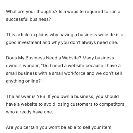
What are your thoughts? Is a website required to run a
successful business?
This article explains why having a business website is a
good investment and why you don’t always need one.
Does My Business Need a Website? Many business
owners wonder, “Do I need a website because I have a
small business with a small workforce and we don’t sell
anything online?”
The answer is YES! If you own a business, you should
have a website to avoid losing customers to competitors
who already have one.
Are you certain you won’t be able to sell your item