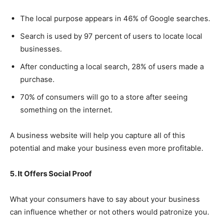
The local purpose appears in 46% of Google searches.
Search is used by 97 percent of users to locate local
businesses.
After conducting a local search, 28% of users made a
purchase.
70% of consumers will go to a store after seeing
something on the internet.
A business website will help you capture all of this
potential and make your business even more profitable.
5. It Offers Social Proof
What your consumers have to say about your business
can influence whether or not others would patronize you.