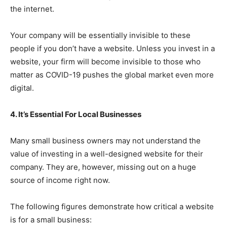
the internet.
Your company will be essentially invisible to these
people if you don’t have a website. Unless you invest in a
website, your firm will become invisible to those who
matter as COVID-19 pushes the global market even more
digital.
4. It’s Essential For Local Businesses
Many small business owners may not understand the
value of investing in a well-designed website for their
company. They are, however, missing out on a huge
source of income right now.
The following figures demonstrate how critical a website
is for a small business: