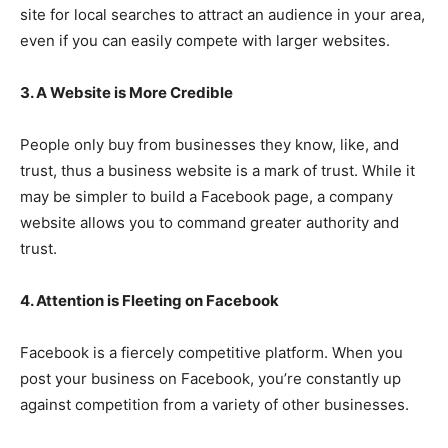
site for local searches to attract an audience in your area,
even if you can easily compete with larger websites.
3. A Website is More Credible
People only buy from businesses they know, like, and
trust, thus a business website is a mark of trust. While it
may be simpler to build a Facebook page, a company
website allows you to command greater authority and
trust.
4. Attention is Fleeting on Facebook
Facebook is a fiercely competitive platform. When you
post your business on Facebook, you’re constantly up
against competition from a variety of other businesses.