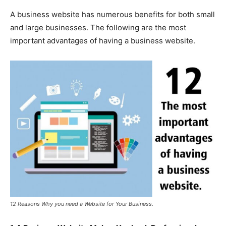
A business website has numerous benefits for both small
and large businesses. The following are the most
important advantages of having a business website.
12 Reasons Why you need a Website for Your Business.