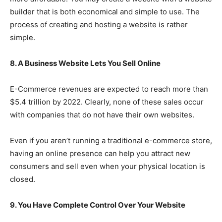
builder that is both economical and simple to use. The
process of creating and hosting a website is rather
simple.
8. A Business Website Lets You Sell Online
E-Commerce revenues are expected to reach more than
$5.4 trillion by 2022. Clearly, none of these sales occur
with companies that do not have their own websites.
Even if you aren’t running a traditional e-commerce store,
having an online presence can help you attract new
consumers and sell even when your physical location is
closed.
9. You Have Complete Control Over Your Website