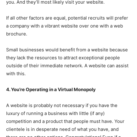
you. And they’ll most likely visit your website.
If all other factors are equal, potential recruits will prefer
a company with a vibrant website over one with a web
brochure.
Small businesses would benefit from a website because
they lack the resources to attract exceptional people
outside of their immediate network. A website can assist
with this.
4. You’re Operating in a Virtual Monopoly
A website is probably not necessary if you have the
luxury of running a business with little (if any)
competition and a product that people must have. Your
clientele is in desperate need of what you have, and