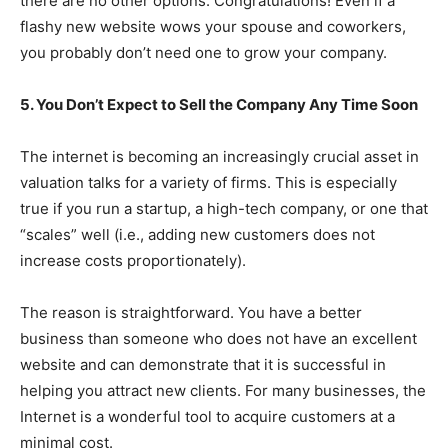
there are no other options. Congratulations! Even if a
flashy new website wows your spouse and coworkers,
you probably don’t need one to grow your company.
5. You Don’t Expect to Sell the Company Any Time Soon
The internet is becoming an increasingly crucial asset in
valuation talks for a variety of firms. This is especially
true if you run a startup, a high-tech company, or one that
“scales” well (i.e., adding new customers does not
increase costs proportionately).
The reason is straightforward. You have a better
business than someone who does not have an excellent
website and can demonstrate that it is successful in
helping you attract new clients. For many businesses, the
Internet is a wonderful tool to acquire customers at a
minimal cost.