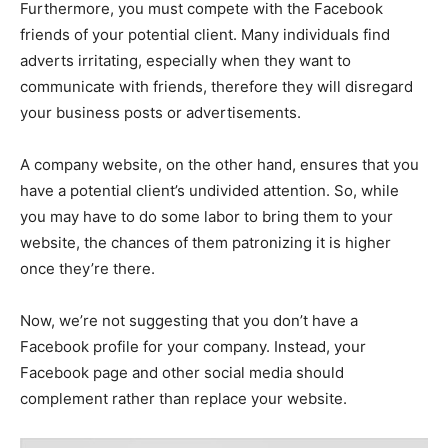
Furthermore, you must compete with the Facebook
friends of your potential client. Many individuals find
adverts irritating, especially when they want to
communicate with friends, therefore they will disregard
your business posts or advertisements.
A company website, on the other hand, ensures that you
have a potential client’s undivided attention. So, while
you may have to do some labor to bring them to your
website, the chances of them patronizing it is higher
once they’re there.
Now, we’re not suggesting that you don’t have a
Facebook profile for your company. Instead, your
Facebook page and other social media should
complement rather than replace your website.