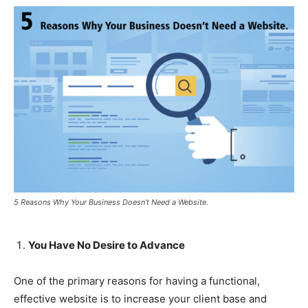
5 Reasons Why Your Business Doesn’t Need a Website.
You Have No Desire to Advance
One of the primary reasons for having a functional,
effective website is to increase your client base and