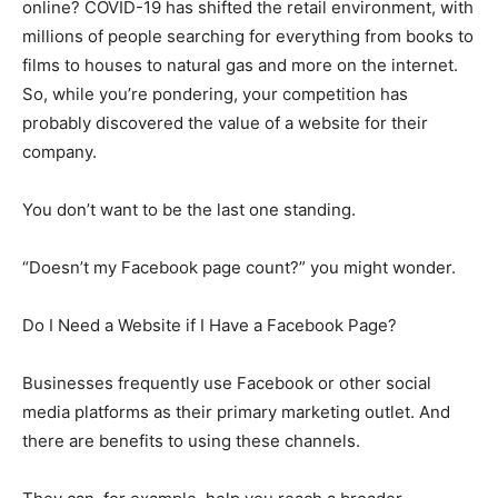
online? COVID-19 has shifted the retail environment, with
millions of people searching for everything from books to
films to houses to natural gas and more on the internet.
So, while you’re pondering, your competition has
probably discovered the value of a website for their
company.
You don’t want to be the last one standing.
“Doesn’t my Facebook page count?” you might wonder.
Do I Need a Website if I Have a Facebook Page?
Businesses frequently use Facebook or other social
media platforms as their primary marketing outlet. And
there are benefits to using these channels.