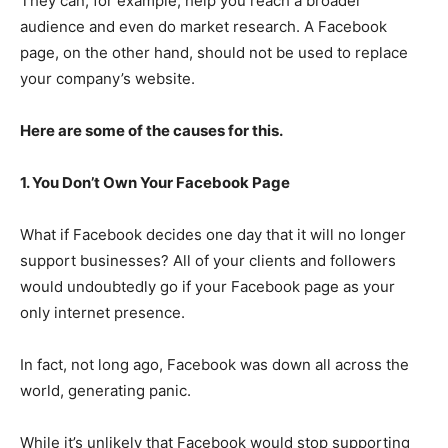
They can, for example, help you reach a broader
audience and even do market research. A Facebook
page, on the other hand, should not be used to replace
your company’s website.
Here are some of the causes for this.
1. You Don’t Own Your Facebook Page
What if Facebook decides one day that it will no longer
support businesses? All of your clients and followers
would undoubtedly go if your Facebook page as your
only internet presence.
In fact, not long ago, Facebook was down all across the
world, generating panic.
While it’s unlikely that Facebook would stop supporting