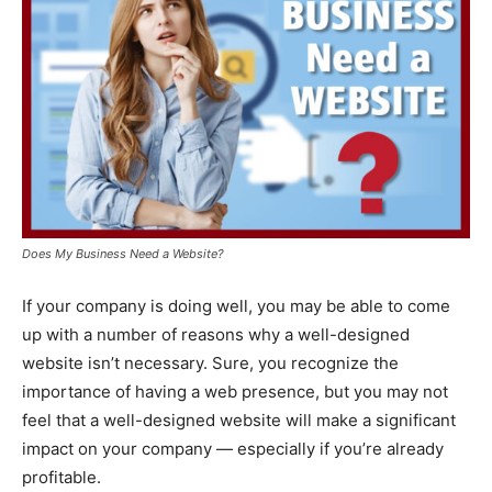
Does My Business Need a Website?
If your company is doing well, you may be able to come
up with a number of reasons why a well-designed
website isn’t necessary. Sure, you recognize the
importance of having a web presence, but you may not
feel that a well-designed website will make a significant
impact on your company — especially if you’re already
profitable.