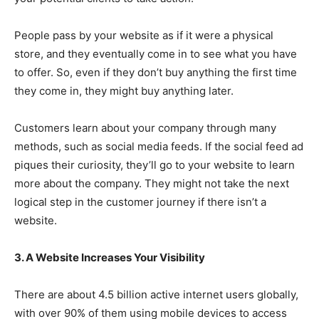
People pass by your website as if it were a physical
store, and they eventually come in to see what you have
to offer. So, even if they don’t buy anything the first time
they come in, they might buy anything later.
Customers learn about your company through many
methods, such as social media feeds. If the social feed ad
piques their curiosity, they’ll go to your website to learn
more about the company. They might not take the next
logical step in the customer journey if there isn’t a
website.
3. A Website Increases Your Visibility
There are about 4.5 billion active internet users globally,
with over 90% of them using mobile devices to access