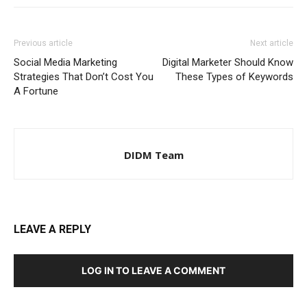
Previous article
Next article
Social Media Marketing
Digital Marketer Should Know
Strategies That Don’t Cost You
These Types of Keywords
A Fortune
DIDM Team
LEAVE A REPLY
LOG IN TO LEAVE A COMMENT