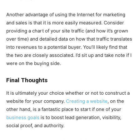
Another advantage of using the Internet for marketing
and sales is that it is more easily measured. Consider
providing a chart of your site traffic (and how it’s grown
over time) and detailed data on how that traffic translates
into revenues to a potential buyer. You’ll likely find that
the two are closely associated. I’d sit up and take note if I
were on the buying side.
Final Thoughts
It is ultimately your choice whether or not to construct a
website for your company.
Creating a website
, on the
other hand, is a fantastic place to start if one of your
business goals
is to boost lead generation, visibility,
social proof, and authority.