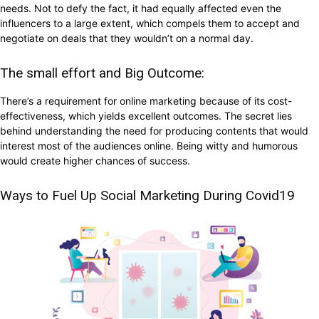
needs. Not to defy the fact, it had equally affected even the
influencers to a large extent, which compels them to accept and
negotiate on deals that they wouldn’t on a normal day.
The small effort and Big Outcome:
There’s a requirement for online marketing because of its cost-
effectiveness, which yields excellent outcomes. The secret lies
behind understanding the need for producing contents that would
interest most of the audiences online. Being witty and humorous
would create higher chances of success.
Ways to Fuel Up Social Marketing During Covid19