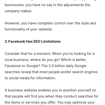
businesses, you have no say in the adjustments the
company makes.
However, you have complete control over the style and
functionality of your website.
2. Facebook Has SEO Limitations
Consider that for a moment. When you’re looking for a
local business, where do you go? Which is better,
Facebook or Google? The 3.5 billion daily Google
searches reveal that most people prefer search engines
to social media for information.
A business website enables you to position yourself so
that people will find you when they conduct searches for
the items or services you offer. You may optimize your