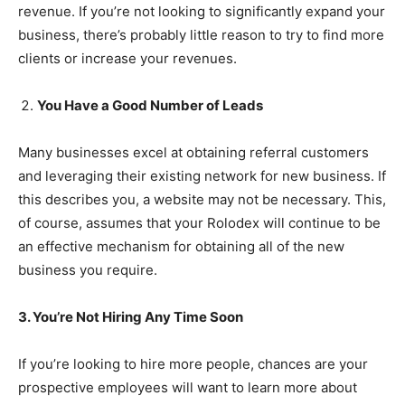
revenue. If you’re not looking to significantly expand your
business, there’s probably little reason to try to find more
clients or increase your revenues.
You Have a Good Number of Leads
Many businesses excel at obtaining referral customers
and leveraging their existing network for new business. If
this describes you, a website may not be necessary. This,
of course, assumes that your Rolodex will continue to be
an effective mechanism for obtaining all of the new
business you require.
3. You’re Not Hiring Any Time Soon
If you’re looking to hire more people, chances are your
prospective employees will want to learn more about