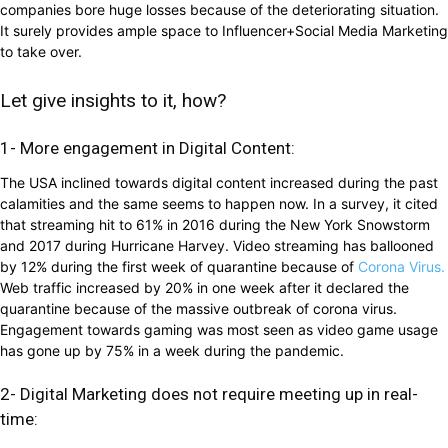
companies bore huge losses because of the deteriorating situation.
It surely provides ample space to Influencer+Social Media Marketing
to take over.
Let give insights to it, how?
1- More engagement in Digital Content:
The USA inclined towards digital content increased during the past
calamities and the same seems to happen now. In a survey, it cited
that streaming hit to 61% in 2016 during the New York Snowstorm
and 2017 during Hurricane Harvey. Video streaming has ballooned
by 12% during the first week of quarantine because of
Corona Virus.
Web traffic increased by 20% in one week after it declared the
quarantine because of the massive outbreak of corona virus.
Engagement towards gaming was most seen as video game usage
has gone up by 75% in a week during the pandemic.
2- Digital Marketing does not require meeting up in real-
time: