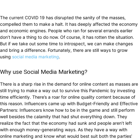
The current COVID 19 has disrupted the sanity of the masses,
compelled them to make a halt. It has deeply affected the economy
and economic engines. People who ran for several errands earlier
don’t have a thing to do now. Of course, it has rotten the situation.
But if we take out some time to introspect, we can make changes
and bring a difference. Fortunately, there are still ways to grow
using
social media marketing
.
Why use Social Media Marketing?
There is a sharp rise in the demand for online content as masses are
still trying to make a way out to survive this Pandemic by investing
time efficiently. There’s a roar for online quality content because of
this reason. Influencers came up with Budget-Friendly and Effective
Partners: Influencers know how to be in the game and still perform
well besides the calamity that had shut everything down. They
realize the fact that the economy had sunk and people aren’t left
with enough money-generating ways. As they have a way with
online marketing and know what would best suit both the parties’