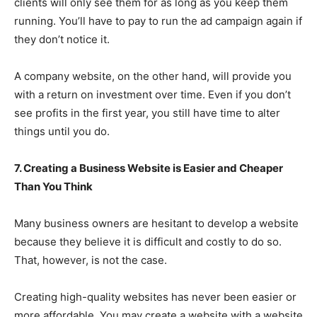
clients will only see them for as long as you keep them
running. You’ll have to pay to run the ad campaign again if
they don’t notice it.
A company website, on the other hand, will provide you
with a return on investment over time. Even if you don’t
see profits in the first year, you still have time to alter
things until you do.
7. Creating a Business Website is Easier and Cheaper
Than You Think
Many business owners are hesitant to develop a website
because they believe it is difficult and costly to do so.
That, however, is not the case.
Creating high-quality websites has never been easier or
more affordable. You may create a website with a website