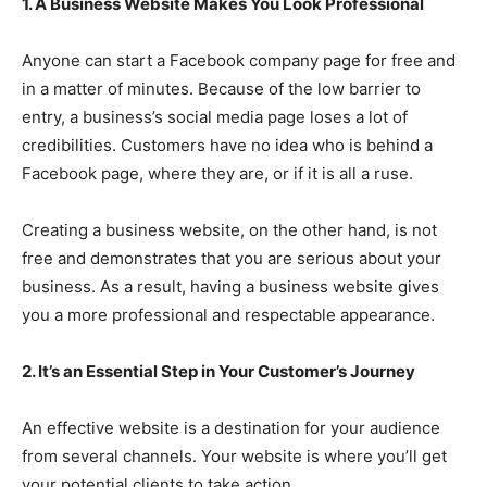
1. A Business Website Makes You Look Professional
Anyone can start a Facebook company page for free and
in a matter of minutes. Because of the low barrier to
entry, a business’s social media page loses a lot of
credibilities. Customers have no idea who is behind a
Facebook page, where they are, or if it is all a ruse.
Creating a business website, on the other hand, is not
free and demonstrates that you are serious about your
business. As a result, having a business website gives
you a more professional and respectable appearance.
2. It’s an Essential Step in Your Customer’s Journey
An effective website is a destination for your audience
from several channels. Your website is where you’ll get
your potential clients to take action.