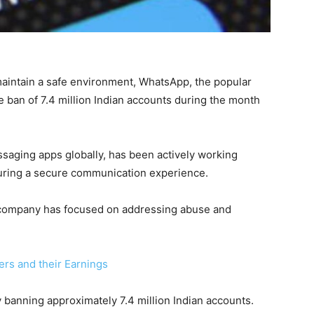
maintain a safe environment, WhatsApp, the popular
 ban of 7.4 million Indian accounts during the month
aging apps globally, has been actively working
uring a secure communication experience.
he company has focused on addressing abuse and
ers and their Earnings
 banning approximately 7.4 million Indian accounts.