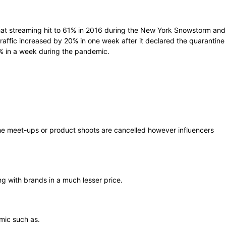
that streaming hit to 61% in 2016 during the New York Snowstorm and
affic increased by 20% in one week after it declared the quarantine
 in a week during the pandemic.
he meet-ups or product shoots are cancelled however influencers
g with brands in a much lesser price.
mic such as.