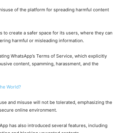
 misuse of the platform for spreading harmful content
to create a safer space for its users, where they can
ering harmful or misleading information.
ting WhatsApp’s Terms of Service, which explicitly
 abusive content, spamming, harassment, and the
 the World?
use and misuse will not be tolerated, emphasizing the
 secure online environment.
App has also introduced several features, including