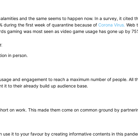
calamities and the same seems to happen now. In a survey, it cited 
 during the first week of quarantine because of
Corona Virus.
Web tr
ards gaming was most seen as video game usage has gone up by 75%
e:
ion in person.
gh usage and engagement to reach a maximum number of people. All t
t it to their already build up audience base.
ng short on work. This made them come on common ground by partnerin
use it to your favour by creating informative contents in this pande