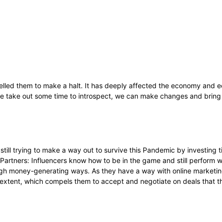
lled them to make a halt. It has deeply affected the economy and ec
f we take out some time to introspect, we can make changes and bring 
till trying to make a way out to survive this Pandemic by investing ti
Partners: Influencers know how to be in the game and still perform w
ugh money-generating ways. As they have a way with online marketin
ge extent, which compels them to accept and negotiate on deals that 