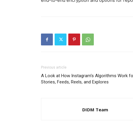
end-to-end encryption and options for repo
Previous article
A Look at How Instagram’s Algorithms Work fo
Stories, Feeds, Reels, and Explores
DIDM Team