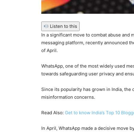
Listen to this
In a significant move to combat abuse and 
messaging platform, recently announced the
of April.
WhatsApp, one of the most widely used mess
towards safeguarding user privacy and ens
Since its popularity has grown in India, t
misinformation concerns.
Read Also:
Get to know India’s Top 10 Blogg
In April, WhatsApp made a decisive move by