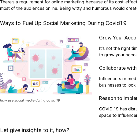
There’s a requirement for online marketing because of its cost-effec
most of the audiences online. Being witty and humorous would creat
Ways to Fuel Up Social Marketing During Covid19
Grow Your Acco
It’s not the right
to grow your accou
Collaborate with
Influencers or med
businesses to look 
Reason to imple
how use social media during covid 19
COVID 19 has disru
space to Influence
Let give insights to it, how?