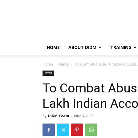
HOME
ABOUT DIDM
TRAINING
Home
News
To Combat Abuse, WhatsApp Bans 74 
News
To Combat Abus
Lakh Indian Acco
By
DIDM Team
-
June 3, 2023