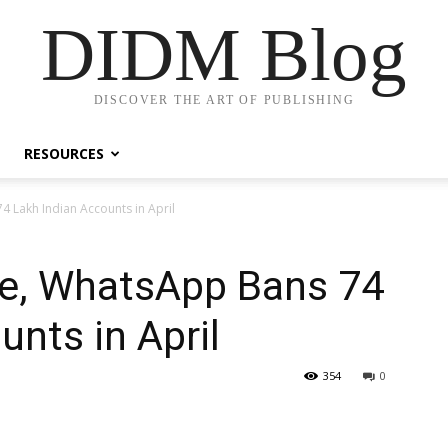
DIDM Blog
DISCOVER THE ART OF PUBLISHING
RESOURCES
Lakh Indian Accounts in April
e, WhatsApp Bans 74
unts in April
354
0