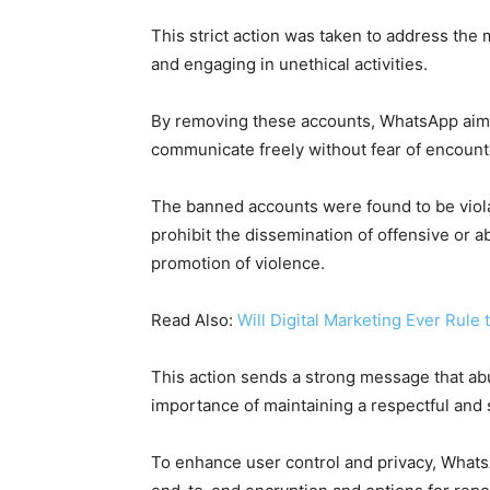
This strict action was taken to address the
and engaging in unethical activities.
By removing these accounts, WhatsApp aims 
communicate freely without fear of encount
The banned accounts were found to be viola
prohibit the dissemination of offensive or
promotion of violence.
Read Also:
Will Digital Marketing Ever Rule
This action sends a strong message that ab
importance of maintaining a respectful and
To enhance user control and privacy, Whats