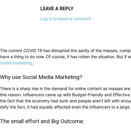
LEAVE A REPLY
Log in to leave a comment
The current COVID 19 has disrupted the sanity of the masses, compe
have a thing to do now. Of course, it has rotten the situation. But i
media marketing
.
Why use Social Media Marketing?
There is a sharp rise in the demand for online content as masses are s
this reason. Influencers came up with Budget-Friendly and Effective 
the fact that the economy had sunk and people aren’t left with eno
defy the fact, it had equally affected even the influencers to a lar
The small effort and Big Outcome: