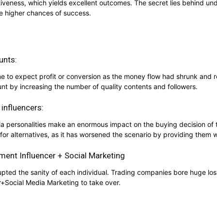
tiveness, which yields excellent outcomes. The secret lies behind un
e higher chances of success.
unts:
 time to expect profit or conversion as the money flow had shrunk an
nt by increasing the number of quality contents and followers.
 influencers:
ia personalities make an enormous impact on the buying decision of
for alternatives, as it has worsened the scenario by providing them w
ment Influencer + Social Marketing
pted the sanity of each individual. Trading companies bore huge loss
r+Social Media Marketing to take over.