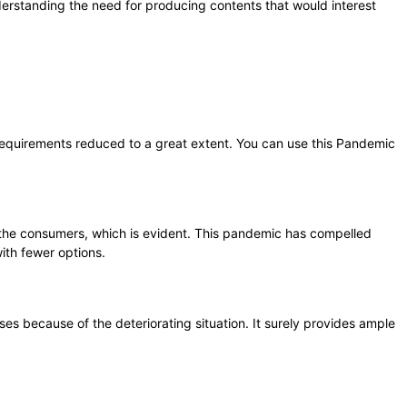
derstanding the need for producing contents that would interest
d requirements reduced to a great extent. You can use this Pandemic
 the consumers, which is evident. This pandemic has compelled
ith fewer options.
es because of the deteriorating situation. It surely provides ample