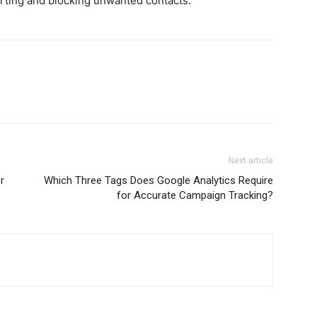
rting and blocking unwanted contacts.
Next article
r
Which Three Tags Does Google Analytics Require
for Accurate Campaign Tracking?