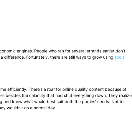
onomic engines. People who ran for several errands earlier don’t
a difference. Fortunately, there are still ways to grow using
social
me efficiently. There’s a roar for online quality content because of
ell besides the calamity that had shut everything down. They realize
g and know what would best suit both the parties’ needs. Not to
they wouldn’t on a normal day.