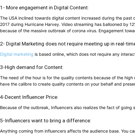
1- More engagement in Digital Content:
The USA inclined towards digital content increased during the past 
2017 during Hurricane Harvey. Video streaming has ballooned by 12%
because of the massive outbreak of corona virus. Engagement tow
2- Digital Marketing does not require meeting up in real-tim
Digital marketing
is based online, which does not require any interact
3-High demand for Content:
The need of the hour is for the quality contents because of the hi
have the calibre to create quality contents on your behalf and presen
4-Decent Influencer Price:
Because of the outbreak, Influencers also realizes the fact of goi
5-Influencers want to bring a difference:
Anything coming from influencers affects the audience base. You can 