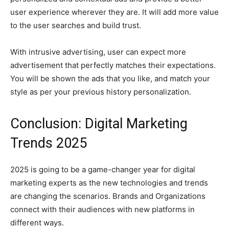
user experience wherever they are. It will add more value
to the user searches and build trust.
With intrusive advertising, user can expect more
advertisement that perfectly matches their expectations.
You will be shown the ads that you like, and match your
style as per your previous history personalization.
Conclusion: Digital Marketing
Trends 2025
2025 is going to be a game-changer year for digital
marketing experts as the new technologies and trends
are changing the scenarios. Brands and Organizations
connect with their audiences with new platforms in
different ways.