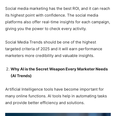
Social media marketing has the best ROI, and it can reach
its highest point with confidence. The social media
platforms also offer real-time insights for each campaign,
giving you the power to check every activity.
Social Media Trends should be one of the highest
targeted criteria of 2025 and it will earn performance
marketers more credibility and valuable insights.
Why AI is the Secret Weapon Every Marketer Needs
(AI Trends)
Artificial Intelligence tools have become important for
many online functions. AI tools help in automating tasks
and provide better efficiency and solutions.