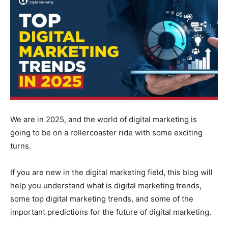
We are in 2025, and the world of digital marketing is
going to be on a rollercoaster ride with some exciting
turns.
If you are new in the digital marketing field, this blog will
help you understand what is digital marketing trends,
some top digital marketing trends, and some of the
important predictions for the future of digital marketing.