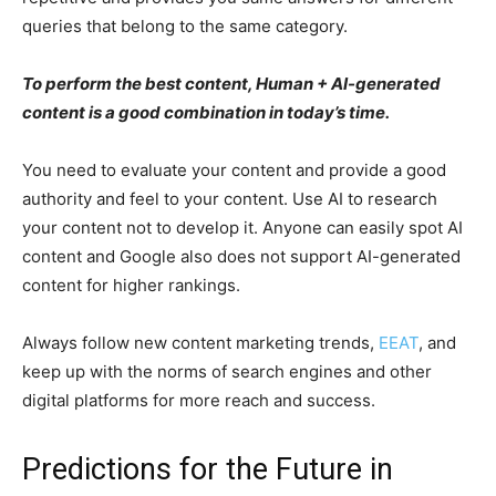
queries that belong to the same category.
To perform the best content, Human + AI-generated
content is a good combination in today’s time.
You need to evaluate your content and provide a good
authority and feel to your content. Use AI to research
your content not to develop it. Anyone can easily spot AI
content and Google also does not support AI-generated
content for higher rankings.
Always follow new content marketing trends,
EEAT
, and
keep up with the norms of search engines and other
digital platforms for more reach and success.
Predictions for the Future in