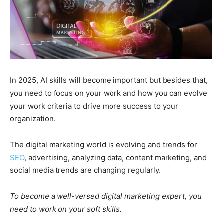
In 2025, AI skills will become important but besides that,
you need to focus on your work and how you can evolve
your work criteria to drive more success to your
organization.
The digital marketing world is evolving and trends for
SEO
, advertising, analyzing data, content marketing, and
social media trends are changing regularly.
To become a well-versed digital marketing expert, you
need to work on your soft skills.