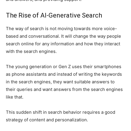
The Rise of AI-Generative Search
The way of search is not moving towards more voice-
based and conversational. It will change the way people
search online for any information and how they interact
with the search engines.
The young generation or Gen Z uses their smartphones
as phone assistants and instead of writing the keywords
in the search engines, they want suitable answers to
their queries and want answers from the search engines
like that.
This sudden shift in search behavior requires a good
strategy of content and personalization.