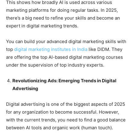
This shows how broadly AI is used across various
marketing platforms for doing regular tasks. In 2025,
there’s a big need to refine your skills and become an
expert in digital marketing trends.
You can build your advanced digital marketing skills with
top
digital marketing institutes in India
like DIDM. They
are offering the top AI-based digital marketing courses
under the supervision of top industry experts.
Revolutionizing Ads: Emerging Trends in Digital
Advertising
Digital advertising is one of the biggest aspects of 2025
for any organization to become successful. However,
with the current trends, you need to find a good balance
between AI tools and organic work (human touch).