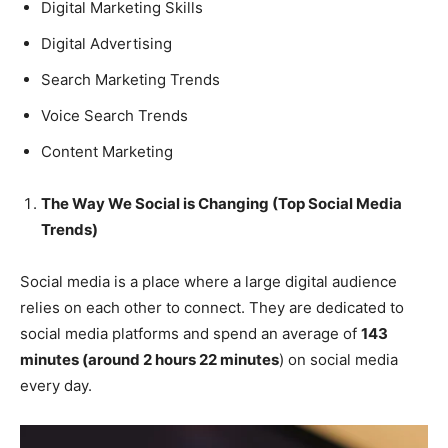
Digital Marketing Skills
Digital Advertising
Search Marketing Trends
Voice Search Trends
Content Marketing
The Way We Social is Changing (Top Social Media
Trends)
Social media is a place where a large digital audience
relies on each other to connect. They are dedicated to
social media platforms and spend an average of
143
minutes (around 2 hours 22 minutes
) on social media
every day.