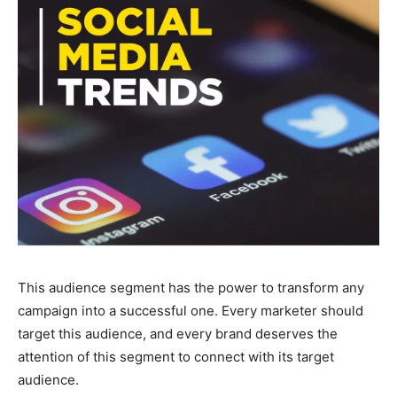
This audience segment has the power to transform any
campaign into a successful one. Every marketer should
target this audience, and every brand deserves the
attention of this segment to connect with its target
audience.