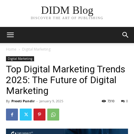
DIDM Blog
DISCOVER THE ART OF PUBLISHING
Home
Digital Marketing
Digital Marketing
Top Digital Marketing Trends
2025: The Future of Digital
Marketing
By
Preeti Pundir
-
January 9, 2025
7310
0