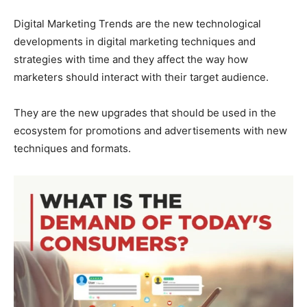
Digital Marketing Trends are the new technological
developments in digital marketing techniques and
strategies with time and they affect the way how
marketers should interact with their target audience.
They are the new upgrades that should be used in the
ecosystem for promotions and advertisements with new
techniques and formats.