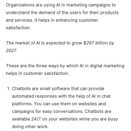
Organizations are using AI in marketing campaigns to
understand the demand of the users for their products
and services. It helps in enhancing customer
satisfaction.
The market of AI is expected to grow $267 billion by
2027.
These are the three ways by which AI in digital marketing
helps in customer satisfaction.
Chatbots are small software that can provide
automated responses with the help of AI in chat
platforms. You can use them on websites and
campaigns for easy conversations. Chatbots are
available 24/7 on your websites while you are busy
doing other work.