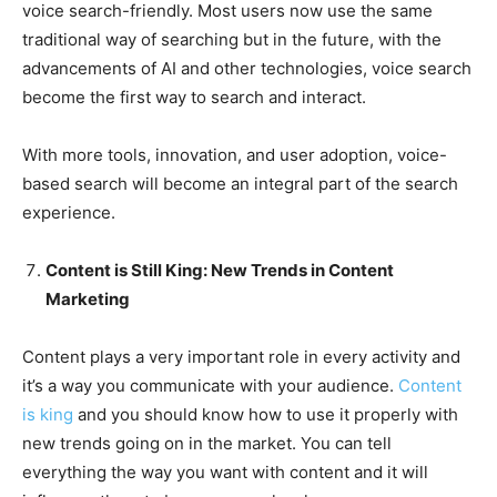
voice search-friendly. Most users now use the same
traditional way of searching but in the future, with the
advancements of AI and other technologies, voice search
become the first way to search and interact.
With more tools, innovation, and user adoption, voice-
based search will become an integral part of the search
experience.
Content is Still King: New Trends in Content
Marketing
Content plays a very important role in every activity and
it’s a way you communicate with your audience.
Content
is king
and you should know how to use it properly with
new trends going on in the market. You can tell
everything the way you want with content and it will