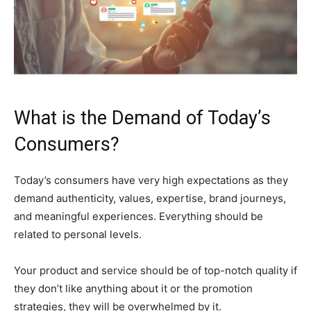
What is the Demand of Today’s
Consumers?
Today’s consumers have very high expectations as they
demand authenticity, values, expertise, brand journeys,
and meaningful experiences. Everything should be
related to personal levels.
Your product and service should be of top-notch quality if
they don’t like anything about it or the promotion
strategies, they will be overwhelmed by it.