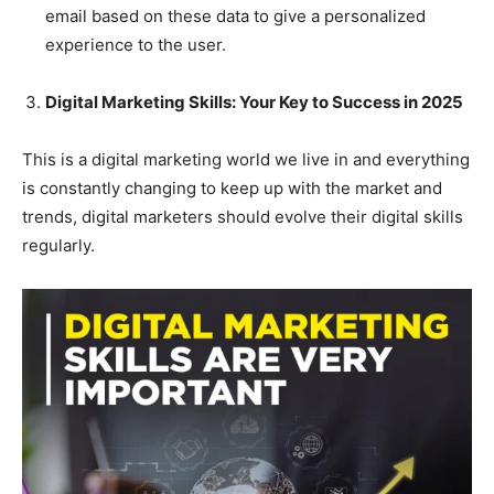
email based on these data to give a personalized
experience to the user.
Digital Marketing Skills: Your Key to Success in 2025
This is a digital marketing world we live in and everything
is constantly changing to keep up with the market and
trends, digital marketers should evolve their digital skills
regularly.