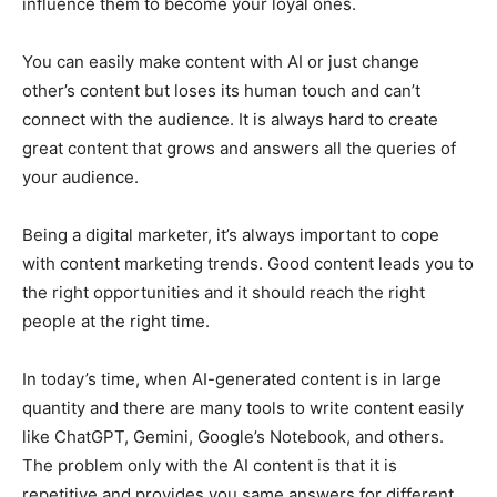
influence them to become your loyal ones.
You can easily make content with AI or just change
other’s content but loses its human touch and can’t
connect with the audience. It is always hard to create
great content that grows and answers all the queries of
your audience.
Being a digital marketer, it’s always important to cope
with content marketing trends. Good content leads you to
the right opportunities and it should reach the right
people at the right time.
In today’s time, when AI-generated content is in large
quantity and there are many tools to write content easily
like ChatGPT, Gemini, Google’s Notebook, and others.
The problem only with the AI content is that it is
repetitive and provides you same answers for different