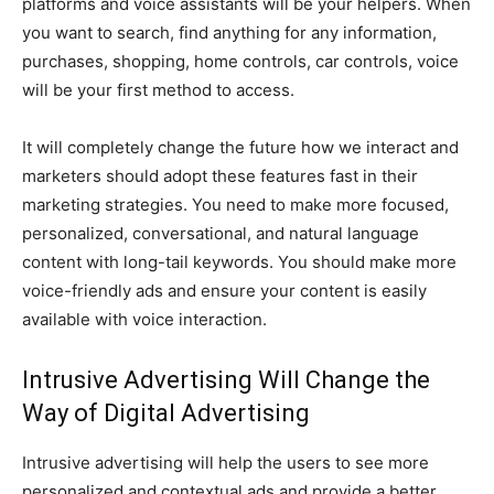
platforms and voice assistants will be your helpers. When
you want to search, find anything for any information,
purchases, shopping, home controls, car controls, voice
will be your first method to access.
It will completely change the future how we interact and
marketers should adopt these features fast in their
marketing strategies. You need to make more focused,
personalized, conversational, and natural language
content with long-tail keywords. You should make more
voice-friendly ads and ensure your content is easily
available with voice interaction.
Intrusive Advertising Will Change the
Way of Digital Advertising
Intrusive advertising will help the users to see more
personalized and contextual ads and provide a better