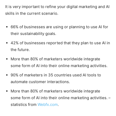
It is very important to refine your digital marketing and AI
skills in the current scenario.
66% of businesses are using or planning to use AI for
their sustainability goals.
42% of businesses reported that they plan to use AI in
the future.
More than 80% of marketers worldwide integrate
some form of AI into their online marketing activities.
90% of marketers in 35 countries used AI tools to
automate customer interactions.
More than 80% of marketers worldwide integrate
some form of AI into their online marketing activities. –
statistics from
Webfx.com
.