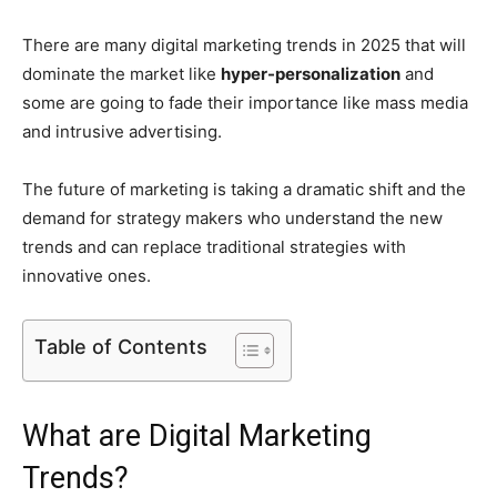
There are many digital marketing trends in 2025 that will
dominate the market like
hyper-personalization
and
some are going to fade their importance like mass media
and intrusive advertising.
The future of marketing is taking a dramatic shift and the
demand for strategy makers who understand the new
trends and can replace traditional strategies with
innovative ones.
Table of Contents
What are Digital Marketing
Trends?