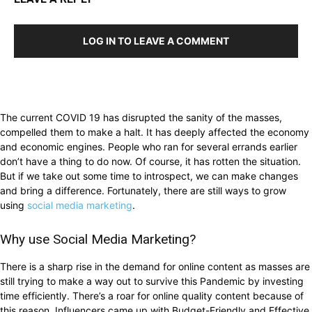
LOG IN TO LEAVE A COMMENT
The current COVID 19 has disrupted the sanity of the masses,
compelled them to make a halt. It has deeply affected the economy
and economic engines. People who ran for several errands earlier
don’t have a thing to do now. Of course, it has rotten the situation.
But if we take out some time to introspect, we can make changes
and bring a difference. Fortunately, there are still ways to grow
using
social media marketing
.
Why use Social Media Marketing?
There is a sharp rise in the demand for online content as masses are
still trying to make a way out to survive this Pandemic by investing
time efficiently. There’s a roar for online quality content because of
this reason. Influencers came up with Budget-Friendly and Effective