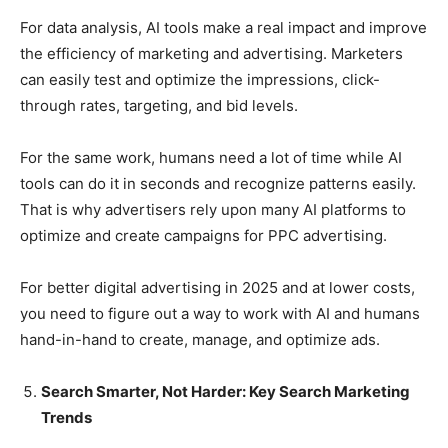
For data analysis, AI tools make a real impact and improve
the efficiency of marketing and advertising. Marketers
can easily test and optimize the impressions, click-
through rates, targeting, and bid levels.
For the same work, humans need a lot of time while AI
tools can do it in seconds and recognize patterns easily.
That is why advertisers rely upon many AI platforms to
optimize and create campaigns for PPC advertising.
For better digital advertising in 2025 and at lower costs,
you need to figure out a way to work with AI and humans
hand-in-hand to create, manage, and optimize ads.
Search Smarter, Not Harder: Key Search Marketing
Trends