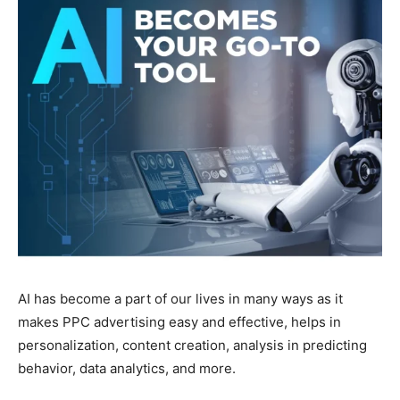
AI has become a part of our lives in many ways as it
makes PPC advertising easy and effective, helps in
personalization, content creation, analysis in predicting
behavior, data analytics, and more.