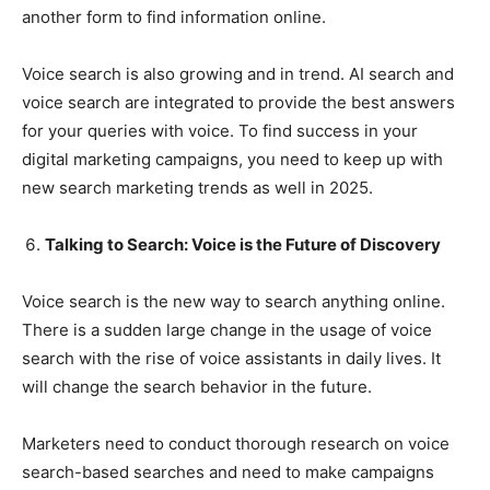
another form to find information online.
Voice search is also growing and in trend. AI search and
voice search are integrated to provide the best answers
for your queries with voice. To find success in your
digital marketing campaigns, you need to keep up with
new search marketing trends as well in 2025.
Talking to Search: Voice is the Future of Discovery
Voice search is the new way to search anything online.
There is a sudden large change in the usage of voice
search with the rise of voice assistants in daily lives. It
will change the search behavior in the future.
Marketers need to conduct thorough research on voice
search-based searches and need to make campaigns