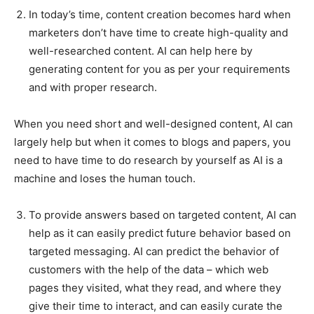
In today’s time, content creation becomes hard when
marketers don’t have time to create high-quality and
well-researched content. AI can help here by
generating content for you as per your requirements
and with proper research.
When you need short and well-designed content, AI can
largely help but when it comes to blogs and papers, you
need to have time to do research by yourself as AI is a
machine and loses the human touch.
To provide answers based on targeted content, AI can
help as it can easily predict future behavior based on
targeted messaging. AI can predict the behavior of
customers with the help of the data – which web
pages they visited, what they read, and where they
give their time to interact, and can easily curate the