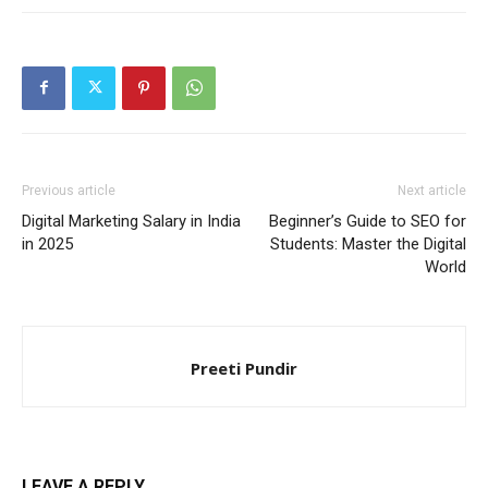
Previous article
Next article
Digital Marketing Salary in India
Beginner’s Guide to SEO for
in 2025
Students: Master the Digital
World
Preeti Pundir
LEAVE A REPLY