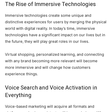
The Rise of Immersive Technologies
Immersive technologies create some unique and
distinctive experiences for users by merging the physical
world with digital reality. In today’s time, immersive
technologies have a significant impact on our lives but in
the future, they will play great roles in our lives.
Virtual shopping, personalized learning, and connecting
with any brand becoming more relevant will become
more immersive and will change how customers
experience things.
Voice Search and Voice Activation in
Everything
Voice-based marketing will acquire all formats and