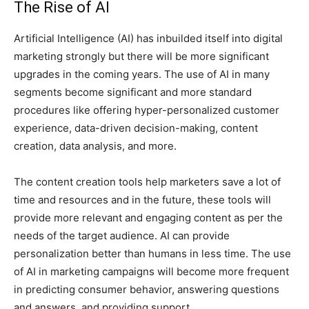
The Rise of AI
Artificial Intelligence (AI) has inbuilded itself into digital
marketing strongly but there will be more significant
upgrades in the coming years. The use of AI in many
segments become significant and more standard
procedures like offering hyper-personalized customer
experience, data-driven decision-making, content
creation, data analysis, and more.
The content creation tools help marketers save a lot of
time and resources and in the future, these tools will
provide more relevant and engaging content as per the
needs of the target audience. AI can provide
personalization better than humans in less time. The use
of AI in marketing campaigns will become more frequent
in predicting consumer behavior, answering questions
and answers, and providing support.