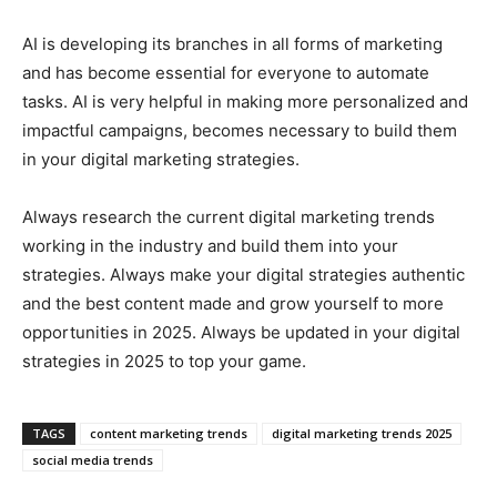
AI is developing its branches in all forms of marketing
and has become essential for everyone to automate
tasks. AI is very helpful in making more personalized and
impactful campaigns, becomes necessary to build them
in your digital marketing strategies.
Always research the current digital marketing trends
working in the industry and build them into your
strategies. Always make your digital strategies authentic
and the best content made and grow yourself to more
opportunities in 2025. Always be updated in your digital
strategies in 2025 to top your game.
TAGS
content marketing trends
digital marketing trends 2025
social media trends