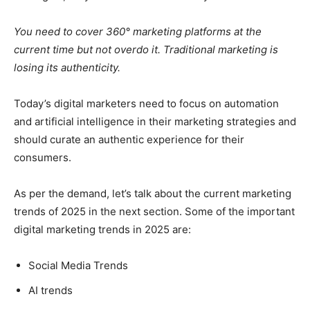
You need to cover 360° marketing platforms at the
current time but not overdo it. Traditional marketing is
losing its authenticity.
Today’s digital marketers need to focus on automation
and artificial intelligence in their marketing strategies and
should curate an authentic experience for their
consumers.
As per the demand, let’s talk about the current marketing
trends of 2025 in the next section. Some of the important
digital marketing trends in 2025 are:
Social Media Trends
AI trends