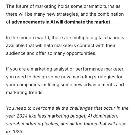
The future of marketing holds some dramatic turns as
there will be many new strategies, and the combination
of
advancements in AI will dominate the market
.
In the modern world, there are multiple digital channels
available that will help marketers connect with their
audience and offer so many opportunities.
If you are a marketing analyst or performance marketer,
you need to design some new marketing strategies for
your companies instilling some new advancements and
marketing trends.
You need to overcome all the challenges that occur in the
year 2024 like less marketing budget, AI domination,
search marketing tactics, and all the things that will arise
in 2025
.