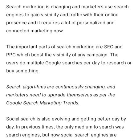
Search marketing is changing and marketers use search
engines to gain visibility and traffic with their online
presence and it requires a lot of personalized and
connected marketing now.
The important parts of search marketing are SEO and
PPC which boost the visibility of any campaign. The
users do multiple Google searches per day to research or
buy something.
Search algorithms are continuously changing, and
marketers need to upgrade themselves as per the
Google Search Marketing Trends.
Social search is also evolving and getting better day by
day. In previous times, the only medium to search was
search engines, but now social search engines are