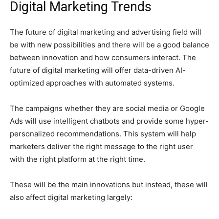
Digital Marketing Trends
The future of digital marketing and advertising field will
be with new possibilities and there will be a good balance
between innovation and how consumers interact. The
future of digital marketing will offer data-driven AI-
optimized approaches with automated systems.
The campaigns whether they are social media or Google
Ads will use intelligent chatbots and provide some hyper-
personalized recommendations. This system will help
marketers deliver the right message to the right user
with the right platform at the right time.
These will be the main innovations but instead, these will
also affect digital marketing largely: