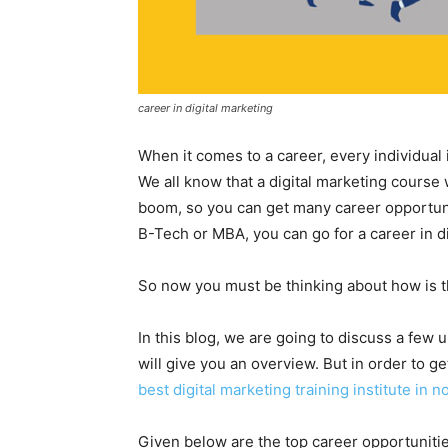
career in digital marketing
When it comes to a career, every individual
We all know that a digital marketing course
boom, so you can get many career opportuni
B-Tech or MBA, you can go for a career in di
So now you must be thinking about how is t
In this blog, we are going to discuss a few 
will give you an overview. But in order to ge
best digital marketing training institute in 
Given below are the top career opportunities