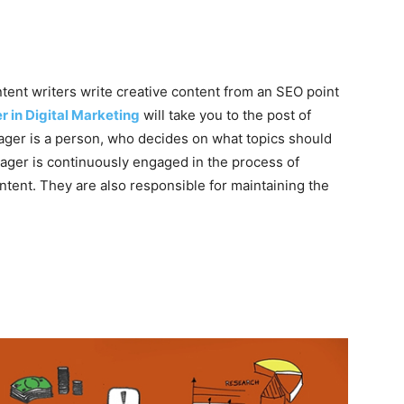
ontent writers write creative content from an SEO point
r in Digital Marketing
will take you to the post of
ger is a person, who decides on what topics should
ager is continuously engaged in the process of
ntent. They are also responsible for maintaining the