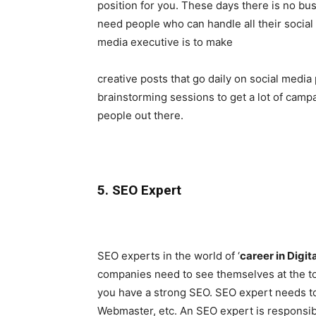
position for you. These days there is no bu
need people who can handle all their social 
media executive is to make
creative posts that go daily on social media
brainstorming sessions to get a lot of campai
people out there.
5. SEO Expert
SEO experts in the world of ‘
career in Digit
companies need to see themselves at the t
you have a strong SEO. SEO expert needs to
Webmaster, etc. An SEO expert is responsibl