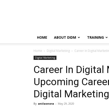
HOME
ABOUT DIDM
TRAINING
Home
Digital Marketing
Career In Digital Market
Digital Marketing
Career In Digital
Upcoming Career
Digital Marketin
By
anilasnora
-
May 29, 2020