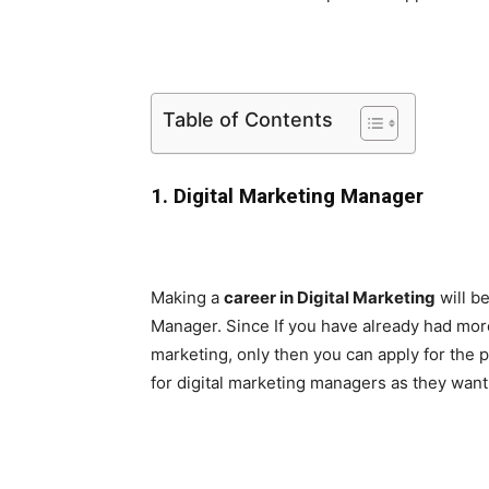
Table of Contents
1. Digital Marketing Manager
Making a
career in Digital Marketing
will be
Manager. Since If you have already had more 
marketing, only then you can apply for the 
for digital marketing managers as they wan