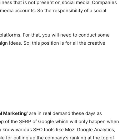
siness that is not present on social media. Companies
media accounts. So the responsibility of a social
 platforms. For that, you will need to conduct some
gn ideas. So, this position is for all the creative
al Marketing
‘ are in real demand these days as
op of the SERP of Google which will only happen when
 know various SEO tools like Moz, Google Analytics,
e for pulling up the company’s ranking at the top of