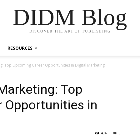
DIDM Blog
DISCOVER THE ART OF PUBLISHING
RESOURCES
ing: Top Upcoming Career Opportunities in Digital Marketing
 Marketing: Top
 Opportunities in
g
434
0