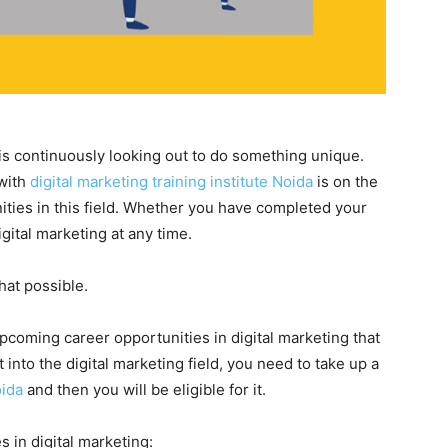
 is continuously looking out to do something unique.
 with
digital marketing training institute Noida
is on the
ties in this field. Whether you have completed your
gital marketing at any time.
hat possible.
upcoming career opportunities in digital marketing that
t into the digital marketing field, you need to take up a
noida
and then you will be eligible for it.
 in digital marketing: