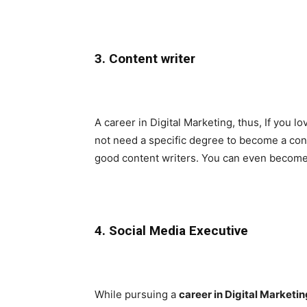
3. Content writer
A career in Digital Marketing, thus, If you lo
not need a specific degree to become a con
good content writers. You can even become a
4. Social Media Executive
While pursuing a
career in Digital Marketin