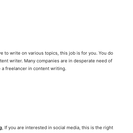
ve to write on various topics, this job is for you. You do
tent writer. Many companies are in desperate need of
 freelancer in content writing.
g
, If you are interested in social media, this is the right