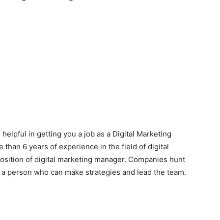
 helpful in getting you a job as a Digital Marketing
than 6 years of experience in the field of digital
position of digital marketing manager. Companies hunt
t a person who can make strategies and lead the team.