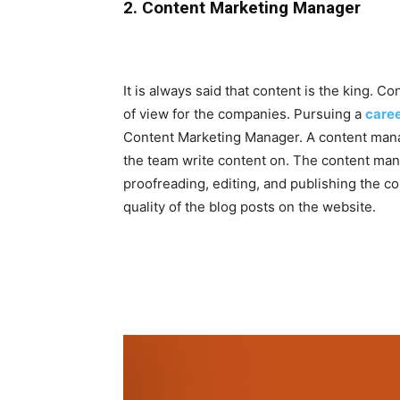
2. Content Marketing Manager
It is always said that content is the king. C
of view for the companies. Pursuing a
caree
Content Marketing Manager. A content mana
the team write content on. The content man
proofreading, editing, and publishing the co
quality of the blog posts on the website.