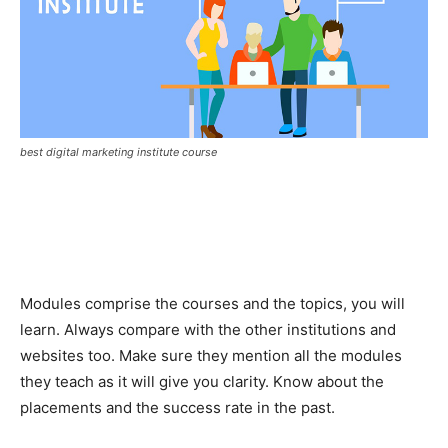
best digital marketing institute course
Modules comprise the courses and the topics, you will
learn. Always compare with the other institutions and
websites too. Make sure they mention all the modules
they teach as it will give you clarity. Know about the
placements and the success rate in the past.