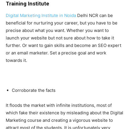
Training Institute
Digital Marketing Institute in Noida
Delhi NCR can be
beneficial for nurturing your career, but you have to be
precise about what you want. Whether you want to
launch your website but not sure about how to take it
further. Or want to gain skills and become an SEO expert
or an email marketer. Set a precise goal and work
towards it.
Corroborate the facts
It floods the market with infinite institutions, most of
which fake their existence by misleading about the Digital
Marketing course and creating a vigorous website to
attract most of the students. It is unfortunately very