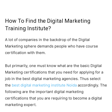
How To Find the Digital Marketing
Training Institute?
A lot of companies in the backdrop of the Digital
Marketing sphere demands people who have course
certification with them.
But primarily, one must know what are the basic Digital
Marketing certifications that you need for applying for a
job in the best digital marketing agencies. Thus select
the
best digital marketing institute Noida
accordingly. The
following are the important digital marketing
certifications that you are requiring to become a digital
marketing expert.