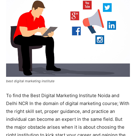
best digital marketing institute
To find the Best Digital Marketing Institute Noida and
Delhi NCR In the domain of digital marketing course; With
the right skill set, proper guidance, and practice an
individual can become an expert in the same field. But
the major obstacle arises when it is about choosing the
right institution to kick start your career and gaining the