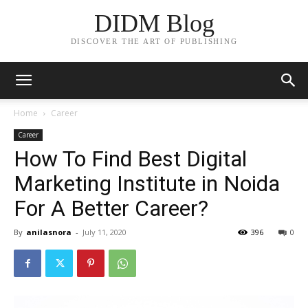
DIDM Blog
DISCOVER THE ART OF PUBLISHING
Home
Career
Career
How To Find Best Digital
Marketing Institute in Noida
For A Better Career?
By
anilasnora
-
July 11, 2020
396
0