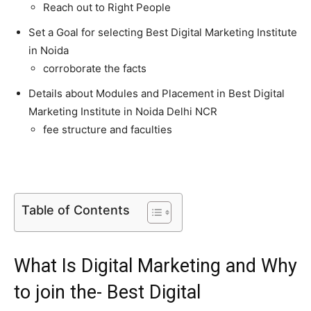
Reach out to Right People
Set a Goal for selecting Best Digital Marketing Institute
in Noida
corroborate the facts
Details about Modules and Placement in Best Digital
Marketing Institute in Noida Delhi NCR
fee structure and faculties
Table of Contents
What Is Digital Marketing and Why
to join the- Best Digital