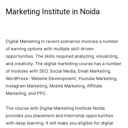
Marketing Institute in Noida
Digital Marketing in recent scenarios involves a number
of earning options with multiple skill-driven
opportunities. The skills required analyzing, visualizing,
and creativity. The digital marketing course has a number
of modules with SEO, Social Media, Email Marketing,
WordPress- Website Development, Youtube Marketing,
Instagram Marketing, Mobile Marketing, Affiliate
Marketing, and PPC.
The course with Digital Marketing Institute Noida
provides you placement and internship opportunities
with deep learning. It will make you eligible for digital