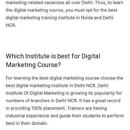
marketing-related vacancies all over Delhi. Thus, to learn
the digital marketing course, you must opt for the best
digital marketing training institute in Noida and Delhi
NCR.
Which Institute is best for Digital
Marketing Course?
For learning the best digital marketing course choose the
best digital marketing institute in Delhi NCR. Delhi
Institute Of Digital Marketing is growing its popularity for
numbers of branches in Delhi NCR. It has a great record
in providing 100% placement. Trainers are having
industrial experience and guide their students to perform
best in their domain.