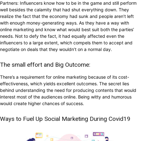
Partners: Influencers know how to be in the game and still perform
well besides the calamity that had shut everything down. They
realize the fact that the economy had sunk and people aren’t left
with enough money-generating ways. As they have a way with
online marketing and know what would best suit both the parties’
needs. Not to defy the fact, it had equally affected even the
influencers to a large extent, which compels them to accept and
negotiate on deals that they wouldn’t on a normal day.
The small effort and Big Outcome:
There’s a requirement for online marketing because of its cost-
effectiveness, which yields excellent outcomes. The secret lies
behind understanding the need for producing contents that would
interest most of the audiences online. Being witty and humorous
would create higher chances of success.
Ways to Fuel Up Social Marketing During Covid19