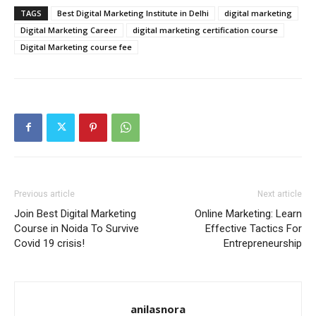
TAGS
Best Digital Marketing Institute in Delhi
digital marketing
Digital Marketing Career
digital marketing certification course
Digital Marketing course fee
Previous article
Next article
Join Best Digital Marketing
Online Marketing: Learn
Course in Noida To Survive
Effective Tactics For
Covid 19 crisis!
Entrepreneurship
anilasnora