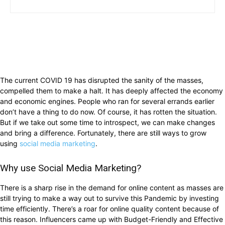
The current COVID 19 has disrupted the sanity of the masses,
compelled them to make a halt. It has deeply affected the economy
and economic engines. People who ran for several errands earlier
don’t have a thing to do now. Of course, it has rotten the situation.
But if we take out some time to introspect, we can make changes
and bring a difference. Fortunately, there are still ways to grow
using
social media marketing
.
Why use Social Media Marketing?
There is a sharp rise in the demand for online content as masses are
still trying to make a way out to survive this Pandemic by investing
time efficiently. There’s a roar for online quality content because of
this reason. Influencers came up with Budget-Friendly and Effective