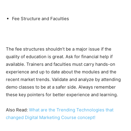
Fee Structure and Faculties
The fee structures shouldn’t be a major issue if the
quality of education is great. Ask for financial help if
available. Trainers and faculties must carry hands-on
experience and up to date about the modules and the
recent market trends. Validate and analyze by attending
demo classes to be at a safer side. Always remember
these key pointers for better experience and learning.
Also Read:
What are the Trending Technologies that
changed Digital Marketing Course concept!