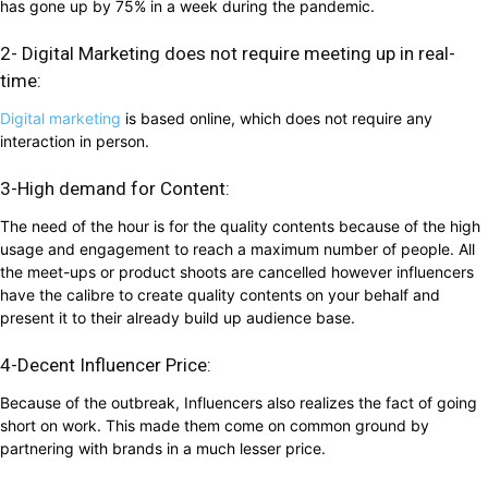
has gone up by 75% in a week during the pandemic.
2- Digital Marketing does not require meeting up in real-
time:
Digital marketing
is based online, which does not require any
interaction in person.
3-High demand for Content:
The need of the hour is for the quality contents because of the high
usage and engagement to reach a maximum number of people. All
the meet-ups or product shoots are cancelled however influencers
have the calibre to create quality contents on your behalf and
present it to their already build up audience base.
4-Decent Influencer Price:
Because of the outbreak, Influencers also realizes the fact of going
short on work. This made them come on common ground by
partnering with brands in a much lesser price.