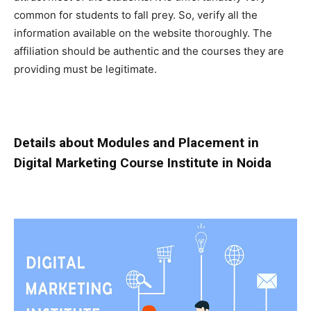
common for students to fall prey. So, verify all the
information available on the website thoroughly. The
affiliation should be authentic and the courses they are
providing must be legitimate.
Details about Modules and Placement in
Digital Marketing Course Institute in Noida