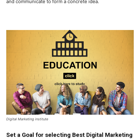
and communicate to form a concrete idea.
Digital Marketing institute
Set a Goal for selecting Best Digital Marketing