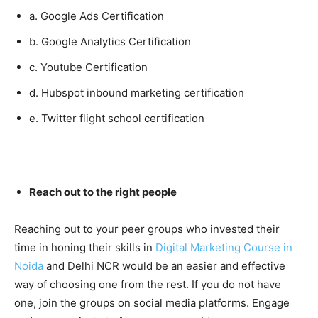
a. Google Ads Certification
b. Google Analytics Certification
c. Youtube Certification
d. Hubspot inbound marketing certification
e. Twitter flight school certification
Reach out to the right people
Reaching out to your peer groups who invested their
time in honing their skills in
Digital Marketing Course in
Noida
and Delhi NCR would be an easier and effective
way of choosing one from the rest. If you do not have
one, join the groups on social media platforms. Engage