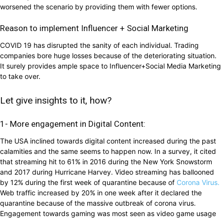
worsened the scenario by providing them with fewer options.
Reason to implement Influencer + Social Marketing
COVID 19 has disrupted the sanity of each individual. Trading
companies bore huge losses because of the deteriorating situation.
It surely provides ample space to Influencer+Social Media Marketing
to take over.
Let give insights to it, how?
1- More engagement in Digital Content:
The USA inclined towards digital content increased during the past
calamities and the same seems to happen now. In a survey, it cited
that streaming hit to 61% in 2016 during the New York Snowstorm
and 2017 during Hurricane Harvey. Video streaming has ballooned
by 12% during the first week of quarantine because of
Corona Virus.
Web traffic increased by 20% in one week after it declared the
quarantine because of the massive outbreak of corona virus.
Engagement towards gaming was most seen as video game usage