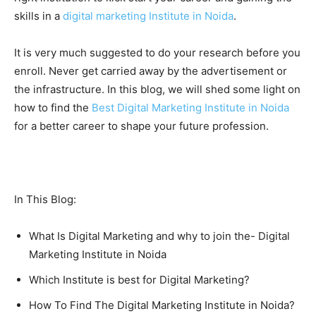
skills in a
digital marketing Institute in Noida
.
It is very much suggested to do your research before you
enroll. Never get carried away by the advertisement or
the infrastructure. In this blog, we will shed some light on
how to find the
Best Digital Marketing Institute in Noida
for a better career to shape your future profession.
In This Blog:
What Is Digital Marketing and why to join the- Digital
Marketing Institute in Noida
Which Institute is best for Digital Marketing?
How To Find The Digital Marketing Institute in Noida?