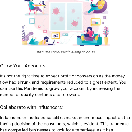
how use social media during covid 19
Grow Your Accounts:
It’s not the right time to expect profit or conversion as the money
flow had shrunk and requirements reduced to a great extent. You
can use this Pandemic to grow your account by increasing the
number of quality contents and followers.
Collaborate with influencers:
Influencers or media personalities make an enormous impact on the
buying decision of the consumers, which is evident. This pandemic
has compelled businesses to look for alternatives, as it has