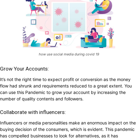
how use social media during covid 19
Grow Your Accounts:
It’s not the right time to expect profit or conversion as the money
flow had shrunk and requirements reduced to a great extent. You
can use this Pandemic to grow your account by increasing the
number of quality contents and followers.
Collaborate with influencers:
Influencers or media personalities make an enormous impact on the
buying decision of the consumers, which is evident. This pandemic
has compelled businesses to look for alternatives, as it has