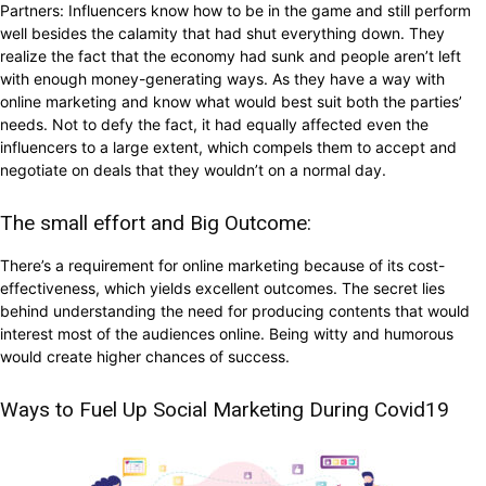
Partners: Influencers know how to be in the game and still perform
well besides the calamity that had shut everything down. They
realize the fact that the economy had sunk and people aren’t left
with enough money-generating ways. As they have a way with
online marketing and know what would best suit both the parties’
needs. Not to defy the fact, it had equally affected even the
influencers to a large extent, which compels them to accept and
negotiate on deals that they wouldn’t on a normal day.
The small effort and Big Outcome:
There’s a requirement for online marketing because of its cost-
effectiveness, which yields excellent outcomes. The secret lies
behind understanding the need for producing contents that would
interest most of the audiences online. Being witty and humorous
would create higher chances of success.
Ways to Fuel Up Social Marketing During Covid19