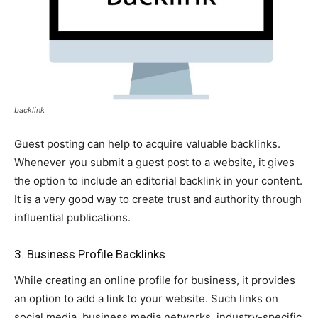
backlink
Guest posting can help to acquire valuable backlinks.
Whenever you submit a guest post to a website, it gives
the option to include an editorial backlink in your content.
It is a very good way to create trust and authority through
influential publications.
3. Business Profile Backlinks
While creating an online profile for business, it provides
an option to add a link to your website. Such links on
social media, business media networks, industry-specific