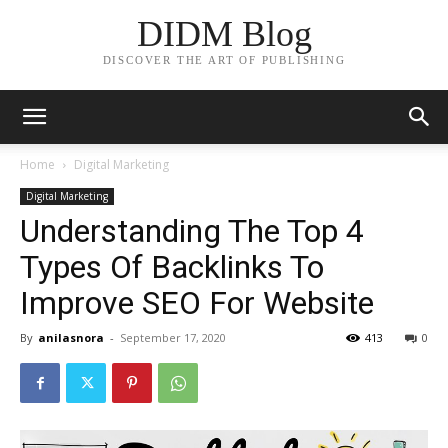
DIDM Blog
DISCOVER THE ART OF PUBLISHING
Home
Digital Marketing
Digital Marketing
Understanding The Top 4
Types Of Backlinks To
Improve SEO For Website
By
anilasnora
-
September 17, 2020
413
0