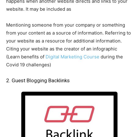
happens when another website directs and links to your
website. It may be included as
Mentioning someone from your company or something
from your content as a source of information. Referring to
your website as a resource for additional information.
Citing your website as the creator of an infographic
(Learn benefits of
Digital Marketing Course
during the
Covid 19 challenges)
2. Guest Blogging Backlinks