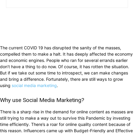
The current COVID 19 has disrupted the sanity of the masses,
compelled them to make a halt. It has deeply affected the economy
and economic engines. People who ran for several errands earlier
don’t have a thing to do now. Of course, it has rotten the situation.
But if we take out some time to introspect, we can make changes
and bring a difference. Fortunately, there are still ways to grow
using
social media marketing
.
Why use Social Media Marketing?
There is a sharp rise in the demand for online content as masses are
still trying to make a way out to survive this Pandemic by investing
time efficiently. There’s a roar for online quality content because of
this reason. Influencers came up with Budget-Friendly and Effective