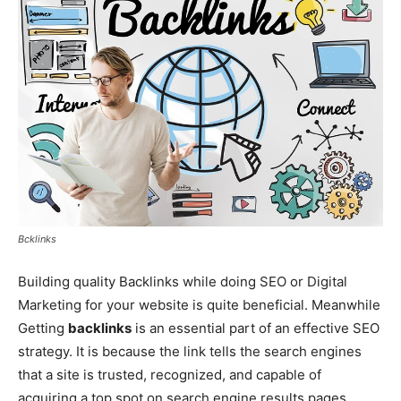
Bcklinks
Building quality Backlinks while doing SEO or Digital
Marketing for your website is quite beneficial. Meanwhile
Getting
backlinks
is an essential part of an effective SEO
strategy. It is because the link tells the search engines
that a site is trusted, recognized, and capable of
acquiring a top spot on search engine results pages