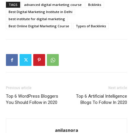
TAGS
advanced digital marketing course
Bcklinks
Best Digital Marketing Institute in Delhi
best institute for digital marketing
Best Online Digital Marketing Course
Types of Backlinks
Previous article
Next article
Top 6 WordPress Bloggers
Top 6 Artificial Intelligence
You Should Follow in 2020
Blogs To Follow In 2020
anilasnora