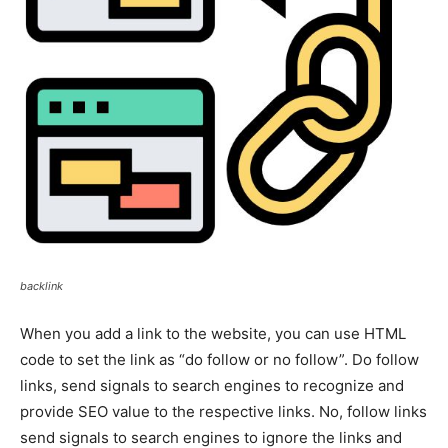
backlink
When you add a link to the website, you can use HTML
code to set the link as “do follow or no follow”. Do follow
links, send signals to search engines to recognize and
provide SEO value to the respective links. No, follow links
send signals to search engines to ignore the links and