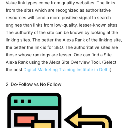
Value link types come from quality websites. The links
from the sites which are recognized as authoritative
resources will send a more positive signal to search
engines than links from low-quality, lesser-known sites.
The authority of the site can be known by looking at the
linking sites. The better the Alexa Rank of the linking site,
the better the link is for SEO. The authoritative sites are
those whose rankings are lesser. One can find a Site
Alexa Rank using the Alexa Site Overview Tool. (Select
the best
Digital Marketing Training Institute in Delhi
)
2. Do-Follow vs No Follow