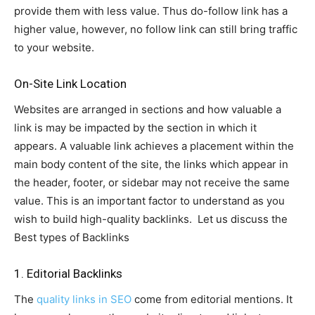
provide them with less value. Thus do-follow link has a
higher value, however, no follow link can still bring traffic
to your website.
On-Site Link Location
Websites are arranged in sections and how valuable a
link is may be impacted by the section in which it
appears. A valuable link achieves a placement within the
main body content of the site, the links which appear in
the header, footer, or sidebar may not receive the same
value. This is an important factor to understand as you
wish to build high-quality backlinks. Let us discuss the
Best types of Backlinks
1. Editorial Backlinks
The
quality links in SEO
come from editorial mentions. It