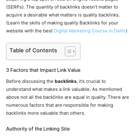
(SERPs). The quantity of backlinks doesn’t matter to
acquire a desirable what matters is quality backlinks.
(Learn the skills of making quality Backlinks for your
website with the best
Digital Marketing Course in Delhi
)
Table of Contents
3 Factors that Impact Link Value
Before discussing the
backlinks
, it’s crucial to
understand what makes a link valuable. As mentioned
above not all the backlinks are equal in quality. There are
numerous factors that are responsible for making
backlinks more valuable than others.
Authority of the Linking Site