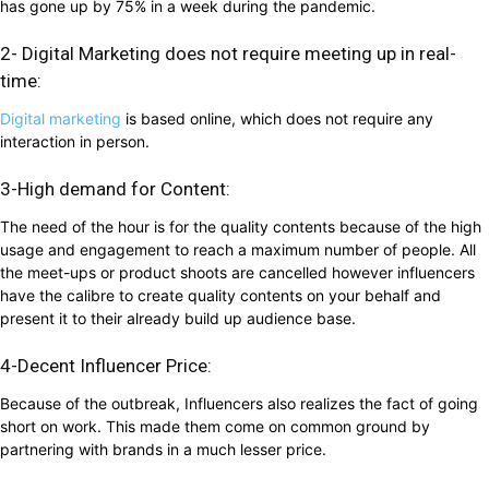
has gone up by 75% in a week during the pandemic.
2- Digital Marketing does not require meeting up in real-
time:
Digital marketing
is based online, which does not require any
interaction in person.
3-High demand for Content:
The need of the hour is for the quality contents because of the high
usage and engagement to reach a maximum number of people. All
the meet-ups or product shoots are cancelled however influencers
have the calibre to create quality contents on your behalf and
present it to their already build up audience base.
4-Decent Influencer Price:
Because of the outbreak, Influencers also realizes the fact of going
short on work. This made them come on common ground by
partnering with brands in a much lesser price.