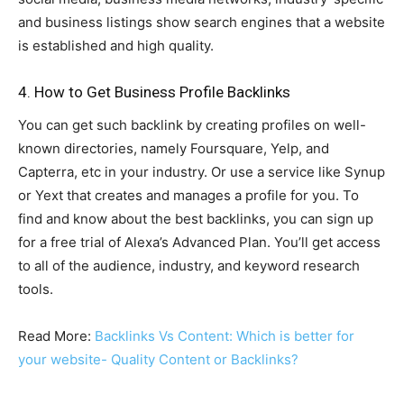
and business listings show search engines that a website
is established and high quality.
4. How to Get Business Profile Backlinks
You can get such backlink by creating profiles on well-
known directories, namely Foursquare, Yelp, and
Capterra, etc in your industry. Or use a service like Synup
or Yext that creates and manages a profile for you. To
find and know about the best backlinks, you can sign up
for a free trial of Alexa’s Advanced Plan. You’ll get access
to all of the audience, industry, and keyword research
tools.
Read More:
Backlinks Vs Content: Which is better for
your website- Quality Content or Backlinks?