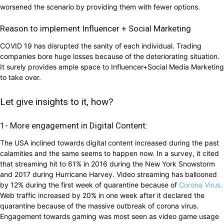
worsened the scenario by providing them with fewer options.
Reason to implement Influencer + Social Marketing
COVID 19 has disrupted the sanity of each individual. Trading
companies bore huge losses because of the deteriorating situation.
It surely provides ample space to Influencer+Social Media Marketing
to take over.
Let give insights to it, how?
1- More engagement in Digital Content:
The USA inclined towards digital content increased during the past
calamities and the same seems to happen now. In a survey, it cited
that streaming hit to 61% in 2016 during the New York Snowstorm
and 2017 during Hurricane Harvey. Video streaming has ballooned
by 12% during the first week of quarantine because of
Corona Virus.
Web traffic increased by 20% in one week after it declared the
quarantine because of the massive outbreak of corona virus.
Engagement towards gaming was most seen as video game usage