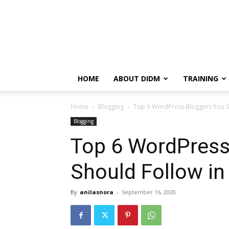
HOME
ABOUT DIDM
TRAINING
Home
Blogging
Top 6 WordPress Bloggers You S
Blogging
Top 6 WordPress
Should Follow in
By
anilasnora
-
September 16, 2020