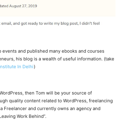
mp events and published many ebooks and courses
eurs, his blog is a wealth of useful information. (take
nstitute In Delhi
)
r WordPress, then Tom will be your source of
gh quality content related to WordPress, freelancing
 a Freelancer and currently owns an agency and
“Leaving Work Behind”.