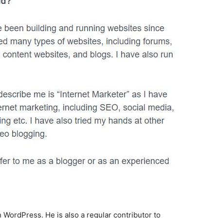
WordPress. He is also a regular contributor to