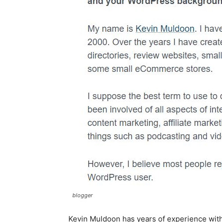
blogger
Kevin Muldoon has years of experience with 