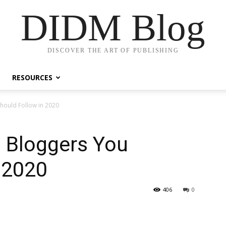
DIDM Blog
DISCOVER THE ART OF PUBLISHING
RESOURCES
hould Follow in 2020
 Bloggers You
 2020
406
0