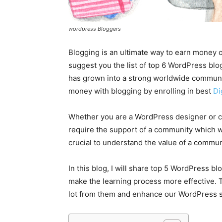
wordpress Bloggers
Blogging is an ultimate way to earn money on
suggest you the list of top 6 WordPress blog
has grown into a strong worldwide communit
money with blogging by enrolling in best
Di
Whether you are a WordPress designer or co
require the support of a community which will
crucial to understand the value of a commun
In this blog, I will share top 5 WordPress b
make the learning process more effective. Th
lot from them and enhance our WordPress sk