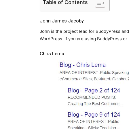
Table of Contents
John James Jacoby
John is the project lead for BuddyPress and
WordPress. If you are using BuddyPress or 
Chris Lema