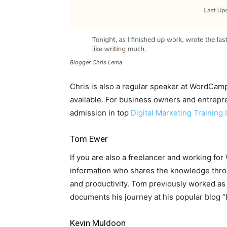
Blogger Chris Lema
Chris is also a regular speaker at WordCa
available. For business owners and entrepren
admission in top
Digital Marketing Training I
Tom Ewer
If you are also a freelancer and working fo
information who shares the knowledge throu
and productivity. Tom previously worked as
documents his journey at his popular blog 
Kevin Muldoon