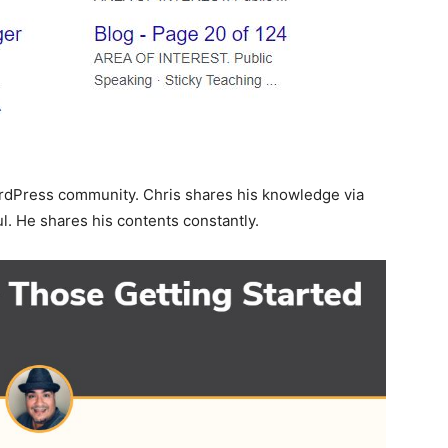
rdPress community. Chris shares his knowledge via
l. He shares his contents constantly.