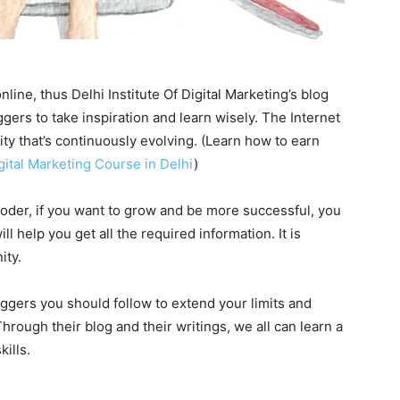
line, thus Delhi Institute Of Digital Marketing’s blog
gers to take inspiration and learn wisely. The Internet
y that’s continuously evolving. (Learn how to earn
gital Marketing Course in Delhi
)
der, if you want to grow and be more successful, you
 help you get all the required information. It is
ity.
loggers you should follow to extend your limits and
rough their blog and their writings, we all can learn a
ills.