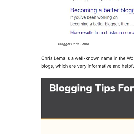
Blogger Chris Lema
Chris Lema is a well-known name in the Wo
blogs, which are very informative and helpfu