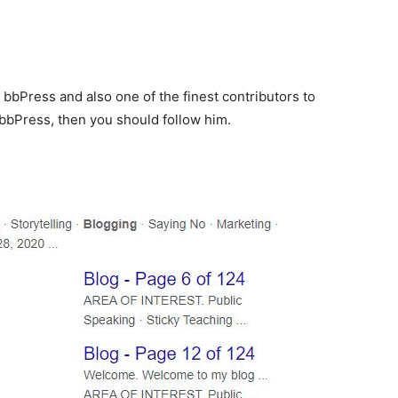
 bbPress and also one of the finest contributors to
bbPress, then you should follow him.