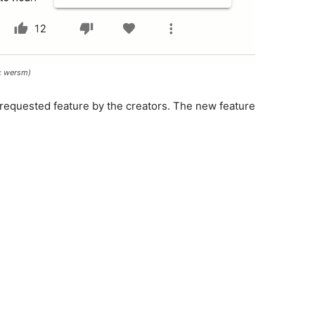
: wersm)
 requested feature by the creators. The new feature