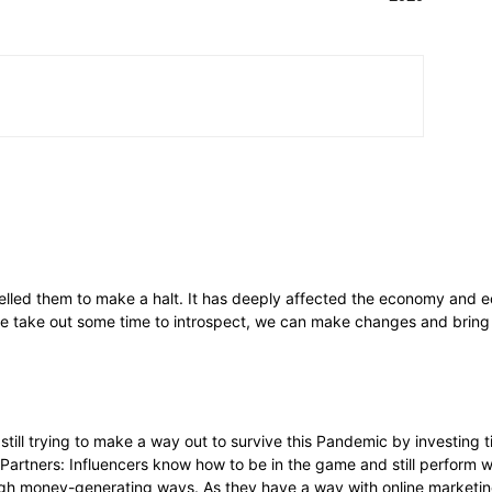
lled them to make a halt. It has deeply affected the economy and ec
f we take out some time to introspect, we can make changes and bring 
till trying to make a way out to survive this Pandemic by investing ti
Partners: Influencers know how to be in the game and still perform w
ugh money-generating ways. As they have a way with online marketin