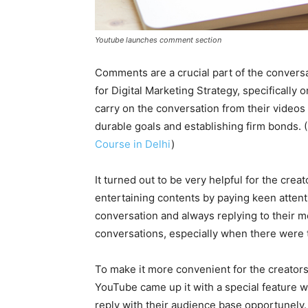
Youtube launches comment section
Comments are a crucial part of the conversa
for Digital Marketing Strategy, specifically 
carry on the conversation from their videos
durable goals and establishing firm bonds.
Course in Delhi
)
It turned out to be very helpful for the crea
entertaining contents by paying keen attent
conversation and always replying to their
conversations, especially when there were 
To make it more convenient for the creator
YouTube came up it with a special feature 
reply with their audience base opportunely