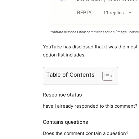
Youtube launches new comment section (Image Source
YouTube has disclosed that it was the most
option list includes:
Table of Contents
Response status
have I already responded to this comment?
Contains questions
Does the comment contain a question?