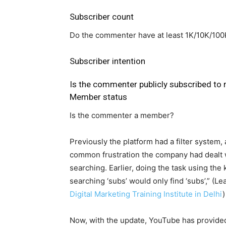
Subscriber count
Do the commenter have at least 1K/10K/10
Subscriber intention
Is the commenter publicly subscribed to
Member status
Is the commenter a member?
Previously the platform had a filter system, 
common frustration the company had dealt wi
searching. Earlier, doing the task using the
searching ‘subs’ would only find ‘subs’,” (
Digital Marketing Training Institute in Delhi
)
Now, with the update, YouTube has provided