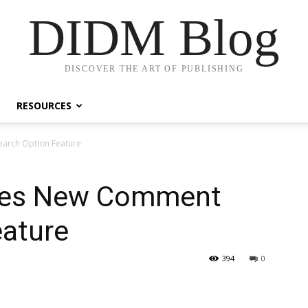
DIDM Blog
DISCOVER THE ART OF PUBLISHING
RESOURCES
arch Option Feature
hes New Comment
eature
394
0