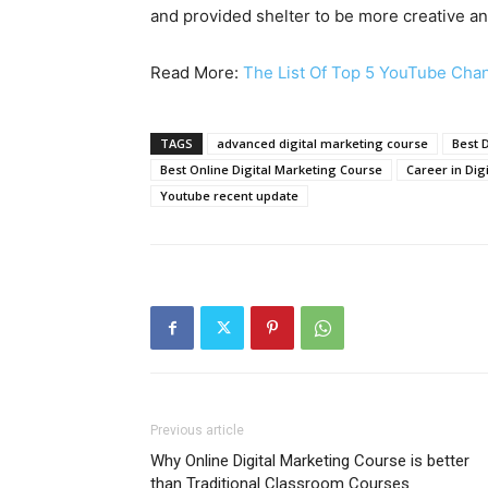
and provided shelter to be more creative an
Read More:
The List Of Top 5 YouTube Chann
TAGS
advanced digital marketing course
Best D
Best Online Digital Marketing Course
Career in Dig
Youtube recent update
Previous article
Why Online Digital Marketing Course is better
than Traditional Classroom Courses