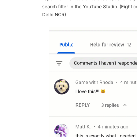
search filter in the YouTube Studio. (Fight
Delhi NCR)