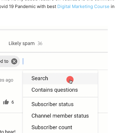
 covid 19 Pandemic with best
Digital Marketing Course
in