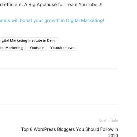
d efficient. A Big Applause for Team YouTube..!!
els will boost your growth in Digital Marketing!
igital Marketing Institute in Delhi
ital Marketing
Youtube
Youtube news
Next article
Top 6 WordPress Bloggers You Should Follow in
2020