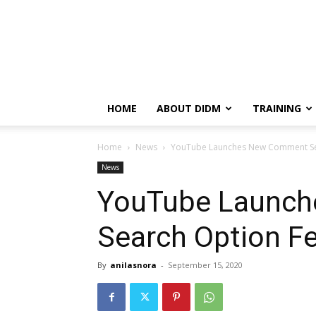
HOME
ABOUT DIDM
TRAINING
Home
News
YouTube Launches New Comment Se
News
YouTube Launc
Search Option F
By
anilasnora
-
September 15, 2020