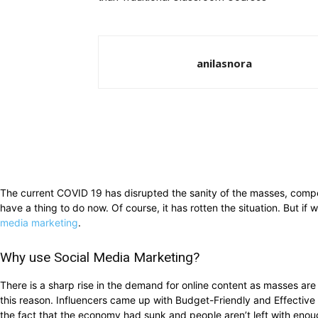
anilasnora
The current COVID 19 has disrupted the sanity of the masses, compe
have a thing to do now. Of course, it has rotten the situation. But i
media marketing
.
Why use Social Media Marketing?
There is a sharp rise in the demand for online content as masses are s
this reason. Influencers came up with Budget-Friendly and Effective 
the fact that the economy had sunk and people aren’t left with eno