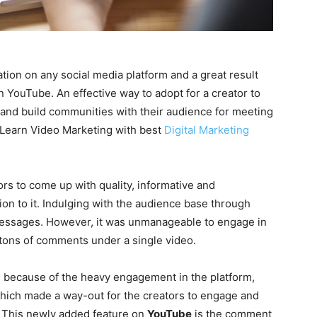
tion on any social media platform and a great result
on YouTube. An effective way to adopt for a creator to
 and build communities with their audience for meeting
 (Learn Video Marketing with best
Digital Marketing
tors to come up with quality, informative and
ion to it. Indulging with the audience base through
 messages. However, it was unmanageable to engage in
tons of comments under a single video.
s because of the heavy engagement in the platform,
which made a way-out for the creators to engage and
. This newly added feature on
YouTube
is the comment