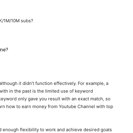
0K/1M/10M subs?
 me?
although it didn’t function effectively. For example, a
th in the past is the limited use of keyword
 keyword only gave you result with an exact match, so
Learn how to earn money from Youtube Channel with top
 enough flexibility to work and achieve desired goals