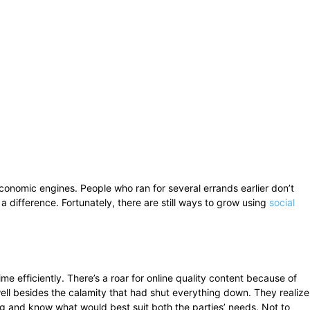
onomic engines. People who ran for several errands earlier don’t
a difference. Fortunately, there are still ways to grow using
social
me efficiently. There’s a roar for online quality content because of
ell besides the calamity that had shut everything down. They realize
g and know what would best suit both the parties’ needs. Not to