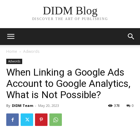
DIDM Blog
DISCOVER THE ART OF PUBLISHING
Home
Adwords
Adwords
When Linking a Google Ads
Account to Google Analytics,
What is Not Possible?
By
DIDM Team
-
May 20, 2023
378
0