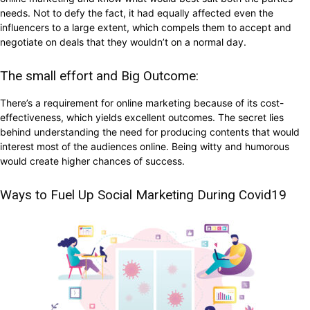
needs. Not to defy the fact, it had equally affected even the
influencers to a large extent, which compels them to accept and
negotiate on deals that they wouldn’t on a normal day.
The small effort and Big Outcome:
There’s a requirement for online marketing because of its cost-
effectiveness, which yields excellent outcomes. The secret lies
behind understanding the need for producing contents that would
interest most of the audiences online. Being witty and humorous
would create higher chances of success.
Ways to Fuel Up Social Marketing During Covid19