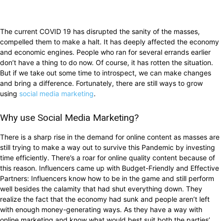
The current COVID 19 has disrupted the sanity of the masses,
compelled them to make a halt. It has deeply affected the economy
and economic engines. People who ran for several errands earlier
don’t have a thing to do now. Of course, it has rotten the situation.
But if we take out some time to introspect, we can make changes
and bring a difference. Fortunately, there are still ways to grow
using
social media marketing
.
Why use Social Media Marketing?
There is a sharp rise in the demand for online content as masses are
still trying to make a way out to survive this Pandemic by investing
time efficiently. There’s a roar for online quality content because of
this reason. Influencers came up with Budget-Friendly and Effective
Partners: Influencers know how to be in the game and still perform
well besides the calamity that had shut everything down. They
realize the fact that the economy had sunk and people aren’t left
with enough money-generating ways. As they have a way with
online marketing and know what would best suit both the parties’