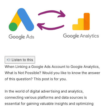
Listen to this
When Linking a Google Ads Account to Google Analytics,
What is Not Possible? Would you like to know the answer
of this question? This post is for you.
In the world of digital advertising and analytics,
connecting various platforms and data sources is
essential for gaining valuable insights and optimizing