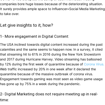
companies bore huge losses because of the deteriorating situation.
It surely provides ample space to Influencer+Social Media Marketing
to take over.
Let give insights to it, how?
1- More engagement in Digital Content:
The USA inclined towards digital content increased during the past
calamities and the same seems to happen now. In a survey, it cited
that streaming hit to 61% in 2016 during the New York Snowstorm
and 2017 during Hurricane Harvey. Video streaming has ballooned
by 12% during the first week of quarantine because of
Corona Virus.
Web traffic increased by 20% in one week after it declared the
quarantine because of the massive outbreak of corona virus.
Engagement towards gaming was most seen as video game usage
has gone up by 75% in a week during the pandemic.
2- Digital Marketing does not require meeting up in real-
time: