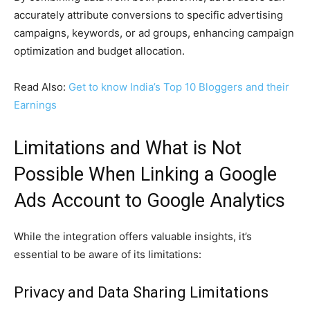
accurately attribute conversions to specific advertising
campaigns, keywords, or ad groups, enhancing campaign
optimization and budget allocation.
Read Also:
Get to know India’s Top 10 Bloggers and their
Earnings
Limitations and What is Not
Possible When Linking a Google
Ads Account to Google Analytics
While the integration offers valuable insights, it’s
essential to be aware of its limitations:
Privacy and Data Sharing Limitations