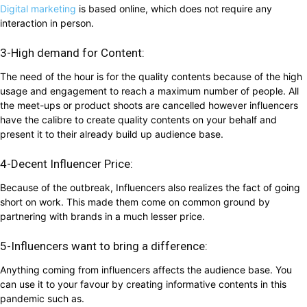
Digital marketing
is based online, which does not require any
interaction in person.
3-High demand for Content:
The need of the hour is for the quality contents because of the high
usage and engagement to reach a maximum number of people. All
the meet-ups or product shoots are cancelled however influencers
have the calibre to create quality contents on your behalf and
present it to their already build up audience base.
4-Decent Influencer Price:
Because of the outbreak, Influencers also realizes the fact of going
short on work. This made them come on common ground by
partnering with brands in a much lesser price.
5-Influencers want to bring a difference:
Anything coming from influencers affects the audience base. You
can use it to your favour by creating informative contents in this
pandemic such as.