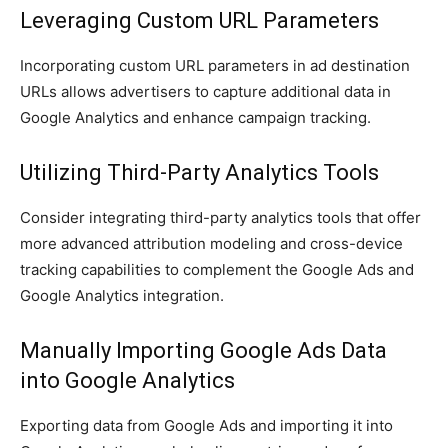
Leveraging Custom URL Parameters
Incorporating custom URL parameters in ad destination
URLs allows advertisers to capture additional data in
Google Analytics and enhance campaign tracking.
Utilizing Third-Party Analytics Tools
Consider integrating third-party analytics tools that offer
more advanced attribution modeling and cross-device
tracking capabilities to complement the Google Ads and
Google Analytics integration.
Manually Importing Google Ads Data
into Google Analytics
Exporting data from Google Ads and importing it into