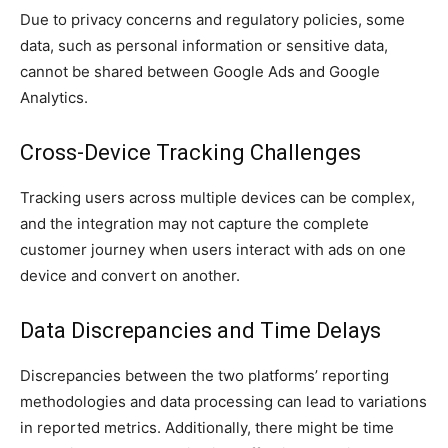
Due to privacy concerns and regulatory policies, some
data, such as personal information or sensitive data,
cannot be shared between Google Ads and Google
Analytics.
Cross-Device Tracking Challenges
Tracking users across multiple devices can be complex,
and the integration may not capture the complete
customer journey when users interact with ads on one
device and convert on another.
Data Discrepancies and Time Delays
Discrepancies between the two platforms’ reporting
methodologies and data processing can lead to variations
in reported metrics. Additionally, there might be time