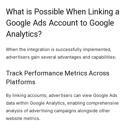
What is Possible When Linking a
Google Ads Account to Google
Analytics?
When the integration is successfully implemented,
advertisers gain several advantages and capabilities:
Track Performance Metrics Across
Platforms
By linking accounts, advertisers can view Google Ads
data within Google Analytics, enabling comprehensive
analysis of advertising campaigns alongside other
website metrics.