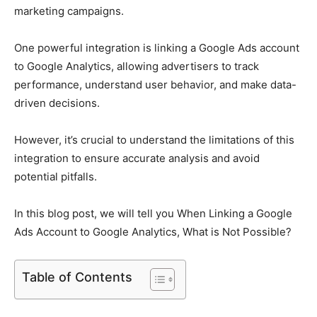
marketing campaigns.
One powerful integration is linking a Google Ads account
to Google Analytics, allowing advertisers to track
performance, understand user behavior, and make data-
driven decisions.
However, it’s crucial to understand the limitations of this
integration to ensure accurate analysis and avoid
potential pitfalls.
In this blog post, we will tell you When Linking a Google
Ads Account to Google Analytics, What is Not Possible?
Table of Contents