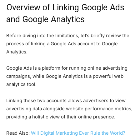
Overview of Linking Google Ads
and Google Analytics
Before diving into the limitations, let’s briefly review the
process of linking a Google Ads account to Google
Analytics.
Google Ads is a platform for running online advertising
campaigns, while Google Analytics is a powerful web
analytics tool.
Linking these two accounts allows advertisers to view
advertising data alongside website performance metrics,
providing a holistic view of their online presence.
Read Also:
Will Digital Marketing Ever Rule the World?