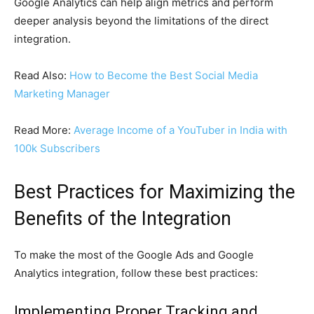
Google Analytics can help align metrics and perform
deeper analysis beyond the limitations of the direct
integration.
Read Also:
How to Become the Best Social Media
Marketing Manager
Read More:
Average Income of a YouTuber in India with
100k Subscribers
Best Practices for Maximizing the
Benefits of the Integration
To make the most of the Google Ads and Google
Analytics integration, follow these best practices:
Implementing Proper Tracking and