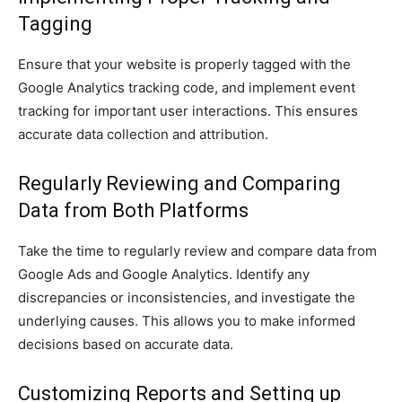
Tagging
Ensure that your website is properly tagged with the
Google Analytics tracking code, and implement event
tracking for important user interactions. This ensures
accurate data collection and attribution.
Regularly Reviewing and Comparing
Data from Both Platforms
Take the time to regularly review and compare data from
Google Ads and Google Analytics. Identify any
discrepancies or inconsistencies, and investigate the
underlying causes. This allows you to make informed
decisions based on accurate data.
Customizing Reports and Setting up