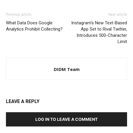
Previous article
Next article
What Data Does Google
Instagram’s New Text-Based
Analytics Prohibit Collecting?
App Set to Rival Twitter,
Introduces 500-Character
Limit
DIDM Team
LEAVE A REPLY
LOG IN TO LEAVE A COMMENT