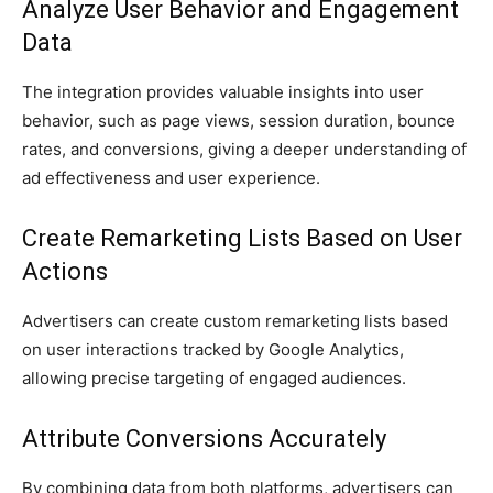
Analyze User Behavior and Engagement
Data
The integration provides valuable insights into user
behavior, such as page views, session duration, bounce
rates, and conversions, giving a deeper understanding of
ad effectiveness and user experience.
Create Remarketing Lists Based on User
Actions
Advertisers can create custom remarketing lists based
on user interactions tracked by Google Analytics,
allowing precise targeting of engaged audiences.
Attribute Conversions Accurately
By combining data from both platforms, advertisers can