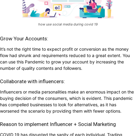
how use social media during covid 19
Grow Your Accounts:
It’s not the right time to expect profit or conversion as the money
flow had shrunk and requirements reduced to a great extent. You
can use this Pandemic to grow your account by increasing the
number of quality contents and followers.
Collaborate with influencers:
Influencers or media personalities make an enormous impact on the
buying decision of the consumers, which is evident. This pandemic
has compelled businesses to look for alternatives, as it has
worsened the scenario by providing them with fewer options.
Reason to implement Influencer + Social Marketing
COVID 19 has disrupted the sanity of each individual. Trading