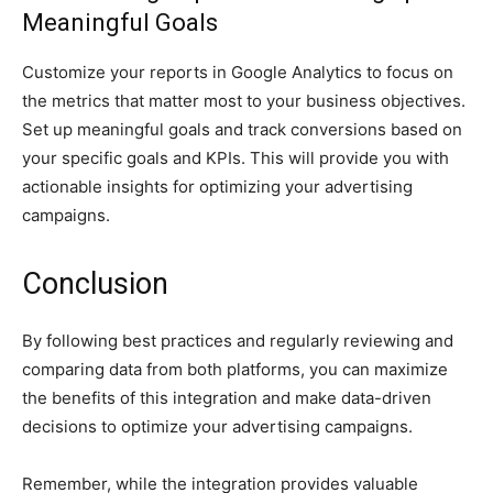
Meaningful Goals
Customize your reports in Google Analytics to focus on
the metrics that matter most to your business objectives.
Set up meaningful goals and track conversions based on
your specific goals and KPIs. This will provide you with
actionable insights for optimizing your advertising
campaigns.
Conclusion
By following best practices and regularly reviewing and
comparing data from both platforms, you can maximize
the benefits of this integration and make data-driven
decisions to optimize your advertising campaigns.
Remember, while the integration provides valuable