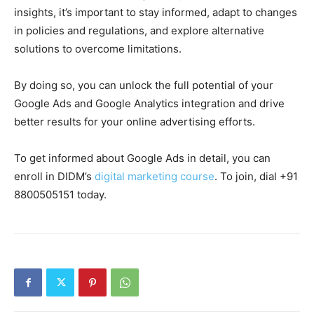
insights, it’s important to stay informed, adapt to changes
in policies and regulations, and explore alternative
solutions to overcome limitations.
By doing so, you can unlock the full potential of your
Google Ads and Google Analytics integration and drive
better results for your online advertising efforts.
To get informed about Google Ads in detail, you can
enroll in DIDM’s
digital marketing course
. To join, dial +91
8800505151 today.