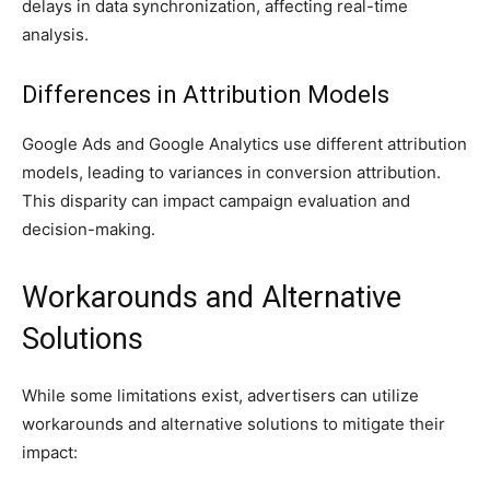
delays in data synchronization, affecting real-time
analysis.
Differences in Attribution Models
Google Ads and Google Analytics use different attribution
models, leading to variances in conversion attribution.
This disparity can impact campaign evaluation and
decision-making.
Workarounds and Alternative
Solutions
While some limitations exist, advertisers can utilize
workarounds and alternative solutions to mitigate their
impact: