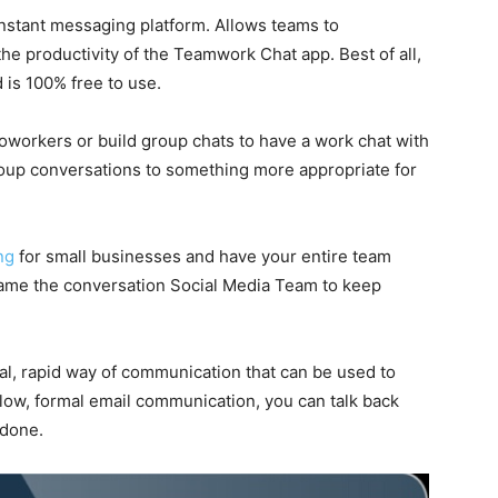
nstant messaging platform. Allows teams to
e productivity of the Teamwork Chat app. Best of all,
 is 100% free to use.
workers or build group chats to have a work chat with
oup conversations to something more appropriate for
ng
for small businesses and have your entire team
ename the conversation Social Media Team to keep
al, rapid way of communication that can be used to
 slow, formal email communication, you can talk back
 done.