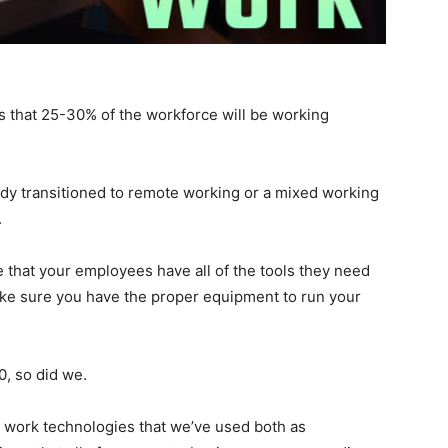
s that 25-30% of the workforce will be working
dy transitioned to remote working or a mixed working
’.
 that your employees have all of the tools they need
ake sure you have the proper equipment to run your
, so did we.
e work technologies that we’ve used both as