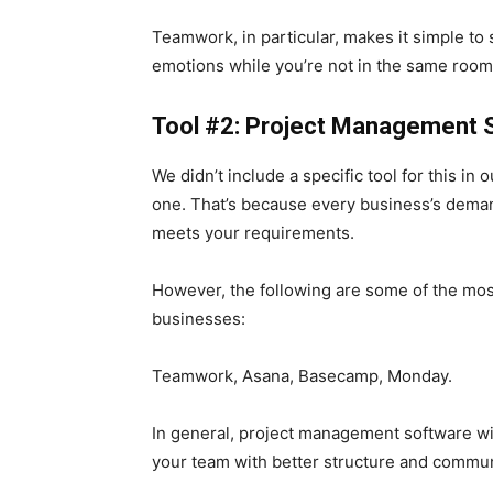
Teamwork, in particular, makes it simple to
emotions while you’re not in the same room
Tool #2: Project Management
We didn’t include a specific tool for this in 
one. That’s because every business’s demand
meets your requirements.
However, the following are some of the m
businesses:
Teamwork, Asana, Basecamp, Monday.
In general, project management software wi
your team with better structure and commun