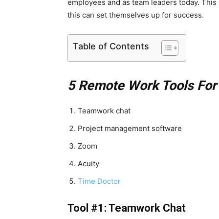
employees and as team leaders today.
This 
this can set themselves up for success.
Table of Contents
5 Remote Work Tools For
Teamwork chat
Project management software
Zoom
Acuity
Time Doctor
Tool #1: Teamwork Chat