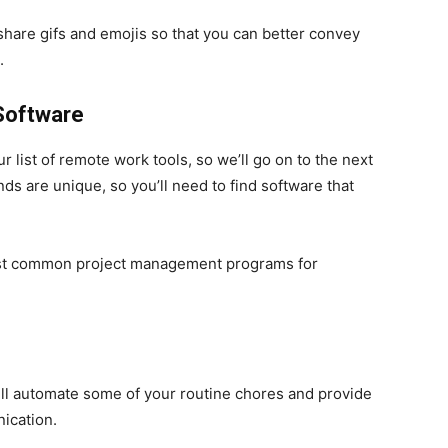
 share gifs and emojis so that you can better convey
.
 Software
our list of remote work tools, so we’ll go on to the next
s are unique, so you’ll need to find software that
ost common project management programs for
ll automate some of your routine chores and provide
ication.