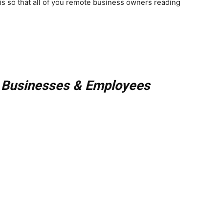
is so that all of you remote business owners reading
 Businesses & Employees