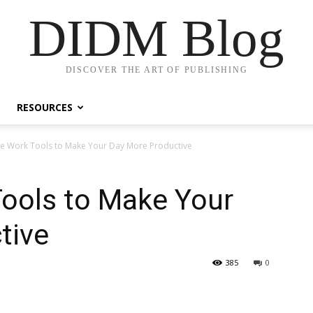
DIDM Blog
DISCOVER THE ART OF PUBLISHING
RESOURCES
e Work Tools to Make Your Day More Productive
ools to Make Your
tive
385
0