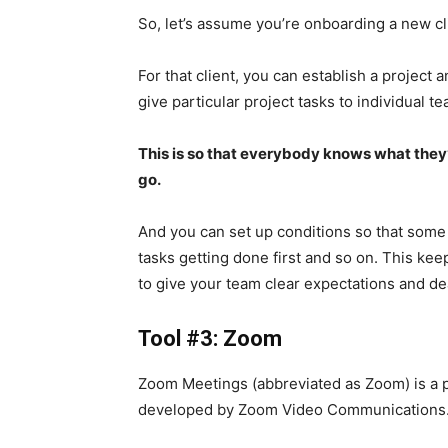
So, let’s assume you’re onboarding a new cl
For that client, you can establish a project
give particular project tasks to individual 
This is so that everybody knows what they’
go.
And you can set up conditions so that some
tasks getting done first and so on. This ke
to give your team clear expectations and d
Tool #3: Zoom
Zoom Meetings (abbreviated as Zoom) is a 
developed by Zoom Video Communications