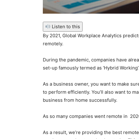
Listen to this
By 2021, Global Workplace Analytics predict
remotely.
During the pandemic, companies have alrea
set-up famously termed as ‘Hybrid Working
As a business owner, you want to make sure
to perform efficiently.
You’ll also want to m
business from home successfully.
As so many companies went remote in 2020
As a result, we’re providing the best remot