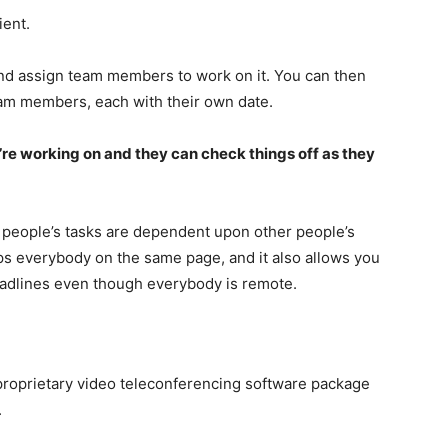
ient.
 and assign team members to work on it. You can then
team members, each with their own date.
re working on and they can check things off as they
 people’s tasks are dependent upon other people’s
eps everybody on the same page, and it also allows you
eadlines even though everybody is remote.
proprietary video teleconferencing software package
.