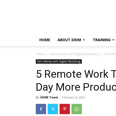
HOME
ABOUT DIDM
TRAINING
Home
Earn Money with Digital Marketing
5 Remot
Earn Money with Digital Marketing
5 Remote Work T
Day More Produc
By
DIDM Team
-
February 9, 2022