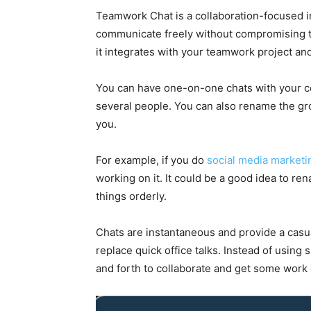
Teamwork Chat is a collaboration-focused i
communicate freely without compromising th
it integrates with your teamwork project and
You can have one-on-one chats with your co
several people. You can also rename the gr
you.
For example, if you do
social media marketi
working on it. It could be a good idea to r
things orderly.
Chats are instantaneous and provide a casu
replace quick office talks. Instead of using
and forth to collaborate and get some work