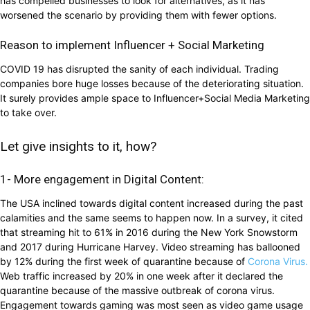
has compelled businesses to look for alternatives, as it has
worsened the scenario by providing them with fewer options.
Reason to implement Influencer + Social Marketing
COVID 19 has disrupted the sanity of each individual. Trading
companies bore huge losses because of the deteriorating situation.
It surely provides ample space to Influencer+Social Media Marketing
to take over.
Let give insights to it, how?
1- More engagement in Digital Content:
The USA inclined towards digital content increased during the past
calamities and the same seems to happen now. In a survey, it cited
that streaming hit to 61% in 2016 during the New York Snowstorm
and 2017 during Hurricane Harvey. Video streaming has ballooned
by 12% during the first week of quarantine because of
Corona Virus.
Web traffic increased by 20% in one week after it declared the
quarantine because of the massive outbreak of corona virus.
Engagement towards gaming was most seen as video game usage