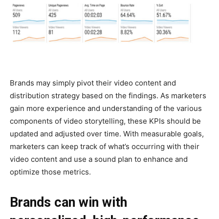
Brands may simply pivot their video content and
distribution strategy based on the findings. As marketers
gain more experience and understanding of the various
components of video storytelling, these KPIs should be
updated and adjusted over time. With measurable goals,
marketers can keep track of what’s occurring with their
video content and use a sound plan to enhance and
optimize those metrics.
Brands can win with