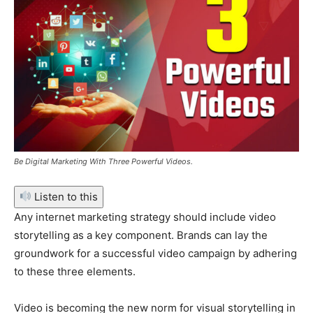
Be Digital Marketing With Three Powerful Videos.
Listen to this
Any internet marketing strategy should include video
storytelling as a key component. Brands can lay the
groundwork for a successful video campaign by adhering
to these three elements.
Video is becoming the new norm for visual storytelling in