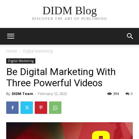
DIDM Blog
DISCOVER THE ART OF PUBLISHING
Home
Digital Marketing
Digital Marketing
Be Digital Marketing With
Three Powerful Videos
By
DIDM Team
-
February 12, 2022
394
0