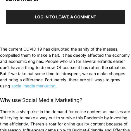
LOG IN TO LEAVE A COMMENT
The current COVID 19 has disrupted the sanity of the masses,
compelled them to make a halt. It has deeply affected the economy
and economic engines. People who ran for several errands earlier
don’t have a thing to do now. Of course, it has rotten the situation.
But if we take out some time to introspect, we can make changes
and bring a difference. Fortunately, there are still ways to grow
using
social media marketing
.
Why use Social Media Marketing?
There is a sharp rise in the demand for online content as masses are
still trying to make a way out to survive this Pandemic by investing
time efficiently. There’s a roar for online quality content because of
this reason. Influencers came up with Budget-Friendly and Effective