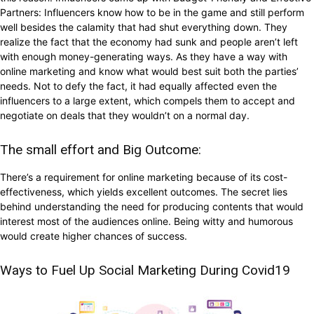
Partners: Influencers know how to be in the game and still perform
well besides the calamity that had shut everything down. They
realize the fact that the economy had sunk and people aren’t left
with enough money-generating ways. As they have a way with
online marketing and know what would best suit both the parties’
needs. Not to defy the fact, it had equally affected even the
influencers to a large extent, which compels them to accept and
negotiate on deals that they wouldn’t on a normal day.
The small effort and Big Outcome:
There’s a requirement for online marketing because of its cost-
effectiveness, which yields excellent outcomes. The secret lies
behind understanding the need for producing contents that would
interest most of the audiences online. Being witty and humorous
would create higher chances of success.
Ways to Fuel Up Social Marketing During Covid19