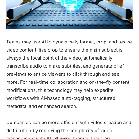
Teams may use AI to dynamically format, crop, and resize
video content, live crop to ensure the main subject is
always the focal point of the video, automatically
transcribe audio to make subtitles, and generate brief
previews to entice viewers to click through and see
more. For real-time collaboration and on-the-fly content
modifications, this technology may help expedite
workflows with AI-based auto-tagging, structured
metadata, and enhanced search.
Companies can be more efficient with video creation and
distribution by removing the complexity of video
management with AI, allowing them to focus on