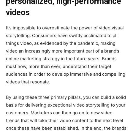
personalized, high-performance
videos
It’s impossible to overestimate the power of video visual
storytelling. Consumers have swiftly acclimated to all
things video, as evidenced by the pandemic, making
video an increasingly more important part of a brand’s
online marketing strategy in the future years. Brands
must now, more than ever, understand their target
audiences in order to develop immersive and compelling
videos that resonate.
By using these three primary pillars, you can build a solid
basis for delivering exceptional video storytelling to your
customers. Marketers can then go on to new video
trends that will take their video content to the next level
once these have been established. In the end, the brands