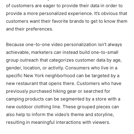
of customers are eager to provide their data in order to
provide a more personalized experience. It’s obvious that
customers want their favorite brands to get to know them
and their preferences.
Because one-to-one video personalization isn’t always
achievable, marketers can instead build one-to-small
group outreach that categorizes customer data by age,
gender, location, or activity. Consumers who live in a
specific New York neighborhood can be targeted by a
new restaurant that opens there. Customers who have
previously purchased hiking gear or searched for
camping products can be segmented by a store with a
new outdoor clothing line. These grouped pieces can
also help to inform the video’s theme and storyline,
resulting in meaningful interactions with viewers.