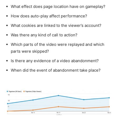
What effect does page location have on gameplay?
How does auto-play affect performance?
What cookies are linked to the viewer’s account?
Was there any kind of call to action?
Which parts of the video were replayed and which
parts were skipped?
Is there any evidence of a video abandonment?
When did the event of abandonment take place?