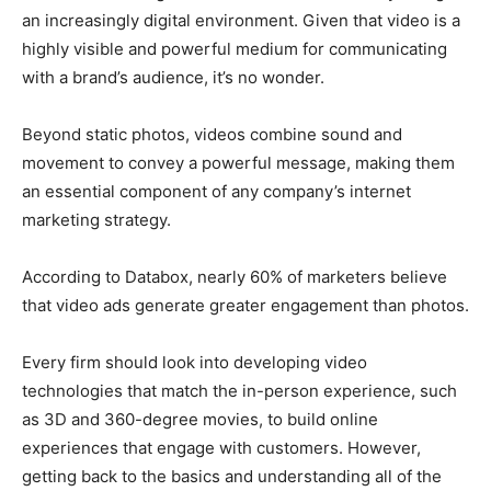
an increasingly digital environment. Given that video is a
highly visible and powerful medium for communicating
with a brand’s audience, it’s no wonder.
Beyond static photos, videos combine sound and
movement to convey a powerful message, making them
an essential component of any company’s internet
marketing strategy.
According to Databox, nearly 60% of marketers believe
that video ads generate greater engagement than photos.
Every firm should look into developing video
technologies that match the in-person experience, such
as 3D and 360-degree movies, to build online
experiences that engage with customers.
However,
getting back to the basics and understanding all of the