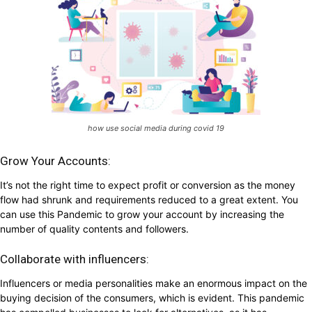
how use social media during covid 19
Grow Your Accounts:
It’s not the right time to expect profit or conversion as the money
flow had shrunk and requirements reduced to a great extent. You
can use this Pandemic to grow your account by increasing the
number of quality contents and followers.
Collaborate with influencers:
Influencers or media personalities make an enormous impact on the
buying decision of the consumers, which is evident. This pandemic