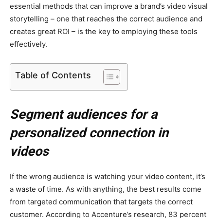
essential methods that can improve a brand’s video visual
storytelling – one that reaches the correct audience and
creates great ROI – is the key to employing these tools
effectively.
Table of Contents
Segment audiences for a
personalized connection in
videos
If the wrong audience is watching your video content, it’s
a waste of time. As with anything, the best results come
from targeted communication that targets the correct
customer. According to Accenture’s research, 83 percent