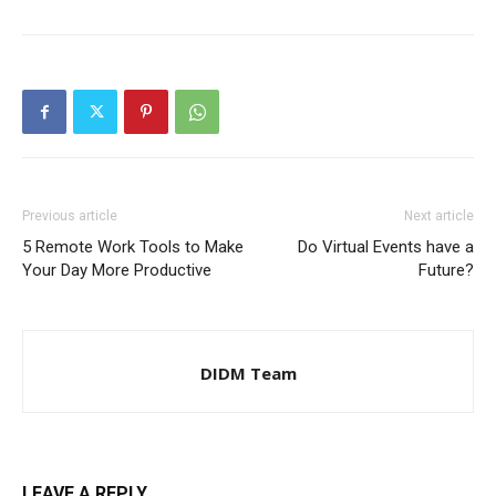
Previous article
Next article
5 Remote Work Tools to Make
Do Virtual Events have a
Your Day More Productive
Future?
DIDM Team
LEAVE A REPLY