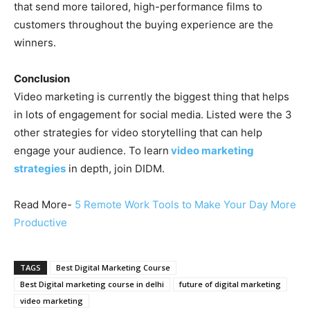
that send more tailored, high-performance films to
customers throughout the buying experience are the
winners.
Conclusion
Video marketing is currently the biggest thing that helps
in lots of engagement for social media. Listed were the 3
other strategies for video storytelling that can help
engage your audience. To learn
video marketing
strategies
in depth, join DIDM.
Read More-
5 Remote Work Tools to Make Your Day More
Productive
TAGS
Best Digital Marketing Course
Best Digital marketing course in delhi
future of digital marketing
video marketing