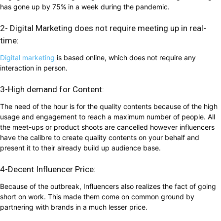
has gone up by 75% in a week during the pandemic.
2- Digital Marketing does not require meeting up in real-
time:
Digital marketing
is based online, which does not require any
interaction in person.
3-High demand for Content:
The need of the hour is for the quality contents because of the high
usage and engagement to reach a maximum number of people. All
the meet-ups or product shoots are cancelled however influencers
have the calibre to create quality contents on your behalf and
present it to their already build up audience base.
4-Decent Influencer Price:
Because of the outbreak, Influencers also realizes the fact of going
short on work. This made them come on common ground by
partnering with brands in a much lesser price.