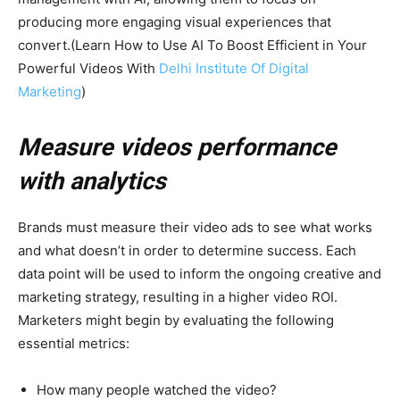
producing more engaging visual experiences that
convert.(Learn How to Use AI To Boost Efficient in Your
Powerful Videos With
Delhi Institute Of Digital
Marketing
)
Measure videos performance
with analytics
Brands must measure their video ads to see what works
and what doesn’t in order to determine success. Each
data point will be used to inform the ongoing creative and
marketing strategy, resulting in a higher video ROI.
Marketers might begin by evaluating the following
essential metrics:
How many people watched the video?