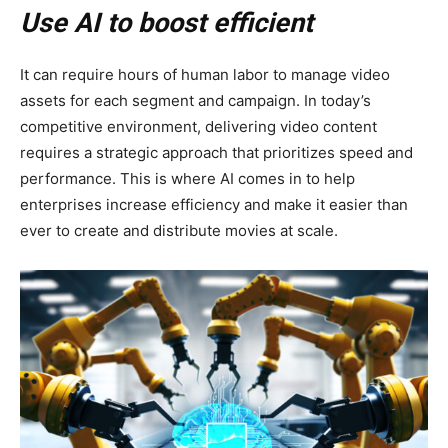
Use AI to boost efficient
It can require hours of human labor to manage video
assets for each segment and campaign. In today’s
competitive environment, delivering video content
requires a strategic approach that prioritizes speed and
performance. This is where AI comes in to help
enterprises increase efficiency and make it easier than
ever to create and distribute movies at scale.