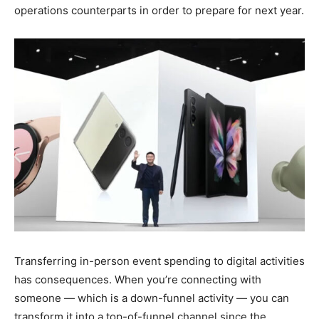
operations counterparts in order to prepare for next year.
Transferring in-person event spending to digital activities
has consequences. When you’re connecting with
someone — which is a down-funnel activity — you can
transform it into a top-of-funnel channel since the