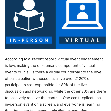
According to a recent report, virtual event engagement
is low, making the on-demand component of virtual
events crucial. Is there a virtual counterpart to the level
of participation witnessed at a live event? 20% of
participants are responsible for 80% of the live
discussion and networking, while the other 80% are there
to passively receive the content. One can’t replicate an
in-person event on a screen, and everyone is learning
that these are two completely distinct experiences.