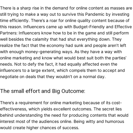
There is a sharp rise in the demand for online content as masses are
still trying to make a way out to survive this Pandemic by investing
time efficiently. There’s a roar for online quality content because of
this reason. Influencers came up with Budget-Friendly and Effective
Partners: Influencers know how to be in the game and still perform
well besides the calamity that had shut everything down. They
realize the fact that the economy had sunk and people aren’t left
with enough money-generating ways. As they have a way with
online marketing and know what would best suit both the parties’
needs. Not to defy the fact, it had equally affected even the
influencers to a large extent, which compels them to accept and
negotiate on deals that they wouldn’t on a normal day.
The small effort and Big Outcome:
There’s a requirement for online marketing because of its cost-
effectiveness, which yields excellent outcomes. The secret lies
behind understanding the need for producing contents that would
interest most of the audiences online. Being witty and humorous
would create higher chances of success.