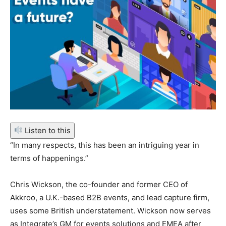
Listen to this
“In many respects, this has been an intriguing year in
terms of happenings.”
Chris Wickson, the co-founder and former CEO of
Akkroo, a U.K.-based B2B events, and lead capture firm,
uses some British understatement. Wickson now serves
as Integrate’s GM for events solutions and EMEA after