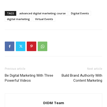
TAGS
advanced digital marketing course
Digital Events
digital marketing
Virtual Events
Previous article
Next article
Be Digital Marketing With Three
Build Brand Authority With
Powerful Videos
Content Marketing
DIDM Team