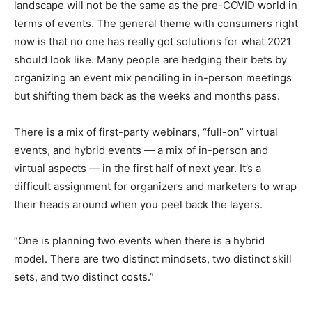
landscape will not be the same as the pre-COVID world in
terms of events. The general theme with consumers right
now is that no one has really got solutions for what 2021
should look like. Many people are hedging their bets by
organizing an event mix penciling in in-person meetings
but shifting them back as the weeks and months pass.
There is a mix of first-party webinars, “full-on” virtual
events, and hybrid events — a mix of in-person and
virtual aspects — in the first half of next year. It’s a
difficult assignment for organizers and marketers to wrap
their heads around when you peel back the layers.
“One is planning two events when there is a hybrid
model. There are two distinct mindsets, two distinct skill
sets, and two distinct costs.”