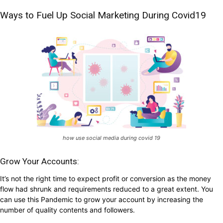
Ways to Fuel Up Social Marketing During Covid19
how use social media during covid 19
Grow Your Accounts:
It’s not the right time to expect profit or conversion as the money
flow had shrunk and requirements reduced to a great extent. You
can use this Pandemic to grow your account by increasing the
number of quality contents and followers.