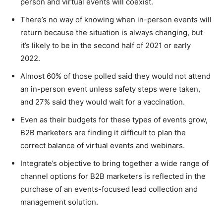
person and virtual events will coexist.
There’s no way of knowing when in-person events will
return because the situation is always changing, but
it’s likely to be in the second half of 2021 or early
2022.
Almost 60% of those polled said they would not attend
an in-person event unless safety steps were taken,
and 27% said they would wait for a vaccination.
Even as their budgets for these types of events grow,
B2B marketers are finding it difficult to plan the
correct balance of virtual events and webinars.
Integrate’s objective to bring together a wide range of
channel options for B2B marketers is reflected in the
purchase of an events-focused lead collection and
management solution.