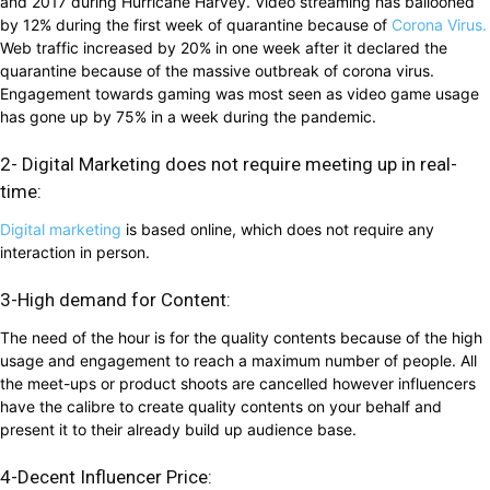
and 2017 during Hurricane Harvey. Video streaming has ballooned
by 12% during the first week of quarantine because of
Corona Virus.
Web traffic increased by 20% in one week after it declared the
quarantine because of the massive outbreak of corona virus.
Engagement towards gaming was most seen as video game usage
has gone up by 75% in a week during the pandemic.
2- Digital Marketing does not require meeting up in real-
time:
Digital marketing
is based online, which does not require any
interaction in person.
3-High demand for Content:
The need of the hour is for the quality contents because of the high
usage and engagement to reach a maximum number of people. All
the meet-ups or product shoots are cancelled however influencers
have the calibre to create quality contents on your behalf and
present it to their already build up audience base.
4-Decent Influencer Price: