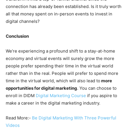
connection has already been established. Is it truly worth
all that money spent on in-person events to invest in
digital channels?
Conclusion
We’re experiencing a profound shift to a stay-at-home
economy and virtual events will surely grow the more
people prefer spending their time in the virtual world
rather than in the real. People will prefer to spend more
time in the virtual world, which will also lead to
more
opportunities for digital marketing
. You can choose to
enroll in DIDM
Digital Marketing Course
if you aspire to
make a career in the digital marketing industry.
Read More:-
Be Digital Marketing With Three Powerful
Videos