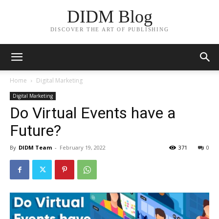
DIDM Blog
DISCOVER THE ART OF PUBLISHING
Home
Digital Marketing
Digital Marketing
Do Virtual Events have a
Future?
By
DIDM Team
-
February 19, 2022
371
0