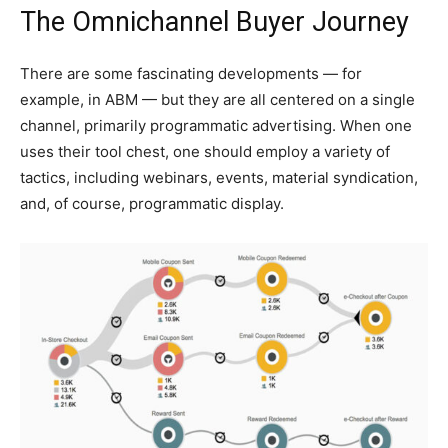
The Omnichannel Buyer Journey
There are some fascinating developments — for
example, in ABM — but they are all centered on a single
channel, primarily programmatic advertising. When one
uses their tool chest, one should employ a variety of
tactics, including webinars, events, material syndication,
and, of course, programmatic display.