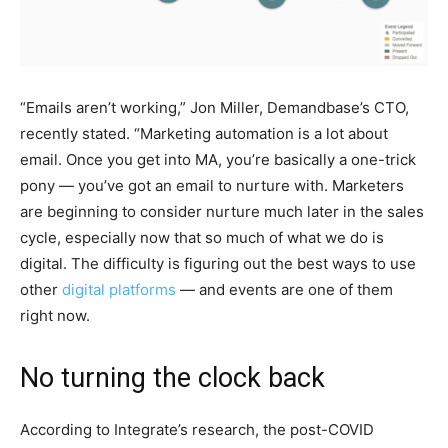
“Emails aren’t working,” Jon Miller, Demandbase’s CTO,
recently stated. “Marketing automation is a lot about
email. Once you get into MA, you’re basically a one-trick
pony — you’ve got an email to nurture with. Marketers
are beginning to consider nurture much later in the sales
cycle, especially now that so much of what we do is
digital. The difficulty is figuring out the best ways to use
other
digital platforms
— and events are one of them
right now.
No turning the clock back
According to Integrate’s research, the post-COVID