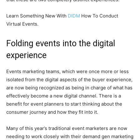
Learn Something New With
DIDM
How To Conduct
Virtual Events.
Folding events into the digital
experience
Events marketing teams, which were once more or less
isolated from the digital aspects of the buyer experience,
are now being recognized as being in charge of what has
effectively become a new digital channel. There is a
benefit for event planners to start thinking about the
consumer journey and how they fit into it.
Many of this year’s traditional event marketers are now
needing to work closely with their demand gen marketing