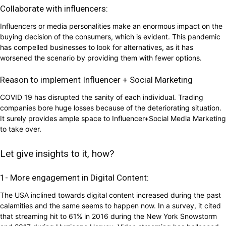
Collaborate with influencers:
Influencers or media personalities make an enormous impact on the
buying decision of the consumers, which is evident. This pandemic
has compelled businesses to look for alternatives, as it has
worsened the scenario by providing them with fewer options.
Reason to implement Influencer + Social Marketing
COVID 19 has disrupted the sanity of each individual. Trading
companies bore huge losses because of the deteriorating situation.
It surely provides ample space to Influencer+Social Media Marketing
to take over.
Let give insights to it, how?
1- More engagement in Digital Content:
The USA inclined towards digital content increased during the past
calamities and the same seems to happen now. In a survey, it cited
that streaming hit to 61% in 2016 during the New York Snowstorm