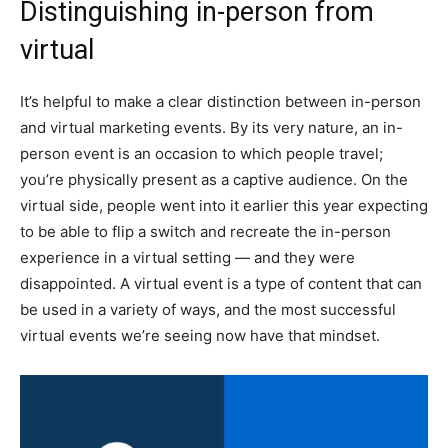
Distinguishing in-person from
virtual
It’s helpful to make a clear distinction between in-person
and virtual marketing events. By its very nature, an in-
person event is an occasion to which people travel;
you’re physically present as a captive audience. On the
virtual side, people went into it earlier this year expecting
to be able to flip a switch and recreate the in-person
experience in a virtual setting — and they were
disappointed. A virtual event is a type of content that can
be used in a variety of ways, and the most successful
virtual events we’re seeing now have that mindset.