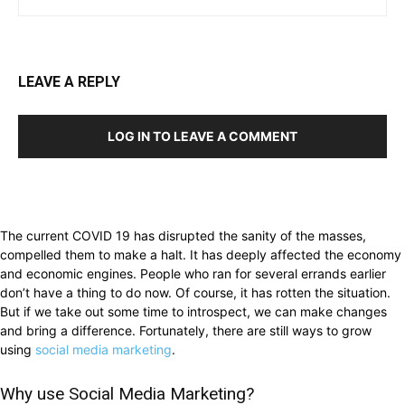
LEAVE A REPLY
LOG IN TO LEAVE A COMMENT
The current COVID 19 has disrupted the sanity of the masses,
compelled them to make a halt. It has deeply affected the economy
and economic engines. People who ran for several errands earlier
don’t have a thing to do now. Of course, it has rotten the situation.
But if we take out some time to introspect, we can make changes
and bring a difference. Fortunately, there are still ways to grow
using
social media marketing
.
Why use Social Media Marketing?