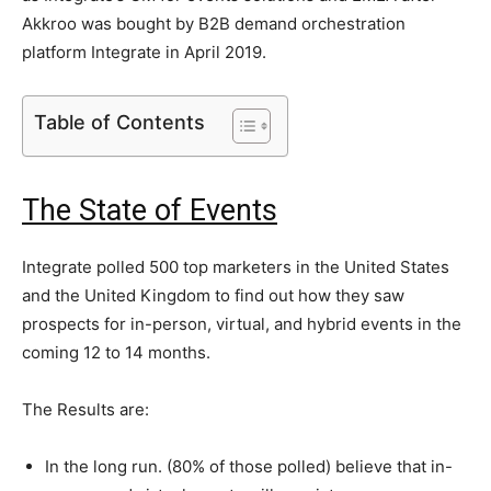
Akkroo was bought by B2B demand orchestration
platform Integrate in April 2019.
Table of Contents
The State of Events
Integrate polled 500 top marketers in the United States
and the United Kingdom to find out how they saw
prospects for in-person, virtual, and hybrid events in the
coming 12 to 14 months.
The Results are:
In the long run. (80% of those polled) believe that in-