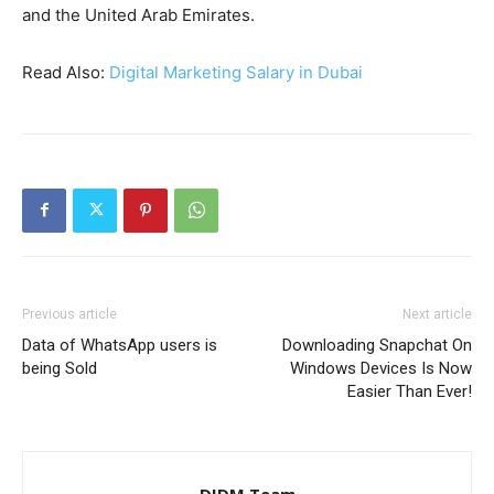
and the United Arab Emirates.
Read Also:
Digital Marketing Salary in Dubai
Previous article
Next article
Data of WhatsApp users is
Downloading Snapchat On
being Sold
Windows Devices Is Now
Easier Than Ever!
DIDM Team