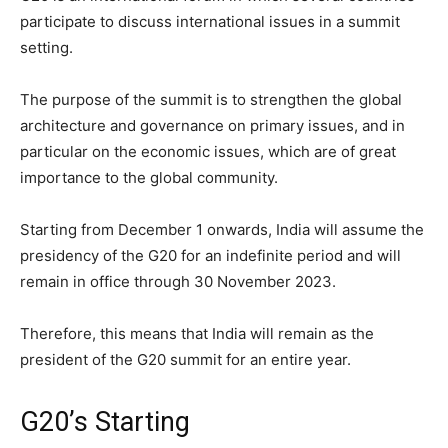
participate to discuss international issues in a summit
setting.
The purpose of the summit is to strengthen the global
architecture and governance on primary issues, and in
particular on the economic issues, which are of great
importance to the global community.
Starting from December 1 onwards, India will assume the
presidency of the G20 for an indefinite period and will
remain in office through 30 November 2023.
Therefore, this means that India will remain as the
president of the G20 summit for an entire year.
G20’s Starting