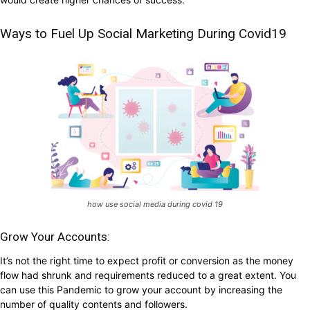
Ways to Fuel Up Social Marketing During Covid19
how use social media during covid 19
Grow Your Accounts:
It’s not the right time to expect profit or conversion as the money
flow had shrunk and requirements reduced to a great extent. You
can use this Pandemic to grow your account by increasing the
number of quality contents and followers.