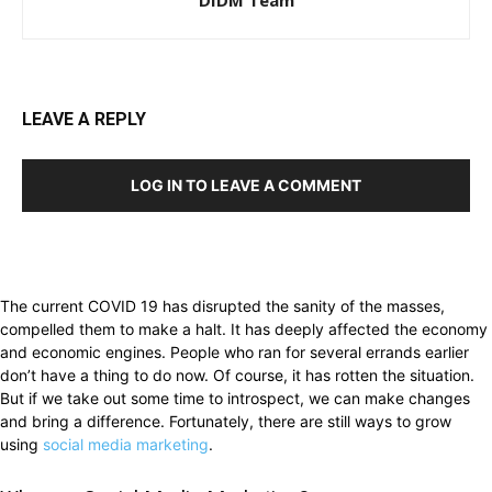
LEAVE A REPLY
LOG IN TO LEAVE A COMMENT
The current COVID 19 has disrupted the sanity of the masses,
compelled them to make a halt. It has deeply affected the economy
and economic engines. People who ran for several errands earlier
don’t have a thing to do now. Of course, it has rotten the situation.
But if we take out some time to introspect, we can make changes
and bring a difference. Fortunately, there are still ways to grow
using
social media marketing
.