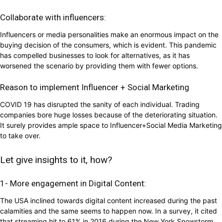
Collaborate with influencers:
Influencers or media personalities make an enormous impact on the
buying decision of the consumers, which is evident. This pandemic
has compelled businesses to look for alternatives, as it has
worsened the scenario by providing them with fewer options.
Reason to implement Influencer + Social Marketing
COVID 19 has disrupted the sanity of each individual. Trading
companies bore huge losses because of the deteriorating situation.
It surely provides ample space to Influencer+Social Media Marketing
to take over.
Let give insights to it, how?
1- More engagement in Digital Content:
The USA inclined towards digital content increased during the past
calamities and the same seems to happen now. In a survey, it cited
that streaming hit to 61% in 2016 during the New York Snowstorm