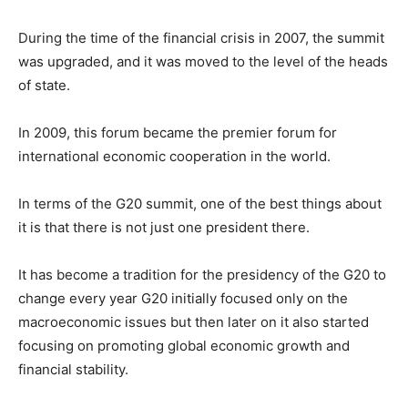
During the time of the financial crisis in 2007, the summit
was upgraded, and it was moved to the level of the heads
of state.
In 2009, this forum became the premier forum for
international economic cooperation in the world.
In terms of the G20 summit, one of the best things about
it is that there is not just one president there.
It has become a tradition for the presidency of the G20 to
change every year G20 initially focused only on the
macroeconomic issues but then later on it also started
focusing on promoting global economic growth and
financial stability.