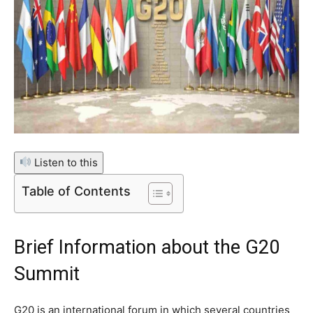
Listen to this
Table of Contents
Brief Information about the G20
Summit
G20 is an international forum in which several countries