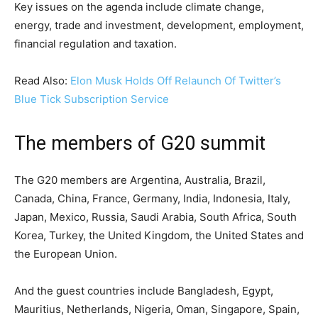
Key issues on the agenda include climate change,
energy, trade and investment, development, employment,
financial regulation and taxation.
Read Also:
Elon Musk Holds Off Relaunch Of Twitter’s
Blue Tick Subscription Service
The members of G20 summit
The G20 members are Argentina, Australia, Brazil,
Canada, China, France, Germany, India, Indonesia, Italy,
Japan, Mexico, Russia, Saudi Arabia, South Africa, South
Korea, Turkey, the United Kingdom, the United States and
the European Union.
And the guest countries include Bangladesh, Egypt,
Mauritius, Netherlands, Nigeria, Oman, Singapore, Spain,