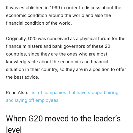
It was established in 1999 in order to discuss about the
economic condition around the world and also the
financial condition of the world.
Originally, G20 was conceived as a physical forum for the
finance ministers and bank governors of these 20
countries, since they are the ones who are most
knowledgeable about the economic and financial
situation in their country, so they are in a position to offer
the best advice.
Read Also:
List of companies that have stopped hiring
and laying off employees
When G20 moved to the leader’s
level