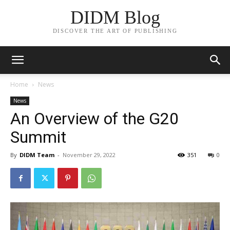
DIDM Blog
DISCOVER THE ART OF PUBLISHING
Home
News
News
An Overview of the G20
Summit
By
DIDM Team
-
November 29, 2022
351
0