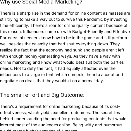
Why use Social Media Marketing?
There is a sharp rise in the demand for online content as masses are
still trying to make a way out to survive this Pandemic by investing
time efficiently. There’s a roar for online quality content because of
this reason. Influencers came up with Budget-Friendly and Effective
Partners: Influencers know how to be in the game and still perform
well besides the calamity that had shut everything down. They
realize the fact that the economy had sunk and people aren’t left
with enough money-generating ways. As they have a way with
online marketing and know what would best suit both the parties’
needs. Not to defy the fact, it had equally affected even the
influencers to a large extent, which compels them to accept and
negotiate on deals that they wouldn’t on a normal day.
The small effort and Big Outcome:
There’s a requirement for online marketing because of its cost-
effectiveness, which yields excellent outcomes. The secret lies
behind understanding the need for producing contents that would
interest most of the audiences online. Being witty and humorous
would create higher chances of success.