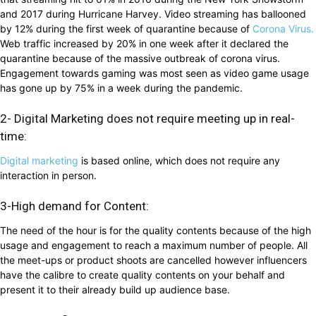
and 2017 during Hurricane Harvey. Video streaming has ballooned
by 12% during the first week of quarantine because of
Corona Virus.
Web traffic increased by 20% in one week after it declared the
quarantine because of the massive outbreak of corona virus.
Engagement towards gaming was most seen as video game usage
has gone up by 75% in a week during the pandemic.
2- Digital Marketing does not require meeting up in real-
time:
Digital marketing
is based online, which does not require any
interaction in person.
3-High demand for Content:
The need of the hour is for the quality contents because of the high
usage and engagement to reach a maximum number of people. All
the meet-ups or product shoots are cancelled however influencers
have the calibre to create quality contents on your behalf and
present it to their already build up audience base.