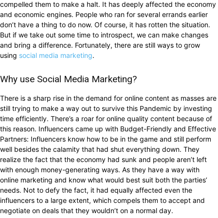
compelled them to make a halt. It has deeply affected the economy
and economic engines. People who ran for several errands earlier
don’t have a thing to do now. Of course, it has rotten the situation.
But if we take out some time to introspect, we can make changes
and bring a difference. Fortunately, there are still ways to grow
using
social media marketing
.
Why use Social Media Marketing?
There is a sharp rise in the demand for online content as masses are
still trying to make a way out to survive this Pandemic by investing
time efficiently. There’s a roar for online quality content because of
this reason. Influencers came up with Budget-Friendly and Effective
Partners: Influencers know how to be in the game and still perform
well besides the calamity that had shut everything down. They
realize the fact that the economy had sunk and people aren’t left
with enough money-generating ways. As they have a way with
online marketing and know what would best suit both the parties’
needs. Not to defy the fact, it had equally affected even the
influencers to a large extent, which compels them to accept and
negotiate on deals that they wouldn’t on a normal day.