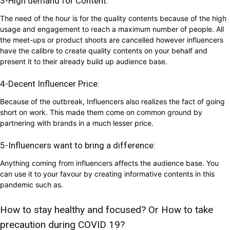
3-High demand for Content:
The need of the hour is for the quality contents because of the high
usage and engagement to reach a maximum number of people. All
the meet-ups or product shoots are cancelled however influencers
have the calibre to create quality contents on your behalf and
present it to their already build up audience base.
4-Decent Influencer Price:
Because of the outbreak, Influencers also realizes the fact of going
short on work. This made them come on common ground by
partnering with brands in a much lesser price.
5-Influencers want to bring a difference:
Anything coming from influencers affects the audience base. You
can use it to your favour by creating informative contents in this
pandemic such as.
How to stay healthy and focused? Or How to take
precaution during COVID 19?