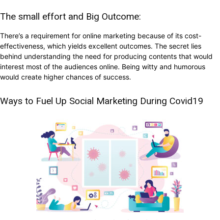
The small effort and Big Outcome:
There’s a requirement for online marketing because of its cost-
effectiveness, which yields excellent outcomes. The secret lies
behind understanding the need for producing contents that would
interest most of the audiences online. Being witty and humorous
would create higher chances of success.
Ways to Fuel Up Social Marketing During Covid19