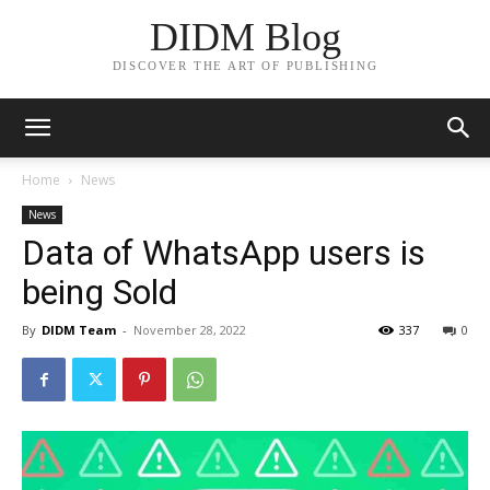
DIDM Blog
DISCOVER THE ART OF PUBLISHING
Home
News
News
Data of WhatsApp users is
being Sold
By
DIDM Team
-
November 28, 2022
337
0