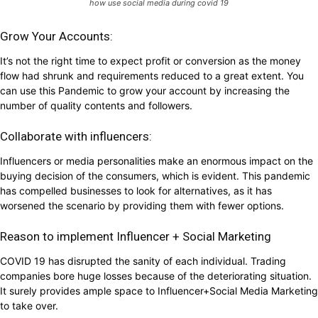
how use social media during covid 19
Grow Your Accounts:
It’s not the right time to expect profit or conversion as the money
flow had shrunk and requirements reduced to a great extent. You
can use this Pandemic to grow your account by increasing the
number of quality contents and followers.
Collaborate with influencers:
Influencers or media personalities make an enormous impact on the
buying decision of the consumers, which is evident. This pandemic
has compelled businesses to look for alternatives, as it has
worsened the scenario by providing them with fewer options.
Reason to implement Influencer + Social Marketing
COVID 19 has disrupted the sanity of each individual. Trading
companies bore huge losses because of the deteriorating situation.
It surely provides ample space to Influencer+Social Media Marketing
to take over.