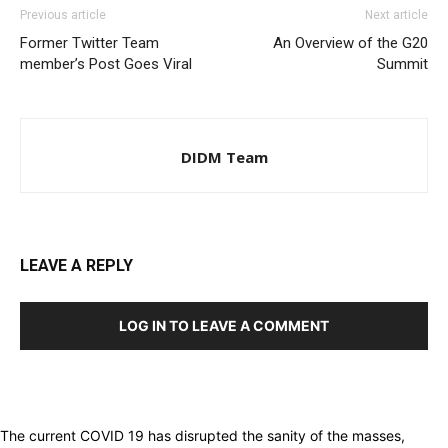
Previous article
Next article
Former Twitter Team
An Overview of the G20
member’s Post Goes Viral
Summit
DIDM Team
LEAVE A REPLY
LOG IN TO LEAVE A COMMENT
The current COVID 19 has disrupted the sanity of the masses,