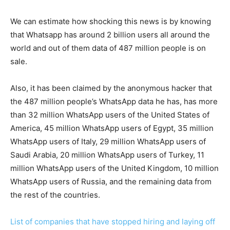
We can estimate how shocking this news is by knowing
that Whatsapp has around 2 billion users all around the
world and out of them data of 487 million people is on
sale.
Also, it has been claimed by the anonymous hacker that
the 487 million people’s WhatsApp data he has, has more
than 32 million WhatsApp users of the United States of
America, 45 million WhatsApp users of Egypt, 35 million
WhatsApp users of Italy, 29 million WhatsApp users of
Saudi Arabia, 20 million WhatsApp users of Turkey, 11
million WhatsApp users of the United Kingdom, 10 million
WhatsApp users of Russia, and the remaining data from
the rest of the countries.
List of companies that have stopped hiring and laying off