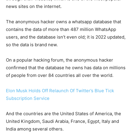
news sites on the internet.
The anonymous hacker owns a whatsapp database that
contains the data of more than 487 million WhatsApp
users, and the database isn’t even old; it is 2022 updated,
so the data is brand new.
On a popular hacking forum, the anonymous hacker
confirmed that the database he owns has data on millions
of people from over 84 countries all over the world.
Elon Musk Holds Off Relaunch Of Twitter’s Blue Tick
Subscription Service
And the countries are the United States of America, the
United Kingdom, Saudi Arabia, France, Egypt, Italy and
India among several others.