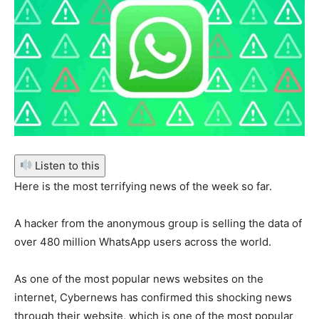
Listen to this
Here is the most terrifying news of the week so far.
A hacker from the anonymous group is selling the data of
over 480 million WhatsApp users across the world.
As one of the most popular news websites on the
internet, Cybernews has confirmed this shocking news
through their website, which is one of the most popular