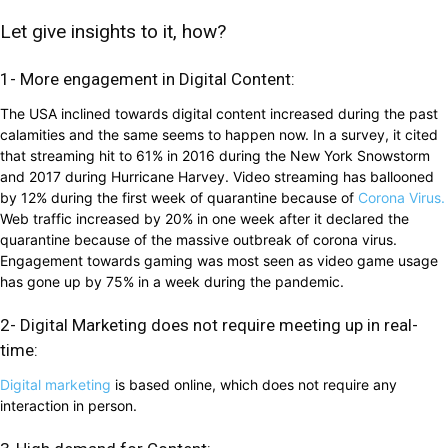
Let give insights to it, how?
1- More engagement in Digital Content:
The USA inclined towards digital content increased during the past
calamities and the same seems to happen now. In a survey, it cited
that streaming hit to 61% in 2016 during the New York Snowstorm
and 2017 during Hurricane Harvey. Video streaming has ballooned
by 12% during the first week of quarantine because of
Corona Virus.
Web traffic increased by 20% in one week after it declared the
quarantine because of the massive outbreak of corona virus.
Engagement towards gaming was most seen as video game usage
has gone up by 75% in a week during the pandemic.
2- Digital Marketing does not require meeting up in real-
time:
Digital marketing
is based online, which does not require any
interaction in person.