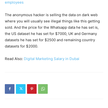
employees
The anonymous hacker is selling the data on dark web
where you will usually see illegal things like this getting
sold. And the price for the Whatsapp data he has set is,
the US dataset he has set for $7000, UK and Germany
datasets he has set for $2500 and remaining country
datasets for $2000.
Read Also:
Digital Marketing Salary in Dubai