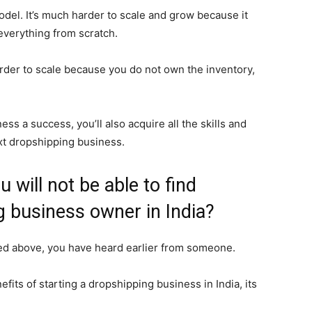
 model. It’s much harder to scale and grow because it
everything from scratch.
rder to scale because you do not own the inventory,
ss a success, you’ll also acquire all the skills and
xt dropshipping business.
 will not be able to find
 business owner in India?
red above, you have heard earlier from someone.
fits of starting a dropshipping business in India, its