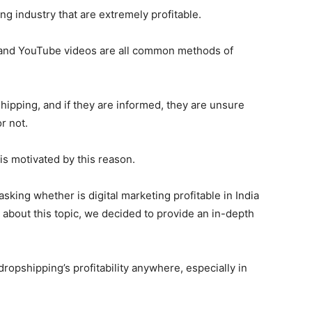
ng industry that are extremely profitable.
, and YouTube videos are all common methods of
hipping, and if they are informed, they are unsure
r not.
 is motivated by this reason.
king whether is digital marketing profitable in India
about this topic, we decided to provide an in-depth
ropshipping’s profitability anywhere, especially in