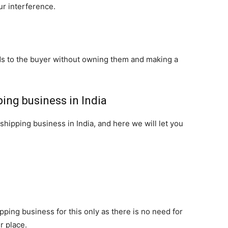
ur interference.
ds to the buyer without owning them and making a
ping business in India
pshipping business in India, and here we will let you
ping business for this only as there is no need for
r place.