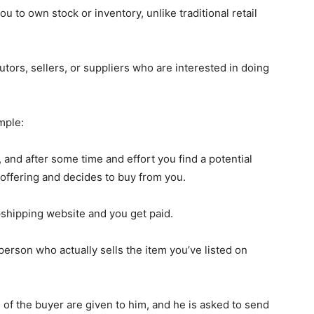
 to own stock or inventory, unlike traditional retail
tors, sellers, or suppliers who are interested in doing
mple:
 and after some time and effort you find a potential
offering and decides to buy from you.
shipping website and you get paid.
erson who actually sells the item you’ve listed on
of the buyer are given to him, and he is asked to send