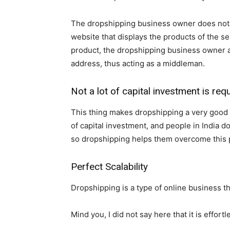
The dropshipping business owner does not k
website that displays the products of the s
product, the dropshipping business owner ask
address, thus acting as a middleman.
Not a lot of capital investment is req
This thing makes dropshipping a very good bu
of capital investment, and people in India d
so dropshipping helps them overcome this 
Perfect Scalability
Dropshipping is a type of online business t
Mind you, I did not say here that it is effortle