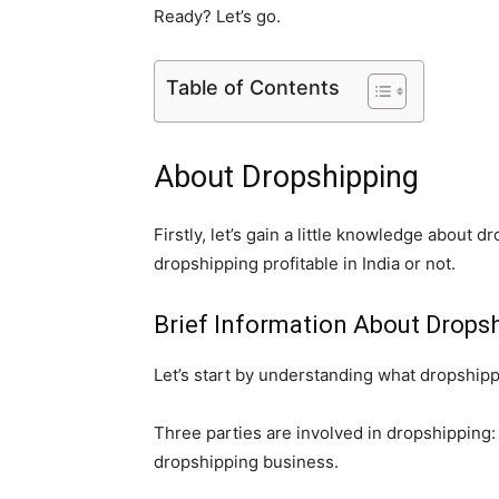
Ready? Let’s go.
Table of Contents
About Dropshipping
Firstly, let’s gain a little knowledge about 
dropshipping profitable in India or not.
Brief Information About Drops
Let’s start by understanding what dropshippi
Three parties are involved in dropshipping:
dropshipping business.