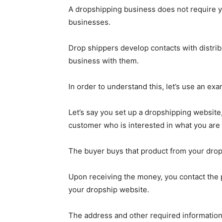
A dropshipping business does not require you
businesses.
Drop shippers develop contacts with distribu
business with them.
In order to understand this, let’s use an exa
Let’s say you set up a dropshipping website,
customer who is interested in what you are 
The buyer buys that product from your drop
Upon receiving the money, you contact the p
your dropship website.
The address and other required information 