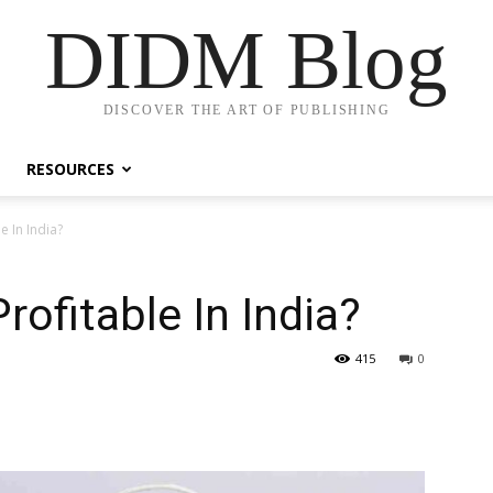
DIDM Blog
DISCOVER THE ART OF PUBLISHING
RESOURCES
e In India?
rofitable In India?
415
0