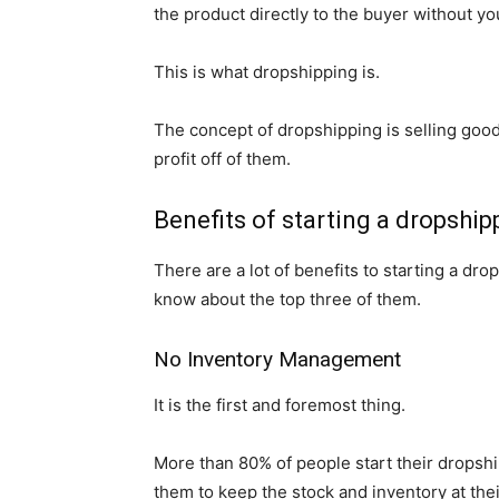
the product directly to the buyer without yo
This is what dropshipping is.
The concept of dropshipping is selling goo
profit off of them.
Benefits of starting a dropship
There are a lot of benefits to starting a dro
know about the top three of them.
No Inventory Management
It is the first and foremost thing.
More than 80% of people start their dropship
them to keep the stock and inventory at thei