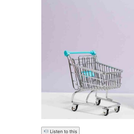
Listen to this