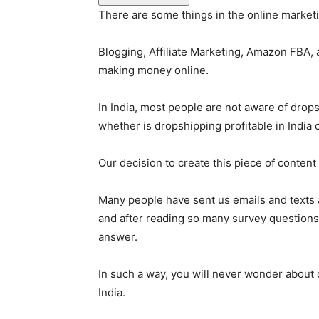
There are some things in the online marketi
Blogging, Affiliate Marketing, Amazon FBA
making money online.
In India, most people are not aware of drops
whether is dropshipping profitable in India o
Our decision to create this piece of content
Many people have sent us emails and texts as
and after reading so many survey questions 
answer.
In such a way, you will never wonder about d
India.