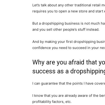
Let’s talk about any other traditional retail
requires you to open a new store and start 
But a dropshipping business is not much ha
and you sell other people’s stuff instead.
And by making your first dropshipping busine
confidence you need to succeed in your ne
Why are you afraid that you
success as a dropshipping
I can guarantee that the points I have cove
I know that you are already aware of the bene
profitability factors, etc.