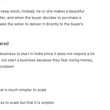
eep stock, instead, he or she makes a beautiful
eller, and when the buyer decides to purchase a
s the seller to deliver it directly to the buyer’s
uired
siness to start in India since it does not require a lot
o not start a business because they fear losing money,
problem.
hat is much simpler to scale
ss to scale but that it is simpler.