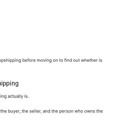
dropshipping before moving on to find out whether is
hipping
ng actually is.
 the buyer, the seller, and the person who owns the