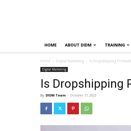
HOME
ABOUT DIDM
TRAINING
Home
Digital Marketing
Is Dropshipping Profitabl
Digital Marketing
Is Dropshipping P
By
DIDM Team
-
October 17, 2022