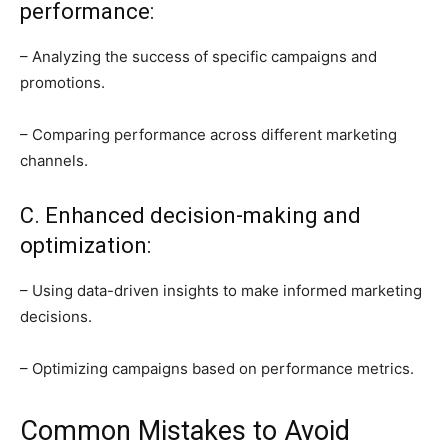
performance:
– Analyzing the success of specific campaigns and
promotions.
– Comparing performance across different marketing
channels.
C. Enhanced decision-making and
optimization:
– Using data-driven insights to make informed marketing
decisions.
– Optimizing campaigns based on performance metrics.
Common Mistakes to Avoid