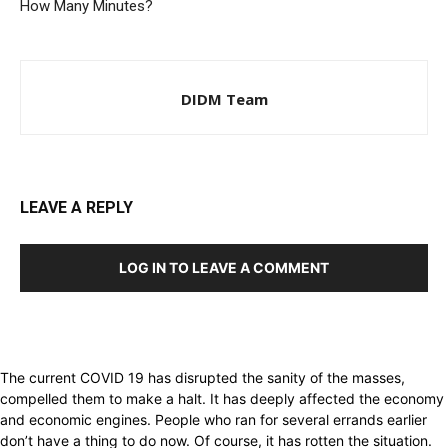
How Many Minutes?
DIDM Team
LEAVE A REPLY
LOG IN TO LEAVE A COMMENT
The current COVID 19 has disrupted the sanity of the masses,
compelled them to make a halt. It has deeply affected the economy
and economic engines. People who ran for several errands earlier
don’t have a thing to do now. Of course, it has rotten the situation.