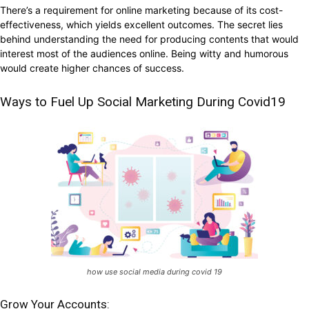
There’s a requirement for online marketing because of its cost-
effectiveness, which yields excellent outcomes. The secret lies
behind understanding the need for producing contents that would
interest most of the audiences online. Being witty and humorous
would create higher chances of success.
Ways to Fuel Up Social Marketing During Covid19
how use social media during covid 19
Grow Your Accounts: