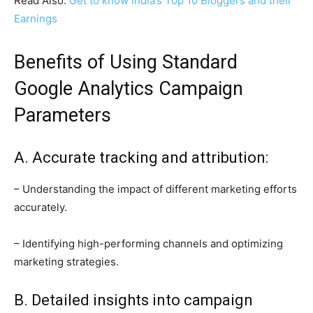
Read Also:
Get to know India’s Top 10 Bloggers and their
Earnings
Benefits of Using Standard
Google Analytics Campaign
Parameters
A. Accurate tracking and attribution:
– Understanding the impact of different marketing efforts
accurately.
– Identifying high-performing channels and optimizing
marketing strategies.
B. Detailed insights into campaign