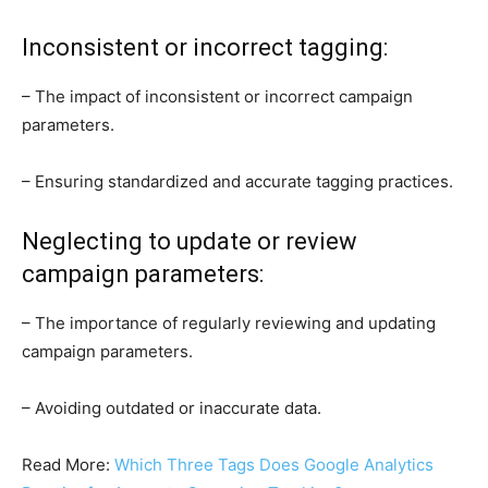
Inconsistent or incorrect tagging:
– The impact of inconsistent or incorrect campaign
parameters.
– Ensuring standardized and accurate tagging practices.
Neglecting to update or review
campaign parameters:
– The importance of regularly reviewing and updating
campaign parameters.
– Avoiding outdated or inaccurate data.
Read More:
Which Three Tags Does Google Analytics