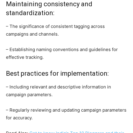
Maintaining consistency and
standardization:
– The significance of consistent tagging across
campaigns and channels.
– Establishing naming conventions and guidelines for
effective tracking.
Best practices for implementation:
– Including relevant and descriptive information in
campaign parameters.
– Regularly reviewing and updating campaign parameters
for accuracy.