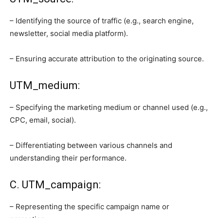
– Identifying the source of traffic (e.g., search engine,
newsletter, social media platform).
– Ensuring accurate attribution to the originating source.
UTM_medium:
– Specifying the marketing medium or channel used (e.g.,
CPC, email, social).
– Differentiating between various channels and
understanding their performance.
C. UTM_campaign:
– Representing the specific campaign name or