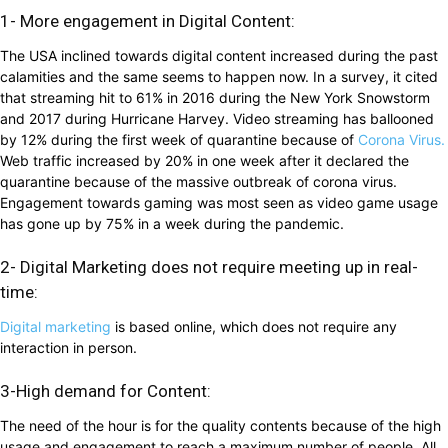
1- More engagement in Digital Content:
The USA inclined towards digital content increased during the past
calamities and the same seems to happen now. In a survey, it cited
that streaming hit to 61% in 2016 during the New York Snowstorm
and 2017 during Hurricane Harvey. Video streaming has ballooned
by 12% during the first week of quarantine because of
Corona Virus.
Web traffic increased by 20% in one week after it declared the
quarantine because of the massive outbreak of corona virus.
Engagement towards gaming was most seen as video game usage
has gone up by 75% in a week during the pandemic.
2- Digital Marketing does not require meeting up in real-
time:
Digital marketing
is based online, which does not require any
interaction in person.
3-High demand for Content:
The need of the hour is for the quality contents because of the high
usage and engagement to reach a maximum number of people. All