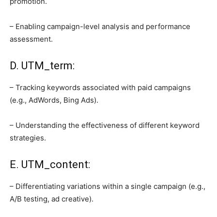
promotion.
– Enabling campaign-level analysis and performance
assessment.
D. UTM_term:
– Tracking keywords associated with paid campaigns
(e.g., AdWords, Bing Ads).
– Understanding the effectiveness of different keyword
strategies.
E. UTM_content:
– Differentiating variations within a single campaign (e.g.,
A/B testing, ad creative).