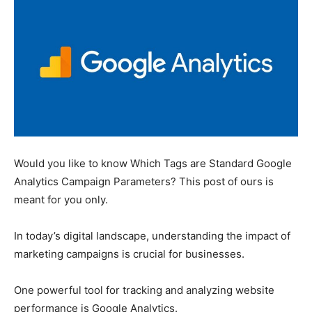
Would you like to know Which Tags are Standard Google
Analytics Campaign Parameters? This post of ours is
meant for you only.
In today’s digital landscape, understanding the impact of
marketing campaigns is crucial for businesses.
One powerful tool for tracking and analyzing website
performance is Google Analytics.