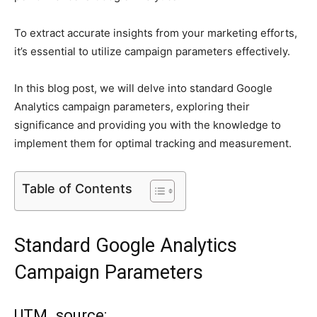
To extract accurate insights from your marketing efforts,
it’s essential to utilize campaign parameters effectively.
In this blog post, we will delve into standard Google
Analytics campaign parameters, exploring their
significance and providing you with the knowledge to
implement them for optimal tracking and measurement.
Table of Contents
Standard Google Analytics
Campaign Parameters
UTM_source: