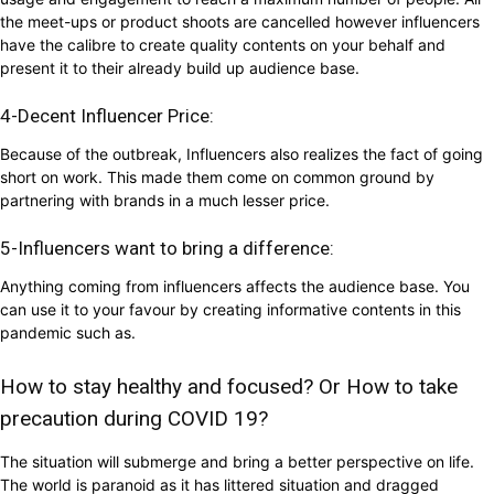
the meet-ups or product shoots are cancelled however influencers
have the calibre to create quality contents on your behalf and
present it to their already build up audience base.
4-Decent Influencer Price:
Because of the outbreak, Influencers also realizes the fact of going
short on work. This made them come on common ground by
partnering with brands in a much lesser price.
5-Influencers want to bring a difference:
Anything coming from influencers affects the audience base. You
can use it to your favour by creating informative contents in this
pandemic such as.
How to stay healthy and focused? Or How to take
precaution during COVID 19?
The situation will submerge and bring a better perspective on life.
The world is paranoid as it has littered situation and dragged