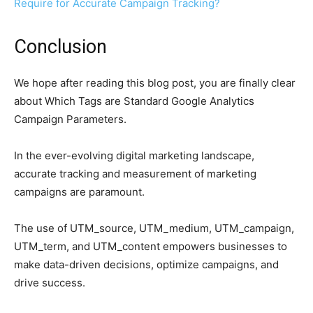
Require for Accurate Campaign Tracking?
Conclusion
We hope after reading this blog post, you are finally clear
about Which Tags are Standard Google Analytics
Campaign Parameters.
In the ever-evolving digital marketing landscape,
accurate tracking and measurement of marketing
campaigns are paramount.
The use of UTM_source, UTM_medium, UTM_campaign,
UTM_term, and UTM_content empowers businesses to
make data-driven decisions, optimize campaigns, and
drive success.