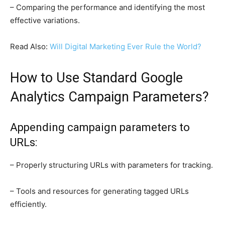
– Comparing the performance and identifying the most
effective variations.
Read Also:
Will Digital Marketing Ever Rule the World?
How to Use Standard Google
Analytics Campaign Parameters?
Appending campaign parameters to
URLs:
– Properly structuring URLs with parameters for tracking.
– Tools and resources for generating tagged URLs
efficiently.