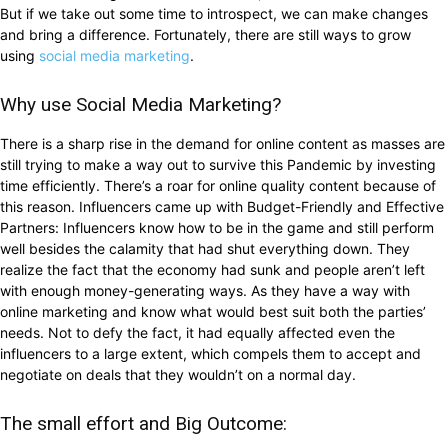
But if we take out some time to introspect, we can make changes
and bring a difference. Fortunately, there are still ways to grow
using
social media marketing
.
Why use Social Media Marketing?
There is a sharp rise in the demand for online content as masses are
still trying to make a way out to survive this Pandemic by investing
time efficiently. There’s a roar for online quality content because of
this reason. Influencers came up with Budget-Friendly and Effective
Partners: Influencers know how to be in the game and still perform
well besides the calamity that had shut everything down. They
realize the fact that the economy had sunk and people aren’t left
with enough money-generating ways. As they have a way with
online marketing and know what would best suit both the parties’
needs. Not to defy the fact, it had equally affected even the
influencers to a large extent, which compels them to accept and
negotiate on deals that they wouldn’t on a normal day.
The small effort and Big Outcome: