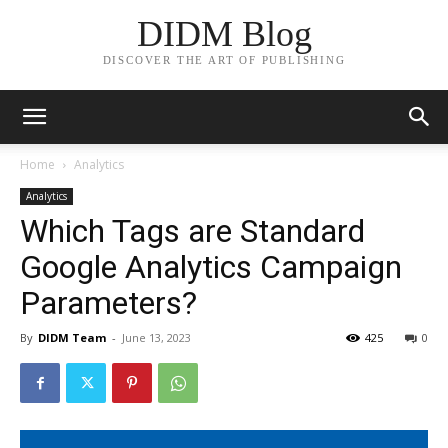
DIDM Blog
DISCOVER THE ART OF PUBLISHING
Home
Analytics
Analytics
Which Tags are Standard
Google Analytics Campaign
Parameters?
By
DIDM Team
-
June 13, 2023
425
0