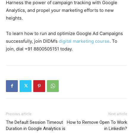
Harness the power of campaign tracking with Google
Analytics, and propel your marketing efforts to new
heights.
To learn how to run and optimize Google Ad Campaigns
successfully, join DIDM’s
digital marketing course
. To
join, dial +91 8800505151 today.
Previous article
Next article
The Default Session Timeout
How to Remove Open To Work
Duration in Google Analytics is
in LinkedIn?