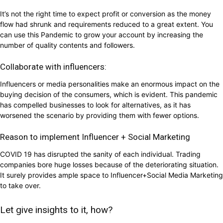
It’s not the right time to expect profit or conversion as the money
flow had shrunk and requirements reduced to a great extent. You
can use this Pandemic to grow your account by increasing the
number of quality contents and followers.
Collaborate with influencers:
Influencers or media personalities make an enormous impact on the
buying decision of the consumers, which is evident. This pandemic
has compelled businesses to look for alternatives, as it has
worsened the scenario by providing them with fewer options.
Reason to implement Influencer + Social Marketing
COVID 19 has disrupted the sanity of each individual. Trading
companies bore huge losses because of the deteriorating situation.
It surely provides ample space to Influencer+Social Media Marketing
to take over.
Let give insights to it, how?