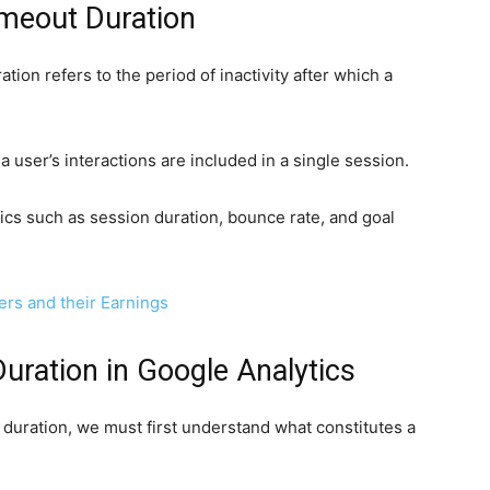
meout Duration
tion refers to the period of inactivity after which a
a user’s interactions are included in a single session.
rics such as session duration, bounce rate, and goal
ers and their Earnings
uration in Google Analytics
duration, we must first understand what constitutes a