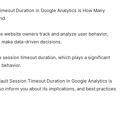
imeout Duration in Google Analytics is How Many
end.
lps website owners track and analyze user behavior,
d make data-driven decisions.
e session timeout duration, which plays a significant
 behavior.
fault Session Timeout Duration in Google Analytics is
o inform you about its implications, and best practices