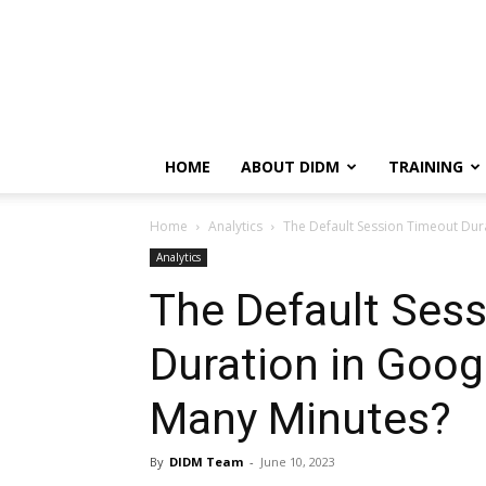
HOME
ABOUT DIDM
TRAINING
Home
Analytics
The Default Session Timeout Dur
Analytics
The Default Ses
Duration in Goog
Many Minutes?
By
DIDM Team
-
June 10, 2023