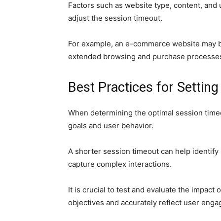
Factors such as website type, content, and
adjust the session timeout.
For example, an e-commerce website may be
extended browsing and purchase processe
Best Practices for Settin
When determining the optimal session timeout 
goals and user behavior.
A shorter session timeout can help identify
capture complex interactions.
It is crucial to test and evaluate the impact
objectives and accurately reflect user eng