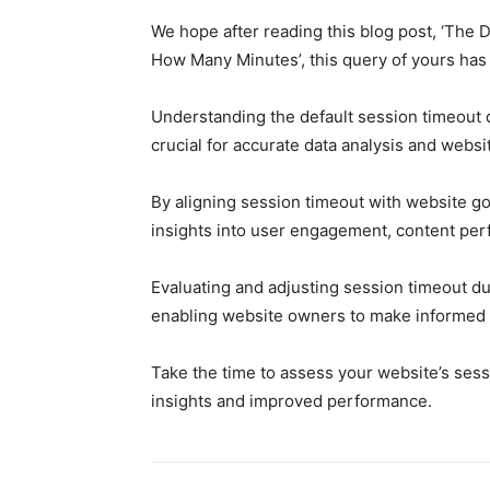
We hope after reading this blog post, ‘The 
How Many Minutes’, this query of yours has
Understanding the default session timeout du
crucial for accurate data analysis and websi
By aligning session timeout with website go
insights into user engagement, content pe
Evaluating and adjusting session timeout du
enabling website owners to make informed 
Take the time to assess your website’s sessi
insights and improved performance.