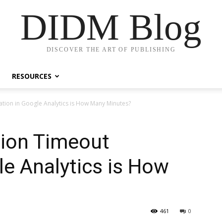
DIDM Blog
DISCOVER THE ART OF PUBLISHING
RESOURCES
ation in Google Analytics is How Many Minutes?
sion Timeout
le Analytics is How
461
0