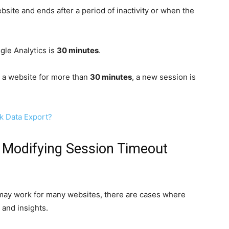
site and ends after a period of inactivity or when the
gle Analytics is
30 minutes
.
n a website for more than
30 minutes
, a new session is
k Data Export?
 Modifying Session Timeout
 may work for many websites, there are cases where
 and insights.