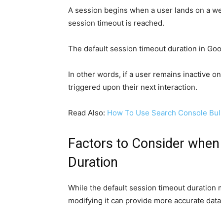
A session begins when a user lands on a web
session timeout is reached.
The default session timeout duration in Goo
In other words, if a user remains inactive o
triggered upon their next interaction.
Read Also:
How To Use Search Console Bul
Factors to Consider when
Duration
While the default session timeout duration
modifying it can provide more accurate data