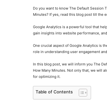
Do you want to know The Default Session T
Minutes? If yes, read this blog post till the 
Google Analytics is a powerful tool that he
gain insights into website performance, an
One crucial aspect of Google Analytics is th
role in understanding user engagement and
In this blog post, we will inform you The De
How Many Minutes. Not only that, we will als
for optimizing it.
Table of Contents