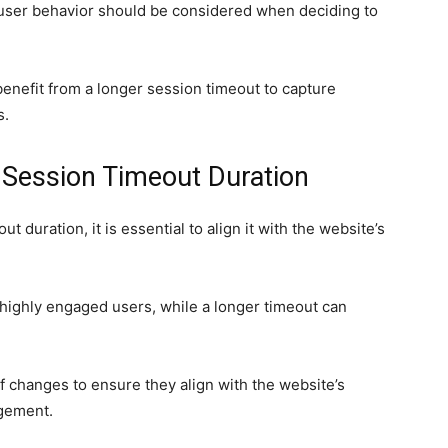
 user behavior should be considered when deciding to
nefit from a longer session timeout to capture
s.
g Session Timeout Duration
duration, it is essential to align it with the website’s
 highly engaged users, while a longer timeout can
 of changes to ensure they align with the website’s
agement.