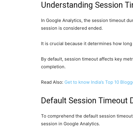
Understanding Session Ti
In Google Analytics, the session timeout dura
session is considered ended.
It is crucial because it determines how long 
By default, session timeout affects key met
completion.
Read Also:
Get to know India’s Top 10 Blogg
Default Session Timeout D
To comprehend the default session timeout 
session in Google Analytics.