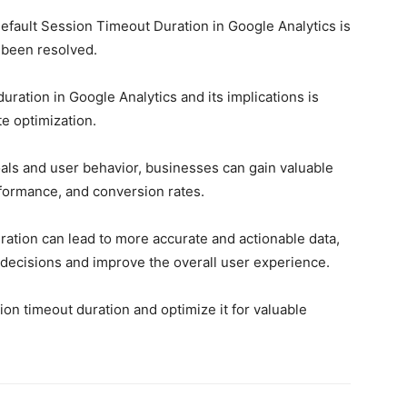
Default Session Timeout Duration in Google Analytics is
 been resolved.
ration in Google Analytics and its implications is
te optimization.
als and user behavior, businesses can gain valuable
rformance, and conversion rates.
ration can lead to more accurate and actionable data,
decisions and improve the overall user experience.
on timeout duration and optimize it for valuable