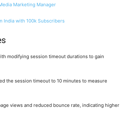
 Media Marketing Manager
n India with 100k Subscribers
es
th modifying session timeout durations to gain
ed the session timeout to 10 minutes to measure
 page views and reduced bounce rate, indicating higher