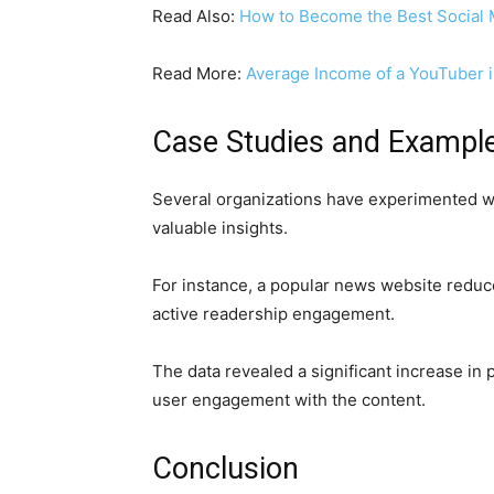
Read Also:
How to Become the Best Social
Read More:
Average Income of a YouTuber i
Case Studies and Exampl
Several organizations have experimented wi
valuable insights.
For instance, a popular news website reduc
active readership engagement.
The data revealed a significant increase in
user engagement with the content.
Conclusion