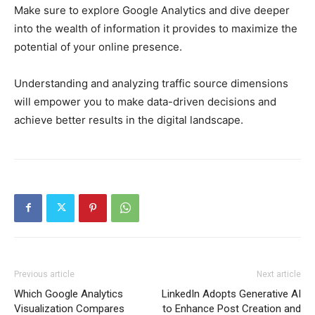
Make sure to explore Google Analytics and dive deeper
into the wealth of information it provides to maximize the
potential of your online presence.
Understanding and analyzing traffic source dimensions
will empower you to make data-driven decisions and
achieve better results in the digital landscape.
Previous article
Next article
Which Google Analytics
LinkedIn Adopts Generative AI
Visualization Compares
to Enhance Post Creation and