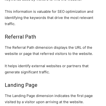
This information is valuable for SEO optimization and
identifying the keywords that drive the most relevant
traffic.
Referral Path
The Referral Path dimension displays the URL of the
website or page that referred visitors to the website.
It helps identify external websites or partners that
generate significant traffic.
Landing Page
The Landing Page dimension indicates the first page
visited by a visitor upon arriving at the website.