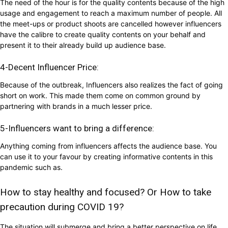
The need of the hour is for the quality contents because of the high
usage and engagement to reach a maximum number of people. All
the meet-ups or product shoots are cancelled however influencers
have the calibre to create quality contents on your behalf and
present it to their already build up audience base.
4-Decent Influencer Price:
Because of the outbreak, Influencers also realizes the fact of going
short on work. This made them come on common ground by
partnering with brands in a much lesser price.
5-Influencers want to bring a difference:
Anything coming from influencers affects the audience base. You
can use it to your favour by creating informative contents in this
pandemic such as.
How to stay healthy and focused? Or How to take
precaution during COVID 19?
The situation will submerge and bring a better perspective on life.