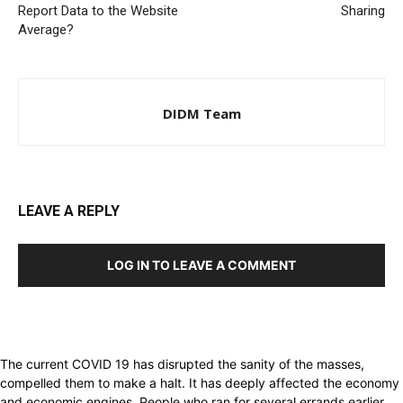
Report Data to the Website
Sharing
Average?
DIDM Team
LEAVE A REPLY
LOG IN TO LEAVE A COMMENT
The current COVID 19 has disrupted the sanity of the masses,
compelled them to make a halt. It has deeply affected the economy
and economic engines. People who ran for several errands earlier