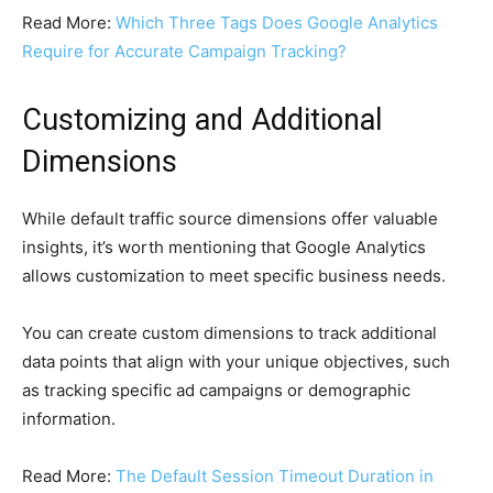
Read More:
Which Three Tags Does Google Analytics
Require for Accurate Campaign Tracking?
Customizing and Additional
Dimensions
While default traffic source dimensions offer valuable
insights, it’s worth mentioning that Google Analytics
allows customization to meet specific business needs.
You can create custom dimensions to track additional
data points that align with your unique objectives, such
as tracking specific ad campaigns or demographic
information.
Read More:
The Default Session Timeout Duration in