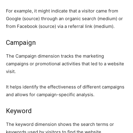
For example, it might indicate that a visitor came from
Google (source) through an organic search (medium) or
from Facebook (source) via a referral link (medium).
Campaign
The Campaign dimension tracks the marketing
campaigns or promotional activities that led to a website
visit.
It helps identify the effectiveness of different campaigns
and allows for campaign-specific analysis.
Keyword
The keyword dimension shows the search terms or
keywords used by visitors to find the website.