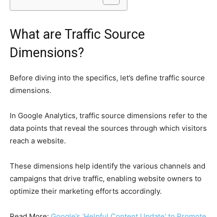
What are Traffic Source
Dimensions?
Before diving into the specifics, let’s define traffic source
dimensions.
In Google Analytics, traffic source dimensions refer to the
data points that reveal the sources through which visitors
reach a website.
These dimensions help identify the various channels and
campaigns that drive traffic, enabling website owners to
optimize their marketing efforts accordingly.
Read More:
Google’s ‘Helpful Content Update’ to Promote