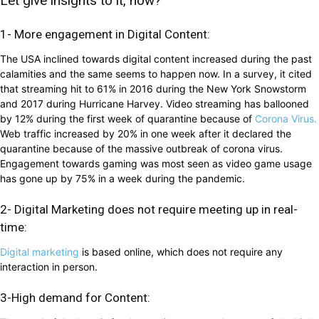
Let give insights to it, how?
1- More engagement in Digital Content:
The USA inclined towards digital content increased during the past
calamities and the same seems to happen now. In a survey, it cited
that streaming hit to 61% in 2016 during the New York Snowstorm
and 2017 during Hurricane Harvey. Video streaming has ballooned
by 12% during the first week of quarantine because of
Corona Virus.
Web traffic increased by 20% in one week after it declared the
quarantine because of the massive outbreak of corona virus.
Engagement towards gaming was most seen as video game usage
has gone up by 75% in a week during the pandemic.
2- Digital Marketing does not require meeting up in real-
time:
Digital marketing
is based online, which does not require any
interaction in person.
3-High demand for Content: