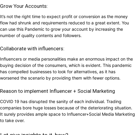
Grow Your Accounts:
It’s not the right time to expect profit or conversion as the money
flow had shrunk and requirements reduced to a great extent. You
can use this Pandemic to grow your account by increasing the
number of quality contents and followers.
Collaborate with influencers:
Influencers or media personalities make an enormous impact on the
buying decision of the consumers, which is evident. This pandemic
has compelled businesses to look for alternatives, as it has
worsened the scenario by providing them with fewer options.
Reason to implement Influencer + Social Marketing
COVID 19 has disrupted the sanity of each individual. Trading
companies bore huge losses because of the deteriorating situation.
It surely provides ample space to Influencer+Social Media Marketing
to take over.