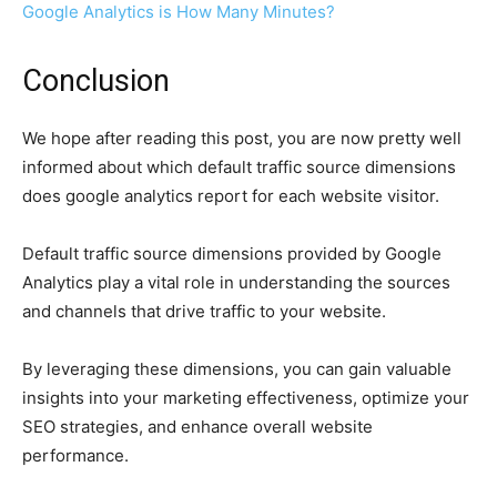
Google Analytics is How Many Minutes?
Conclusion
We hope after reading this post, you are now pretty well
informed about which default traffic source dimensions
does google analytics report for each website visitor.
Default traffic source dimensions provided by Google
Analytics play a vital role in understanding the sources
and channels that drive traffic to your website.
By leveraging these dimensions, you can gain valuable
insights into your marketing effectiveness, optimize your
SEO strategies, and enhance overall website
performance.