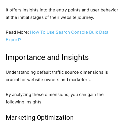
It offers insights into the entry points and user behavior
at the initial stages of their website journey.
Read More:
How To Use Search Console Bulk Data
Export?
Importance and Insights
Understanding default traffic source dimensions is
crucial for website owners and marketers.
By analyzing these dimensions, you can gain the
following insights:
Marketing Optimization