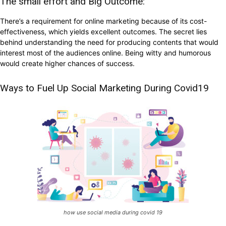
The small effort and Big Outcome:
There’s a requirement for online marketing because of its cost-
effectiveness, which yields excellent outcomes. The secret lies
behind understanding the need for producing contents that would
interest most of the audiences online. Being witty and humorous
would create higher chances of success.
Ways to Fuel Up Social Marketing During Covid19
how use social media during covid 19