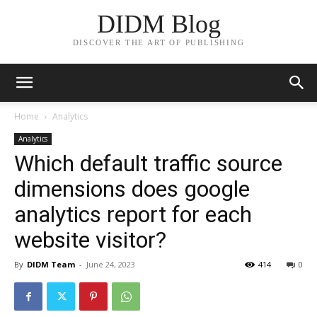
DIDM Blog
DISCOVER THE ART OF PUBLISHING
Home
Analytics
Analytics
Which default traffic source
dimensions does google
analytics report for each
website visitor?
By
DIDM Team
-
June 24, 2023
414
0