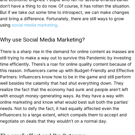
don’t have a thing to do now. Of course, it has rotten the situation.
But if we take out some time to introspect, we can make changes
and bring a difference. Fortunately, there are still ways to grow
using
social media marketing
.
Why use Social Media Marketing?
There is a sharp rise in the demand for online content as masses are
still trying to make a way out to survive this Pandemic by investing
time efficiently. There’s a roar for online quality content because of
this reason. Influencers came up with Budget-Friendly and Effective
Partners: Influencers know how to be in the game and still perform
well besides the calamity that had shut everything down. They
realize the fact that the economy had sunk and people aren’t left
with enough money-generating ways. As they have a way with
online marketing and know what would best suit both the parties’
needs. Not to defy the fact, it had equally affected even the
influencers to a large extent, which compels them to accept and
negotiate on deals that they wouldn’t on a normal day.