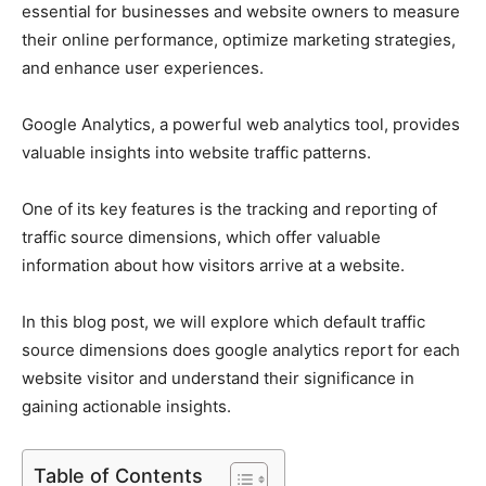
essential for businesses and website owners to measure
their online performance, optimize marketing strategies,
and enhance user experiences.
Google Analytics, a powerful web analytics tool, provides
valuable insights into website traffic patterns.
One of its key features is the tracking and reporting of
traffic source dimensions, which offer valuable
information about how visitors arrive at a website.
In this blog post, we will explore which default traffic
source dimensions does google analytics report for each
website visitor and understand their significance in
gaining actionable insights.
Table of Contents