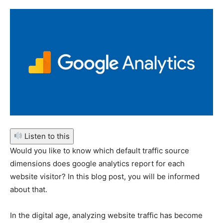
Listen to this
Would you like to know which default traffic source
dimensions does google analytics report for each
website visitor? In this blog post, you will be informed
about that.
In the digital age, analyzing website traffic has become