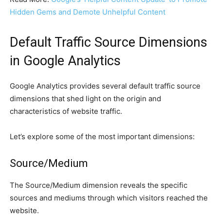
Hidden Gems and Demote Unhelpful Content
Default Traffic Source Dimensions
in Google Analytics
Google Analytics provides several default traffic source
dimensions that shed light on the origin and
characteristics of website traffic.
Let’s explore some of the most important dimensions:
Source/Medium
The Source/Medium dimension reveals the specific
sources and mediums through which visitors reached the
website.