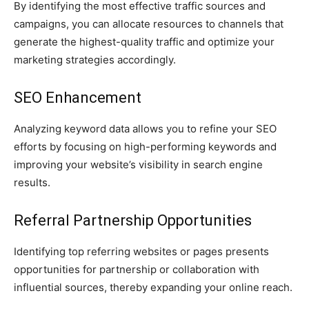
By identifying the most effective traffic sources and
campaigns, you can allocate resources to channels that
generate the highest-quality traffic and optimize your
marketing strategies accordingly.
SEO Enhancement
Analyzing keyword data allows you to refine your SEO
efforts by focusing on high-performing keywords and
improving your website’s visibility in search engine
results.
Referral Partnership Opportunities
Identifying top referring websites or pages presents
opportunities for partnership or collaboration with
influential sources, thereby expanding your online reach.